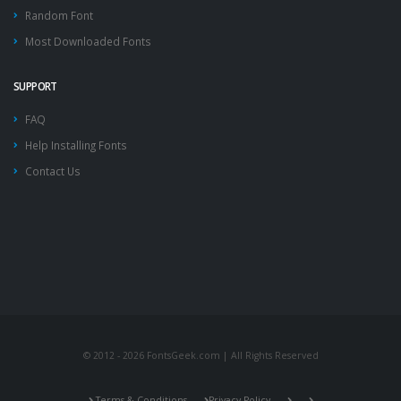
Random Font
Most Downloaded Fonts
SUPPORT
FAQ
Help Installing Fonts
Contact Us
© 2012 - 2026 FontsGeek.com | All Rights Reserved
Terms & Conditions
Privacy Policy