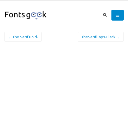
← The Serif Bold-
TheSerifCaps-Black →