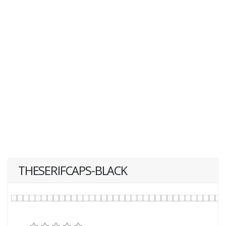
THESERIFCAPS-BLACK