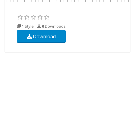
1 Style
0
Downloads
Download