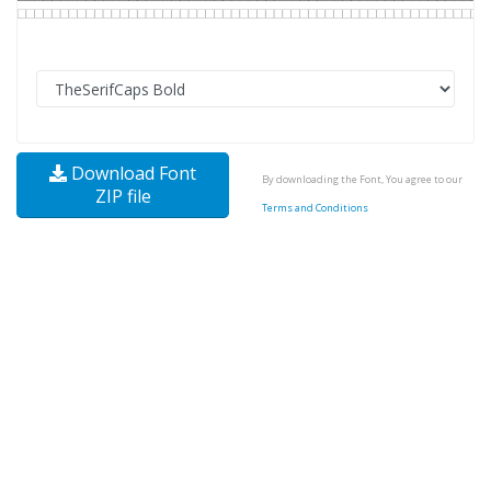
Download Font
By downloading the Font, You agree to our
ZIP file
Terms and Conditions