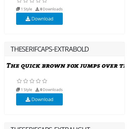
1 Style
0
Downloads
Download
THESERIFCAPS-EXTRABOLD
1 Style
0
Downloads
Download