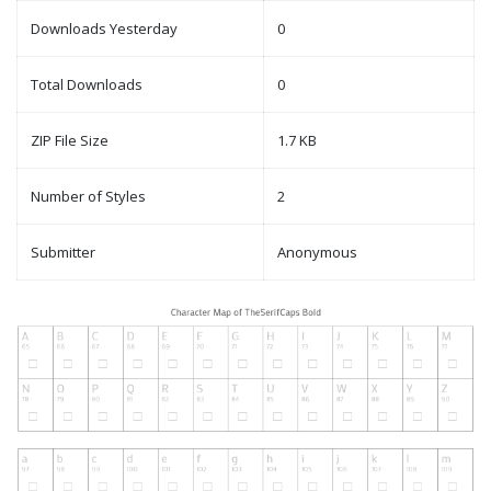
Downloads Yesterday
0
Total Downloads
0
ZIP File Size
1.7 KB
Number of Styles
2
Submitter
Anonymous