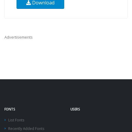
Download
Advertisements
FONTS
USERS
List Fonts
Recently Added Fonts