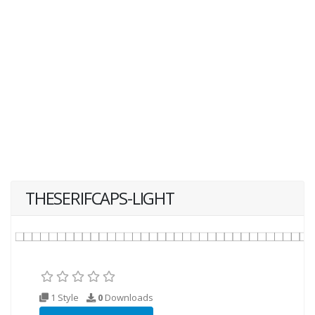
THESERIFCAPS-LIGHT
1 Style
0
Downloads