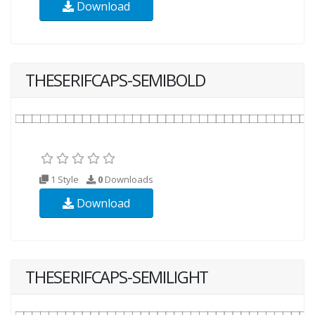
Download
THESERIFCAPS-SEMIBOLD
1 Style
0
Downloads
Download
THESERIFCAPS-SEMILIGHT