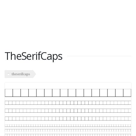
TheSerifCaps
theserifcaps