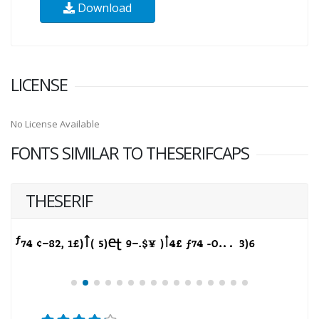
Download
LICENSE
No License Available
FONTS SIMILAR TO THESERIFCAPS
THESERIF