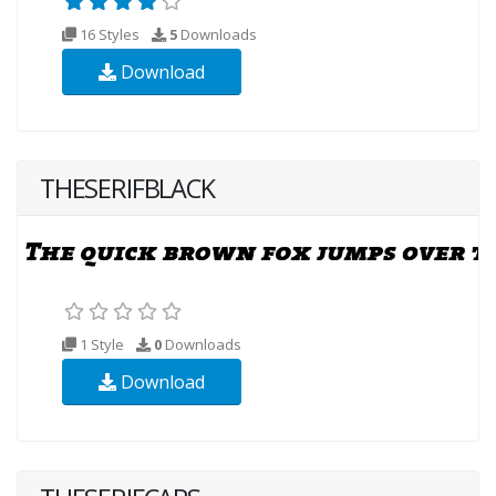
16 Styles
5
Downloads
Download
THESERIFBLACK
1 Style
0
Downloads
Download