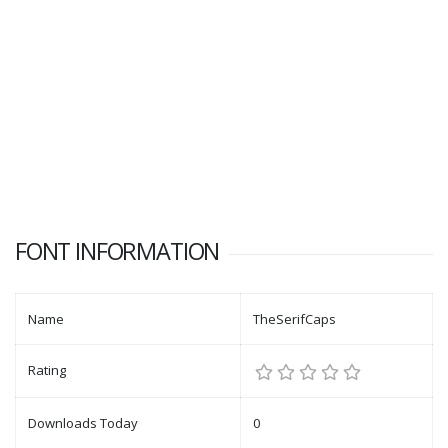
FONT INFORMATION
Name
TheSerifCaps
Rating
Downloads Today
0