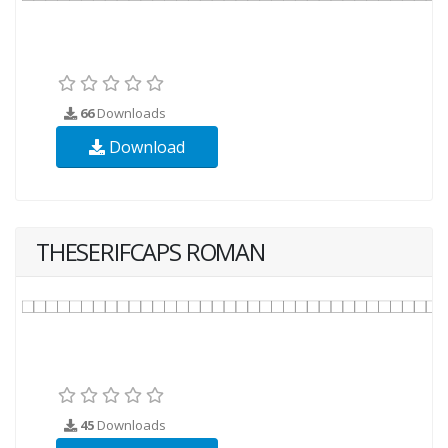
66
Downloads
Download
THESERIFCAPS ROMAN
45
Downloads