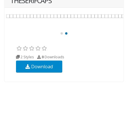
THESERIFCAPS
2 Styles
0
Downloads
Download