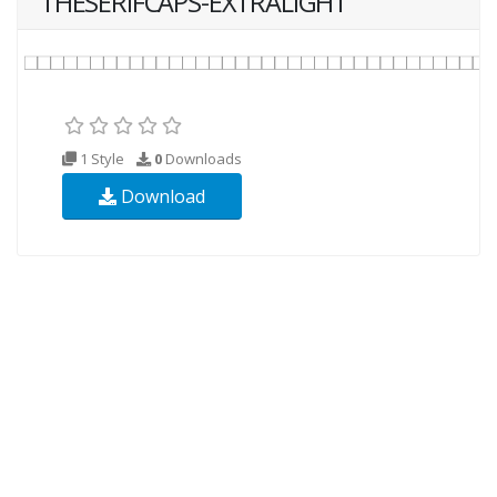
THESERIFCAPS-EXTRALIGHT
1 Style
0
Downloads
Download