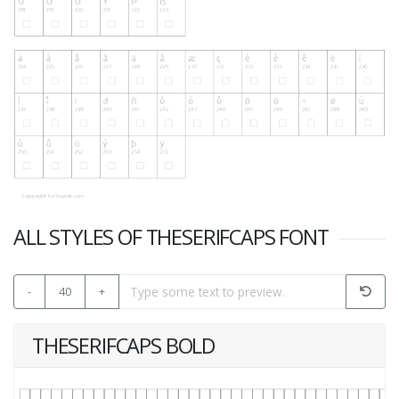
ALL STYLES OF THESERIFCAPS FONT
-
40
+
THESERIFCAPS BOLD