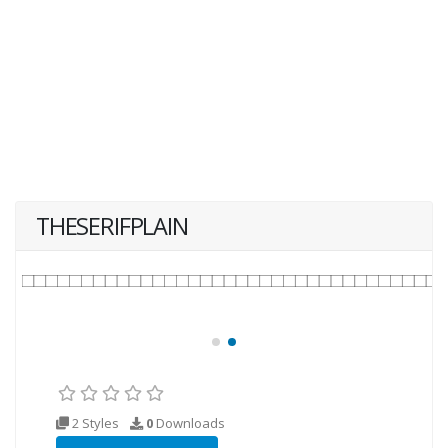
THESERIFPLAIN
2 Styles
0
Downloads