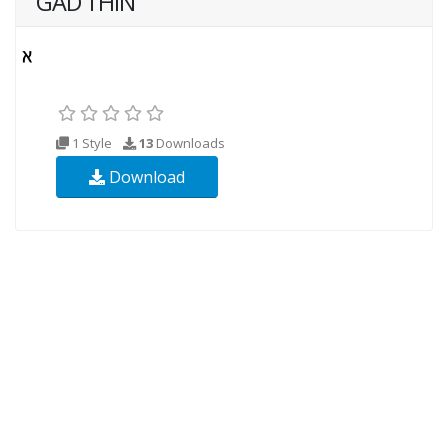
GAD THIN
1 Style
13
Downloads
Download