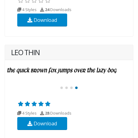
4 Styles
24
Downloads
Download
LEO THIN
4 Styles
28
Downloads
Download