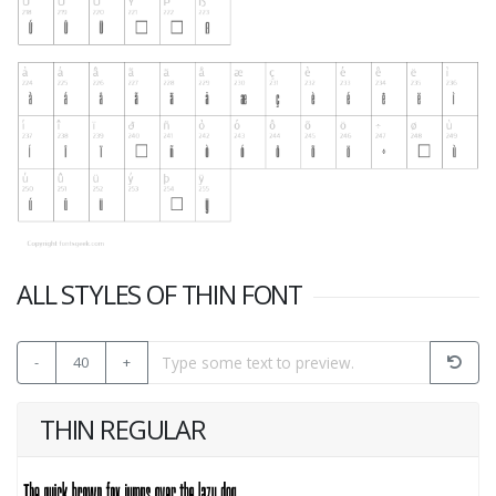
ALL STYLES OF THIN FONT
-
40
+
THIN REGULAR