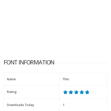
FONT INFORMATION
Name
Thin
Rating
Downloads Today
1