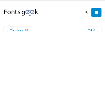
← Thimfora_79
THIN →