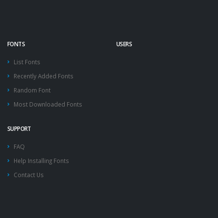
FONTS
USERS
List Fonts
Recently Added Fonts
Random Font
Most Downloaded Fonts
SUPPORT
FAQ
Help Installing Fonts
Contact Us