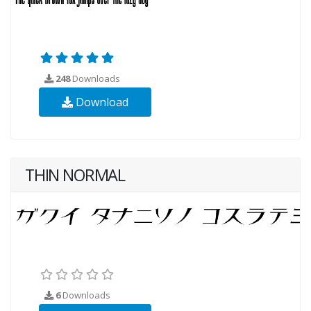
248
Downloads
Download
THIN NORMAL
6
Downloads