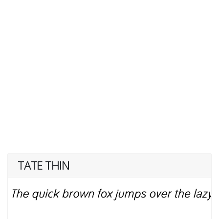
TATE THIN