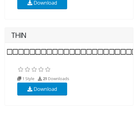
Download
THIN
1 Style
21
Downloads
Download