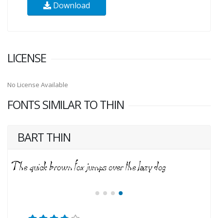
Download
LICENSE
No License Available
FONTS SIMILAR TO THIN
BART THIN