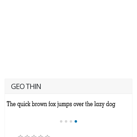
GEO THIN