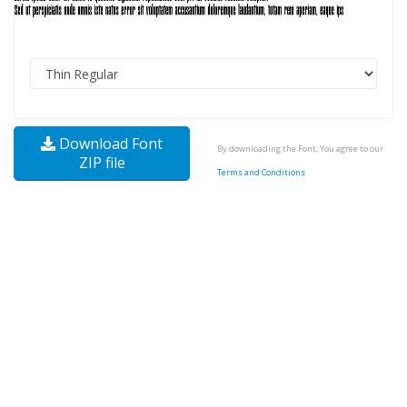
Download Font
By downloading the Font, You agree to our
ZIP file
Terms and Conditions