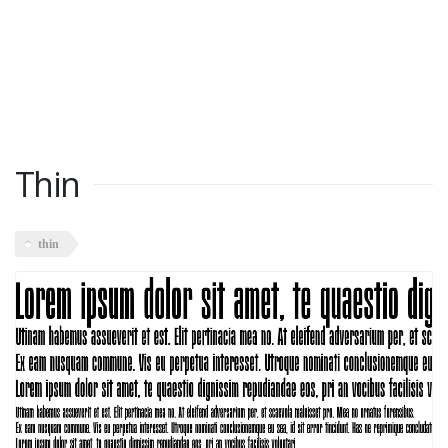
Thin
thin