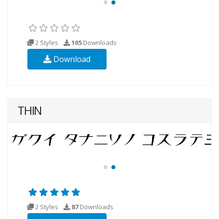
2 Styles
105
Downloads
Download
THIN
2 Styles
87
Downloads