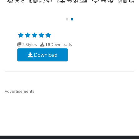
2 Styles
19
Downloads
Download
Advertisements