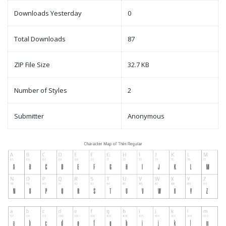
Downloads Yesterday
0
Total Downloads
87
ZIP File Size
32.7 KB
Number of Styles
2
Submitter
Anonymous