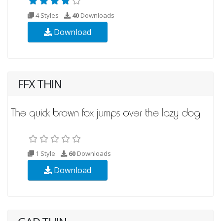
4 Styles
40
Downloads
Download
FFX THIN
1 Style
60
Downloads
Download