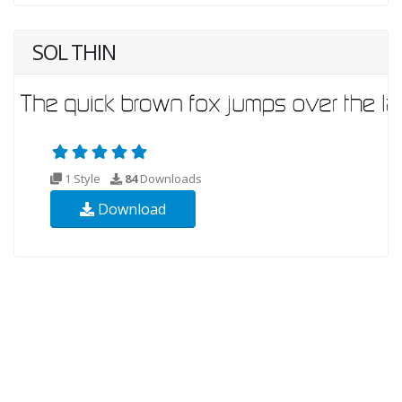
SOL THIN
1 Style
84
Downloads
Download