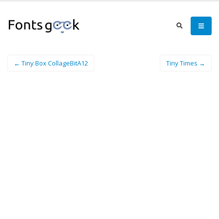
← Tiny Box CollageBitA12
Tiny Times →