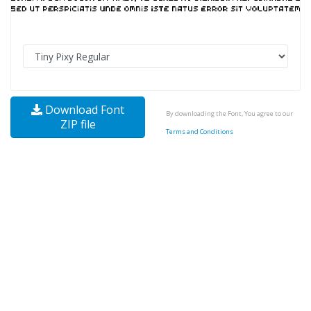
Download Font
By downloading the Font, You agree to our
ZIP file
Terms and Conditions