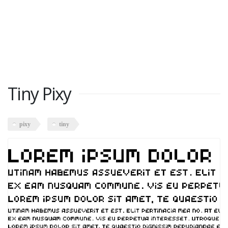
Tiny Pixy
pixy
tiny