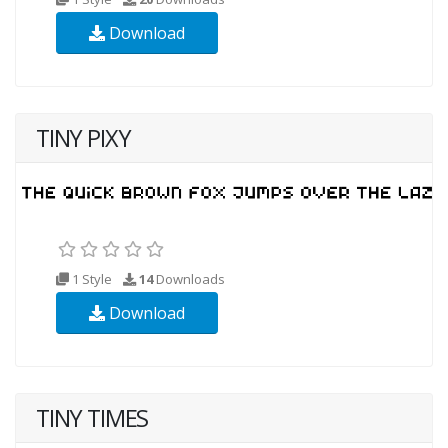
Download
TINY PIXY
1 Style
14
Downloads
Download
TINY TIMES