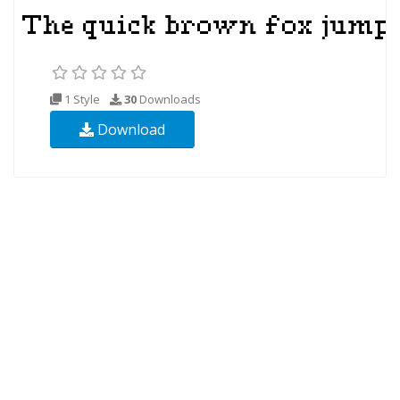
1 Style
30
Downloads
Download