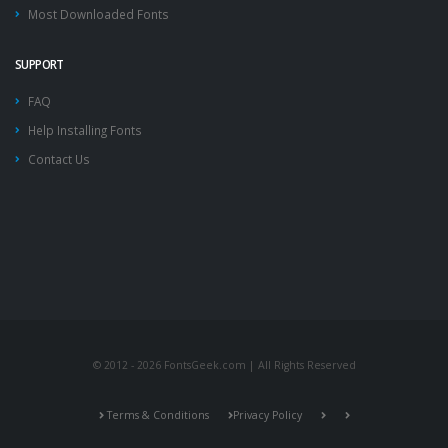
Most Downloaded Fonts
SUPPORT
FAQ
Help Installing Fonts
Contact Us
© 2012 - 2026 FontsGeek.com | All Rights Reserved
Terms & Conditions
Privacy Policy