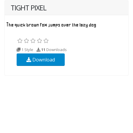
TIGHT PIXEL
1 Style
11
Downloads
Download