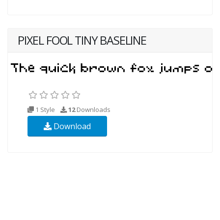
PIXEL FOOL TINY BASELINE
1 Style
12
Downloads
Download