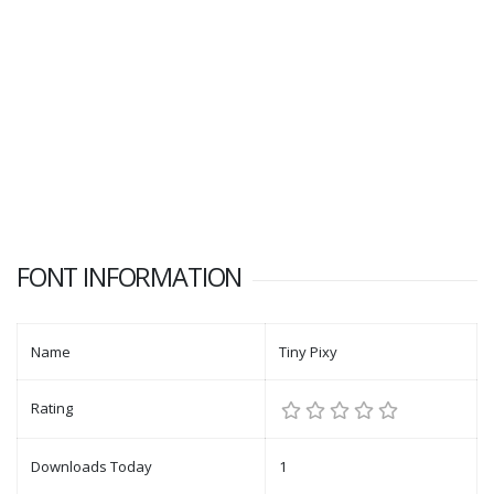
FONT INFORMATION
Name
Tiny Pixy
Rating
Downloads Today
1