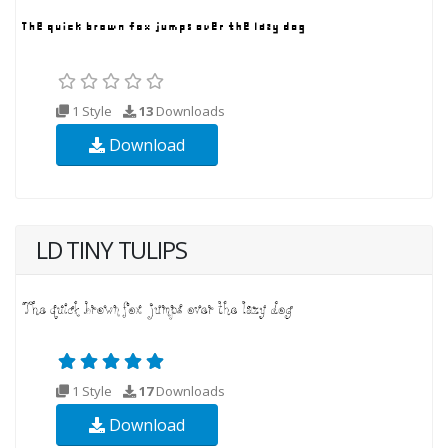
1 Style
13
Downloads
Download
LD TINY TULIPS
1 Style
17
Downloads
Download