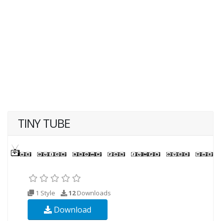
TINY TUBE
1 Style
12
Downloads
Download