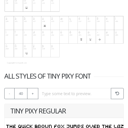
ALL STYLES OF TINY PIXY FONT
-
40
+
TINY PIXY REGULAR