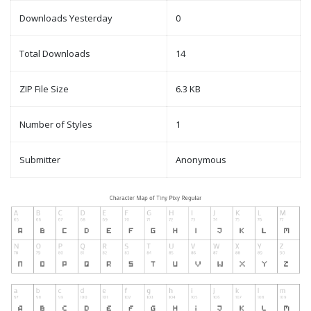
Downloads Yesterday
0
Total Downloads
14
ZIP File Size
6.3 KB
Number of Styles
1
Submitter
Anonymous