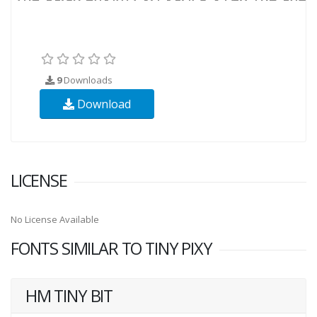
9
Downloads
Download
LICENSE
No License Available
FONTS SIMILAR TO TINY PIXY
HM TINY BIT