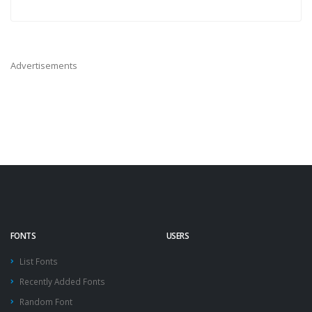
Advertisements
FONTS
USERS
List Fonts
Recently Added Fonts
Random Font