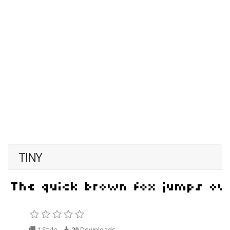
TINY
1 Style
20
Downloads