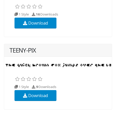
1 Style
16
Downloads
Download
TEENY-PIX
1 Style
9
Downloads
Download