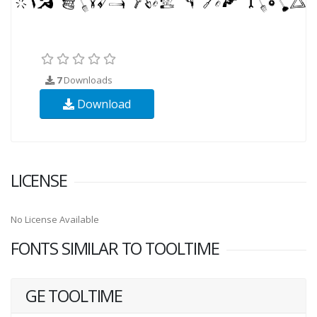
7
Downloads
Download
LICENSE
No License Available
FONTS SIMILAR TO TOOLTIME
GE TOOLTIME