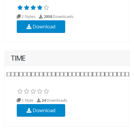
2 Styles
2938
Downloads
Download
TIME
1 Style
24
Downloads
Download