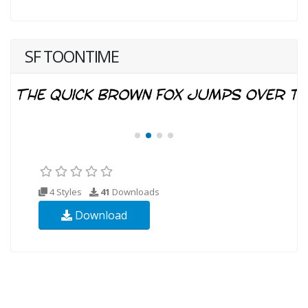
SF TOONTIME
4 Styles
41
Downloads
Download