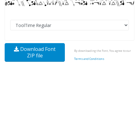
Download Font
By downloading the Font, You agree to our
ZIP file
Terms and Conditions