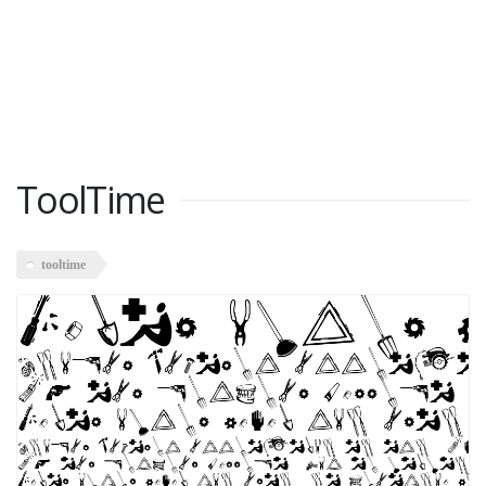
ToolTime
tooltime