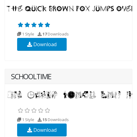
1 Style
17
Downloads
Download
SCHOOLTIME
1 Style
15
Downloads
Download