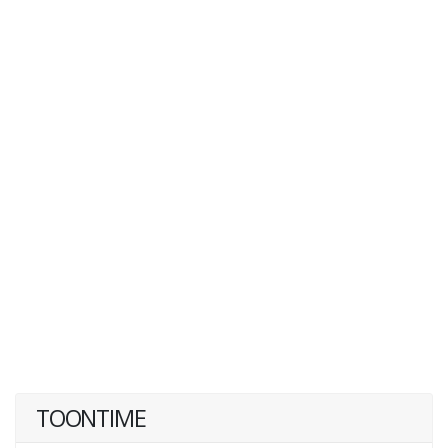
TOONTIME