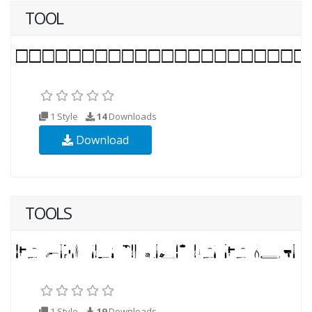
TOOL
1 Style
14
Downloads
Download
TOOLS
1 Style
19
Downloads