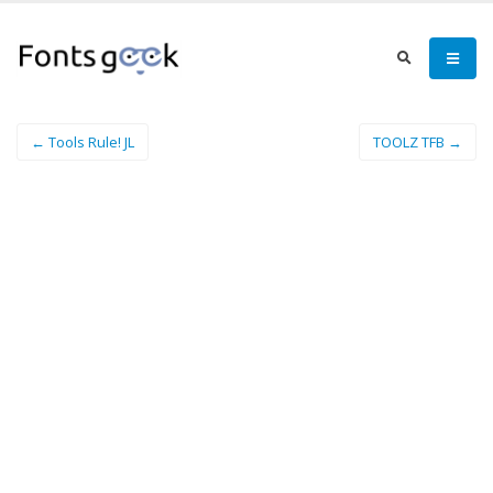
← Tools Rule! JL
TOOLZ TFB →