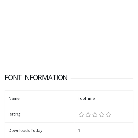
FONT INFORMATION
Name
ToolTime
Rating
Downloads Today
1