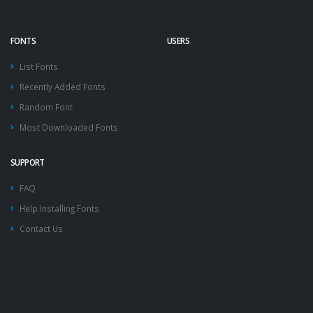
FONTS
USERS
List Fonts
Recently Added Fonts
Random Font
Most Downloaded Fonts
SUPPORT
FAQ
Help Installing Fonts
Contact Us