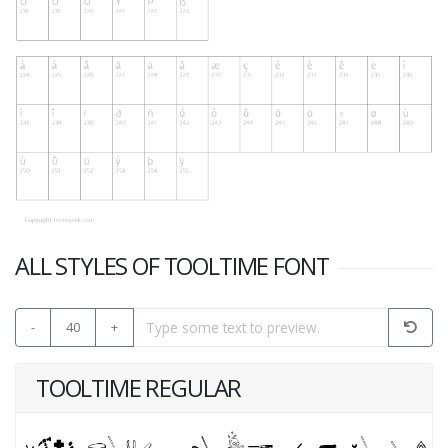
ALL STYLES OF TOOLTIME FONT
-
40
+
TOOLTIME REGULAR