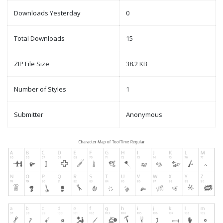
Downloads Yesterday
0
Total Downloads
15
ZIP File Size
38.2 KB
Number of Styles
1
Submitter
Anonymous