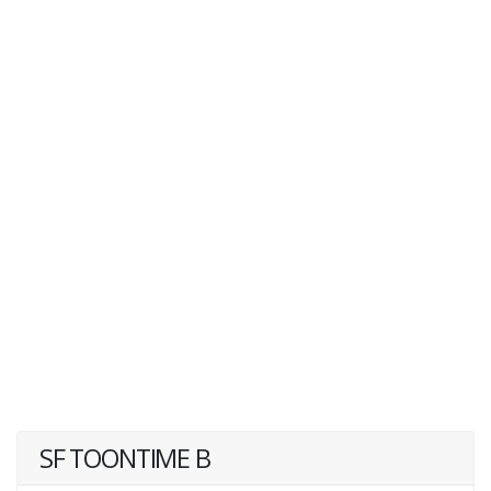
SF TOONTIME B