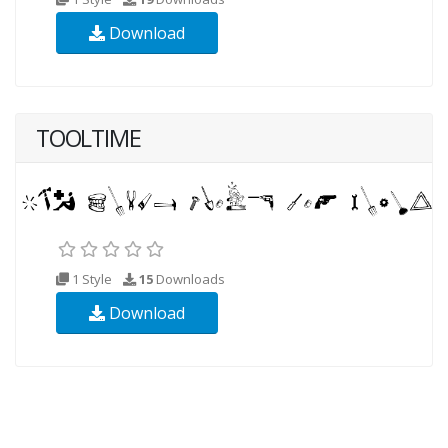
Download
TOOLTIME
1 Style
15
Downloads
Download