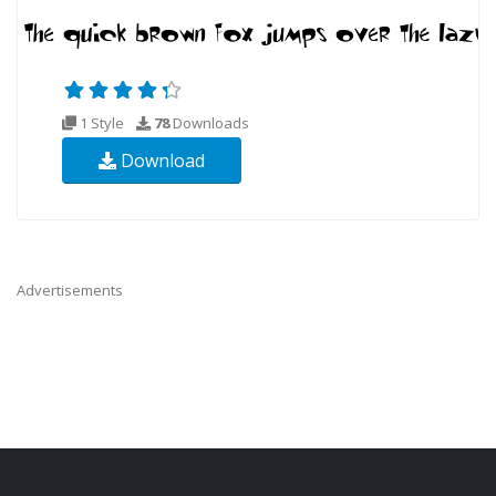
1 Style
78
Downloads
Download
Advertisements