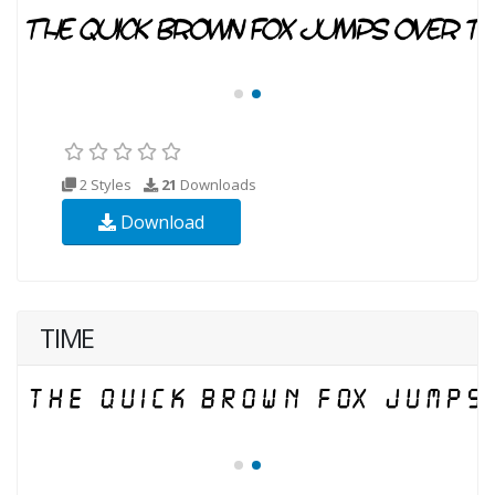
2 Styles
21
Downloads
Download
TIME