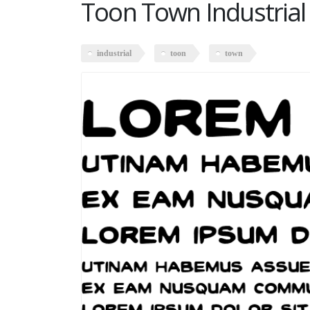
Toon Town Industrial
industrial
toon
town