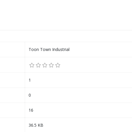
Toon Town Industrial
1
0
16
36.5 KB