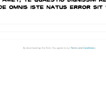
By downloading the Font, You agree to our
Terms and Conditions