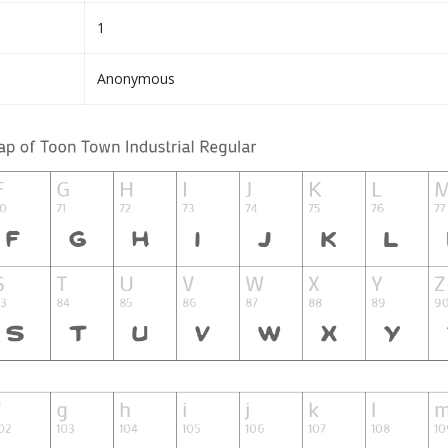
1
Anonymous