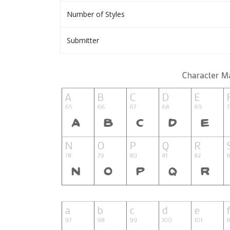
Number of Styles
Submitter