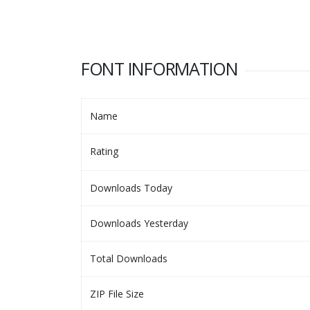
FONT INFORMATION
Name
Rating
Downloads Today
Downloads Yesterday
Total Downloads
ZIP File Size