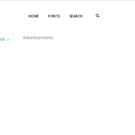
HOME
FONTS
SEARCH
Advertisements
ond →