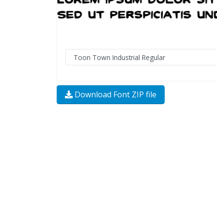
Download Font ZIP file