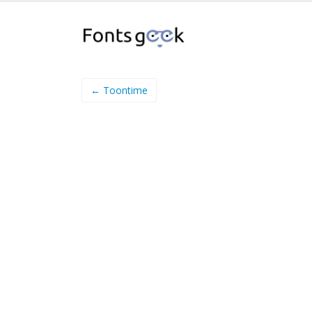
← Toontime