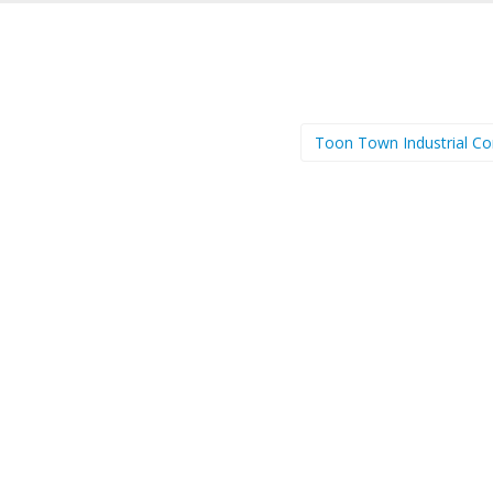
Toon Town Industrial C