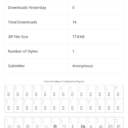
Downloads Yesterday
0
Total Downloads
14
ZIP File Size
77.8 KB
Number of Styles
1
Submitter
Anonymous