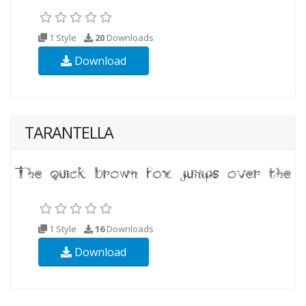
1 Style
20
Downloads
Download
TARANTELLA
1 Style
16
Downloads
Download