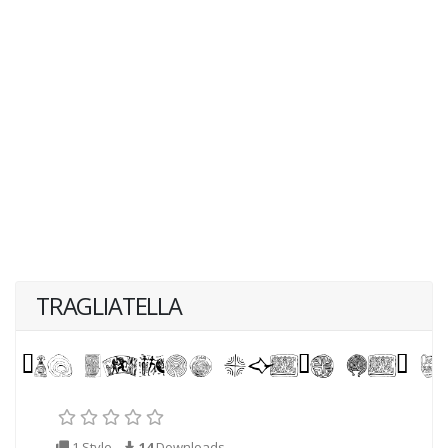
TRAGLIATELLA
1 Style
14
Downloads