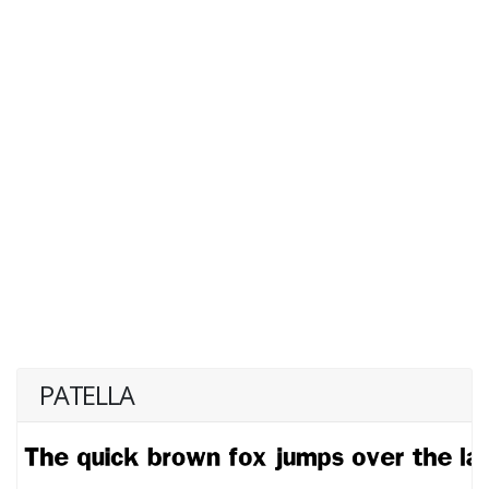
PATELLA