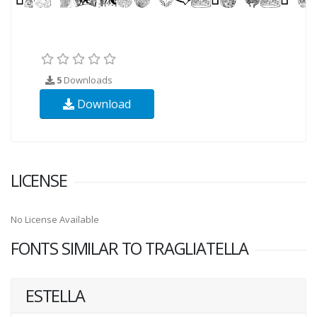
5
Downloads
Download
LICENSE
No License Available
FONTS SIMILAR TO TRAGLIATELLA
ESTELLA