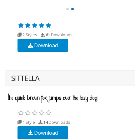
2 Styles
61
Downloads
Download
SITTELLA
1 Style
14
Downloads
Download