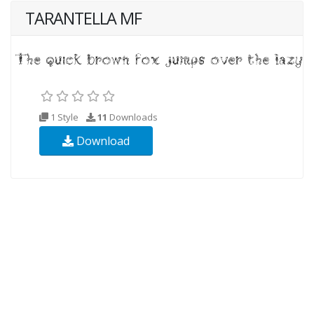
TARANTELLA MF
1 Style
11
Downloads
Download