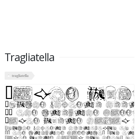
Tragliatella
tragliatella