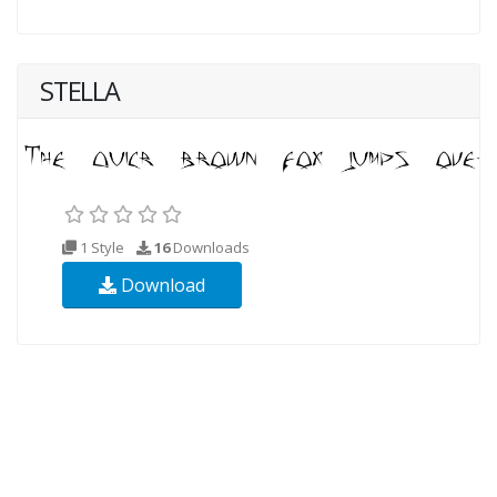
STELLA
1 Style
16
Downloads
Download