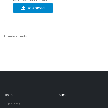
Download
Advertisements
FONTS
USERS
List Fonts