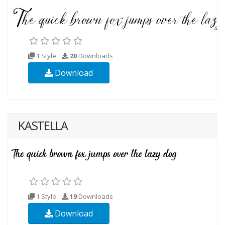
1 Style
20
Downloads
Download
KASTELLA
1 Style
19
Downloads
Download