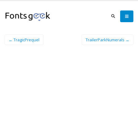
← TragicPrequel
TrailerParkNumerals →