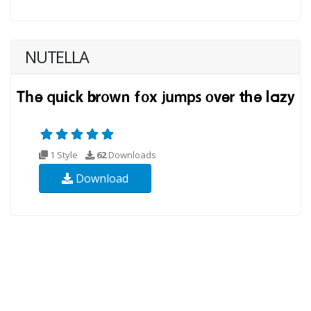
NUTELLA
1 Style
62
Downloads
Download