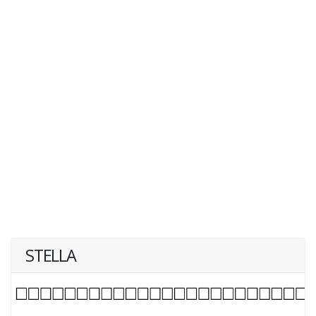
STELLA