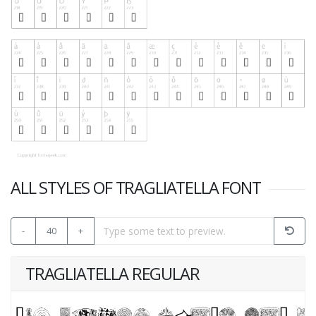
ALL STYLES OF TRAGLIATELLA FONT
-
40
+
TRAGLIATELLA REGULAR