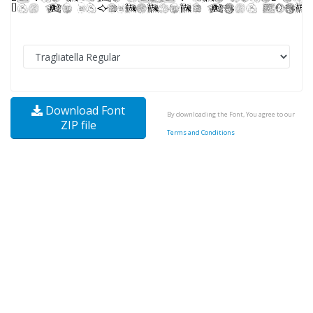
Download Font
By downloading the Font, You agree to our
ZIP file
Terms and Conditions