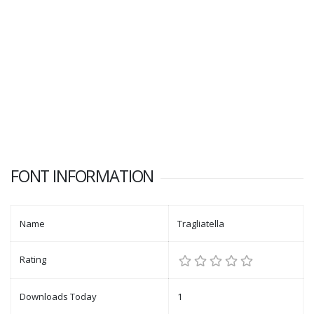
FONT INFORMATION
Name
Tragliatella
Rating
Downloads Today
1