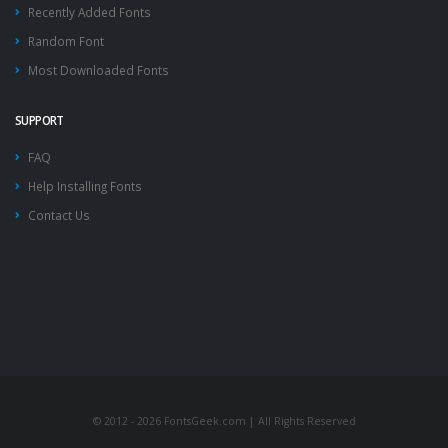
Recently Added Fonts
Random Font
Most Downloaded Fonts
SUPPORT
FAQ
Help Installing Fonts
Contact Us
© 2012 - 2026 FontsGeek.com | All Rights Reserved