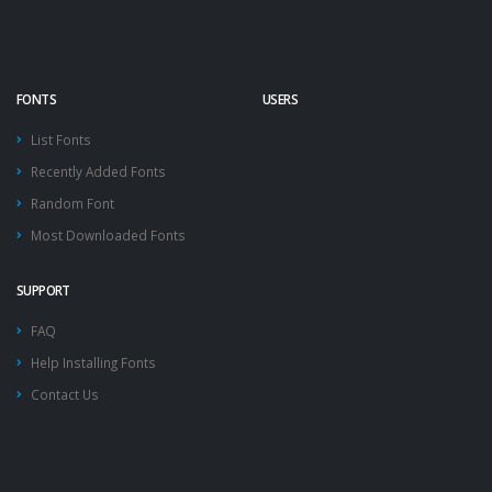
FONTS
USERS
List Fonts
Recently Added Fonts
Random Font
Most Downloaded Fonts
SUPPORT
FAQ
Help Installing Fonts
Contact Us