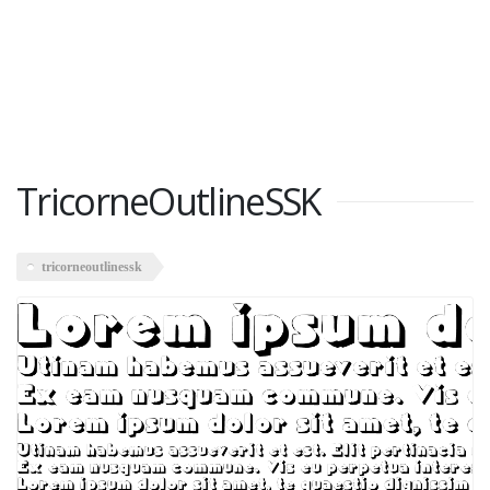
TricorneOutlineSSK
tricorneoutlinessk