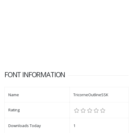
FONT INFORMATION
Name
TricorneOutlineSSK
Rating
Downloads Today
1