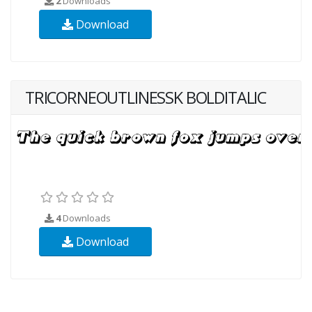
2
Downloads
Download
TRICORNEOUTLINESSK BOLDITALIC
4
Downloads
Download