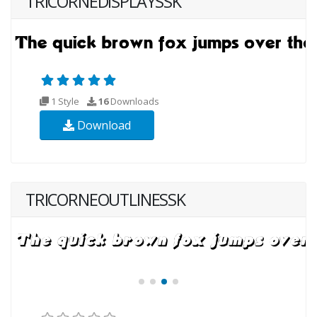
TRICORNEDISPLAYSSK
1 Style
16
Downloads
Download
TRICORNEOUTLINESSK