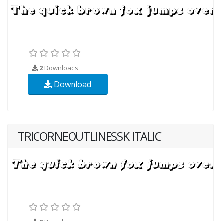
2
Downloads
Download
TRICORNEOUTLINESSK ITALIC