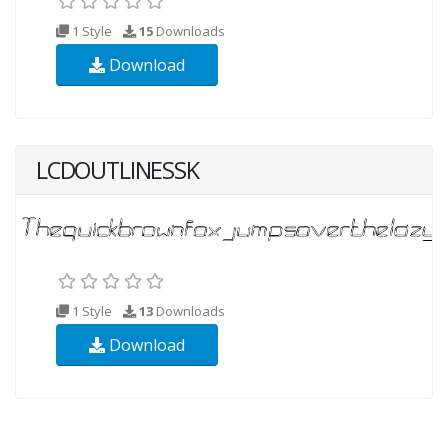
1 Style
15
Downloads
Download
LCDOUTLINESSK
1 Style
13
Downloads
Download