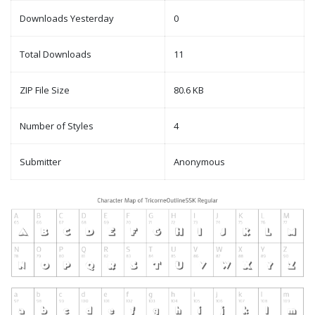
Downloads Yesterday
0
Total Downloads
11
ZIP File Size
80.6 KB
Number of Styles
4
Submitter
Anonymous