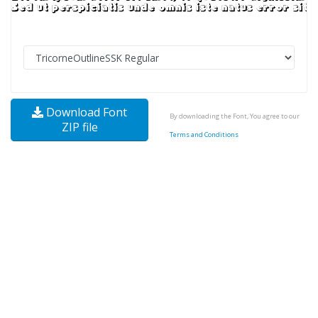
Download Font
By downloading the Font, You agree to our
ZIP file
Terms and Conditions