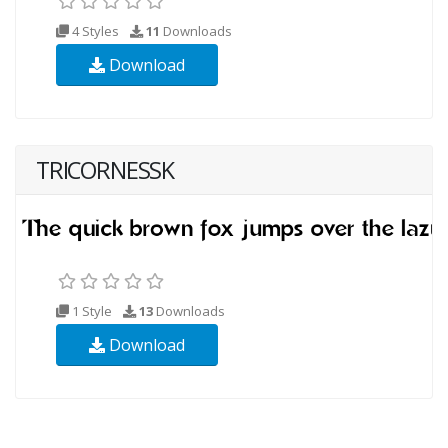
4 Styles
11
Downloads
Download
TRICORNESSK
1 Style
13
Downloads
Download