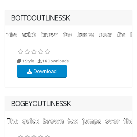
BOFFOOUTLINESSK
1 Style
16
Downloads
Download
BOGEYOUTLINESSK