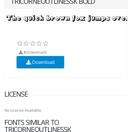
TRICORNEOUTLINESSK BOLD
3
Downloads
Download
LICENSE
No License Available
FONTS SIMILAR TO
TRICORNEOUTLINESSK