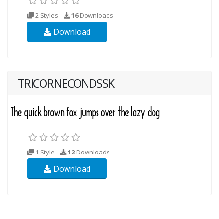
2 Styles
16
Downloads
Download
TRICORNECONDSSK
1 Style
12
Downloads
Download