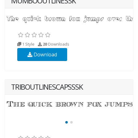
MUMBOOUTLINESSK
1 Style
20
Downloads
Download
TRIBOUTLINESCAPSSSK