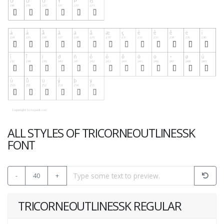
ALL STYLES OF TRICORNEOUTLINESSK
FONT
-
40
+
TRICORNEOUTLINESSK REGULAR