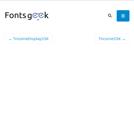
← TricorneDisplaySSK
TricorneSSK →