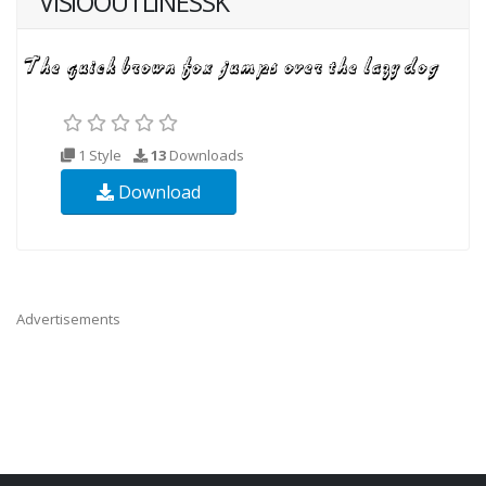
VISIOOUTLINESSK
1 Style
13
Downloads
Download
Advertisements