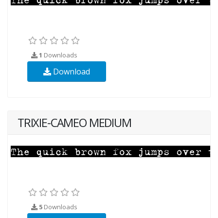
1
Downloads
Download
TRIXIE-CAMEO MEDIUM
5
Downloads