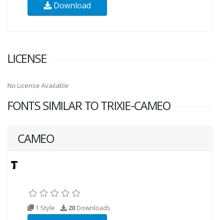
Download
LICENSE
No License Available
FONTS SIMILAR TO TRIXIE-CAMEO
CAMEO
1 Style
20
Downloads