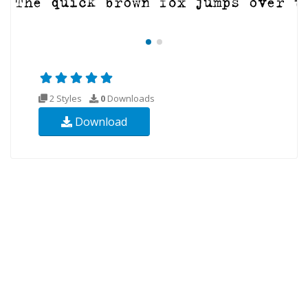
2 Styles
0
Downloads
Download