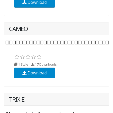
Download
CAMEO
1 Style
17
Downloads
Download
TRIXIE