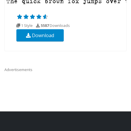
1 Style
5587
Downloads
Download
Advertisements