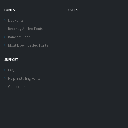
FONTS
USERS
List Fonts
Recently Added Fonts
Random Font
Most Downloaded Fonts
SUPPORT
FAQ
Help Installing Fonts
Contact Us