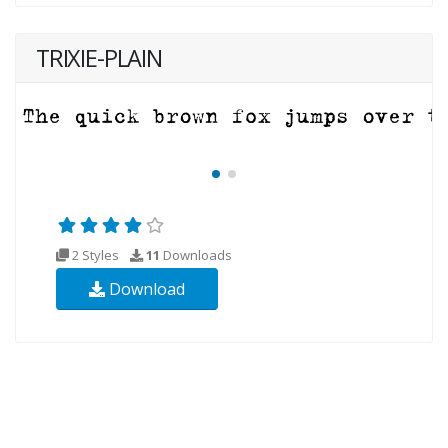
TRIXIE-PLAIN
2 Styles
11
Downloads
Download