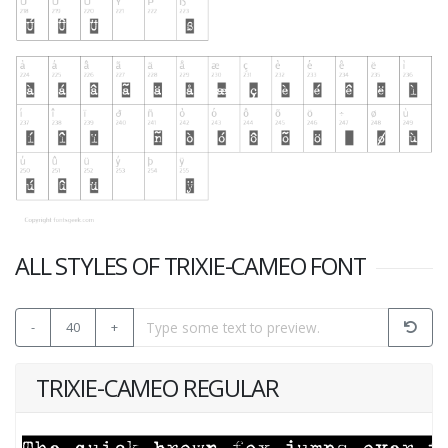
ALL STYLES OF TRIXIE-CAMEO FONT
-
40
+
TRIXIE-CAMEO REGULAR