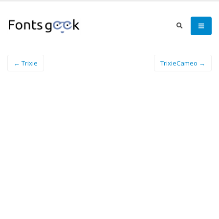
← Trixie
TrixieCameo →