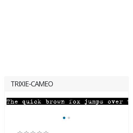
TRIXIE-CAMEO