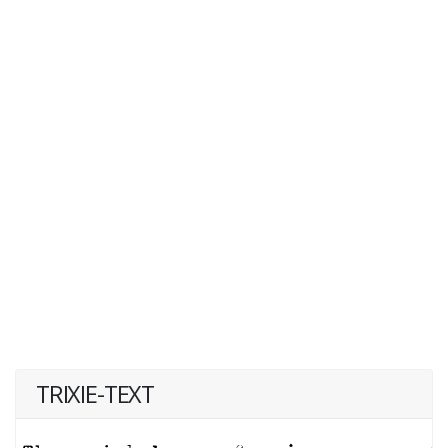
TRIXIE-TEXT