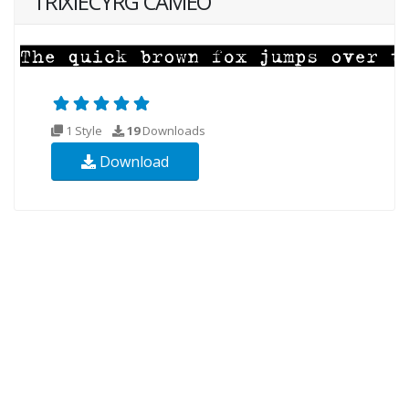
TRIXIECYRG CAMEO
1 Style
19
Downloads
Download