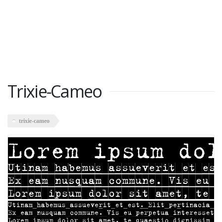
Trixie-Cameo
trixie-cameo