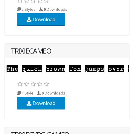
2 Styles
0
Downloads
Download
TRIXIECAMEO
1 Style
0
Downloads
Download