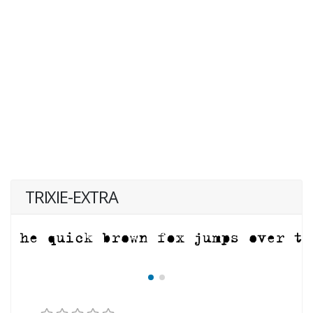
TRIXIE-EXTRA