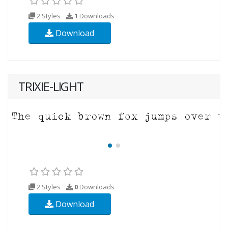
2 Styles
1
Downloads
Download
TRIXIE-LIGHT
2 Styles
0
Downloads
Download