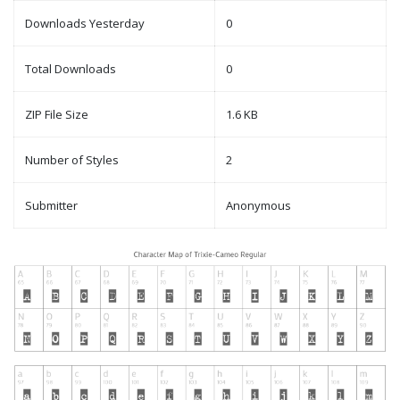
Downloads Yesterday
0
Total Downloads
0
ZIP File Size
1.6 KB
Number of Styles
2
Submitter
Anonymous