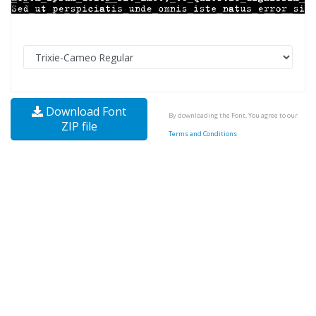
Download Font
By downloading the Font, You agree to our
ZIP file
Terms and Conditions