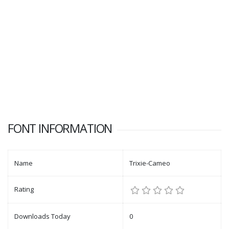
FONT INFORMATION
Name
Trixie-Cameo
Rating
Downloads Today
0