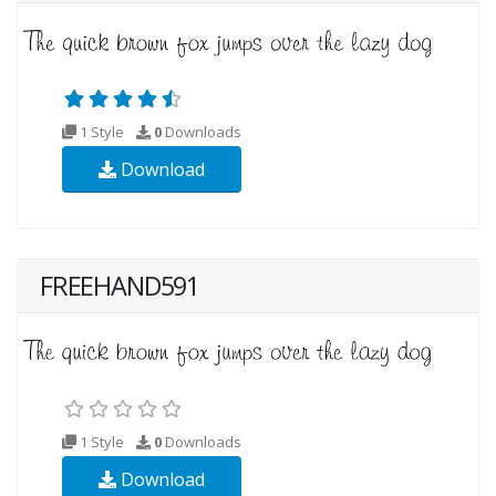
1 Style
0
Downloads
Download
FREEHAND591
1 Style
0
Downloads
Download