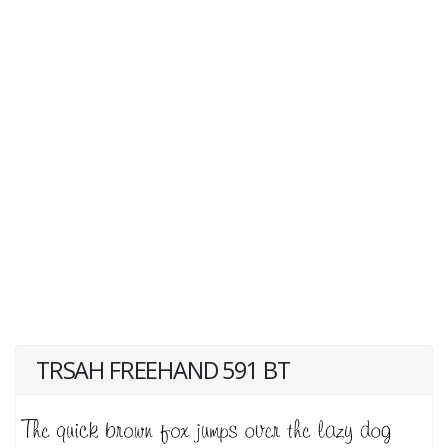
TRSAH FREEHAND 591 BT