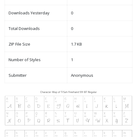
Downloads Yesterday
0
Total Downloads
0
ZIP File Size
1.7 KB
Number of Styles
1
Submitter
Anonymous