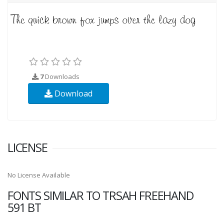
7
Downloads
Download
LICENSE
No License Available
FONTS SIMILAR TO TRSAH FREEHAND
591 BT