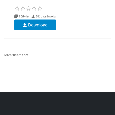
1 Style
0
Downloads
Download
Advertisements