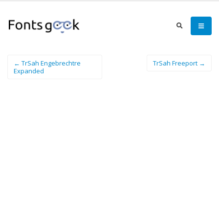
← TrSah Engebrechtre
TrSah Freeport →
Expanded