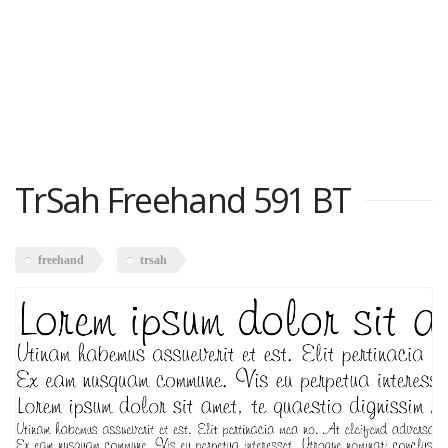
TrSah Freehand 591 BT
freehand
trsah