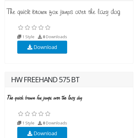
1 Style
0
Downloads
Download
HW FREEHAND 575 BT
1 Style
0
Downloads
Download