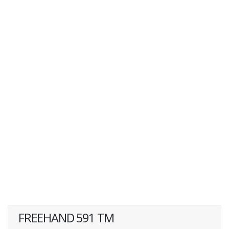
FREEHAND 591 TM