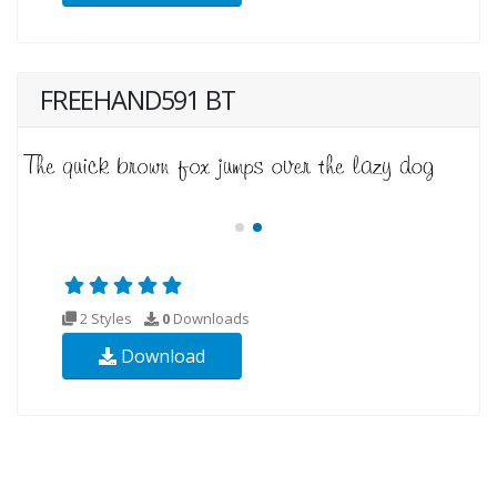
FREEHAND591 BT
2 Styles
0
Downloads
Download