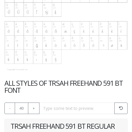
ALL STYLES OF TRSAH FREEHAND 591 BT
FONT
-
40
+
TRSAH FREEHAND 591 BT REGULAR