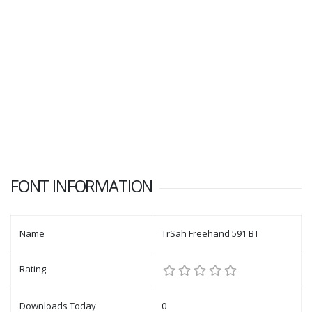
FONT INFORMATION
Name
TrSah Freehand 591 BT
Rating
Downloads Today
0