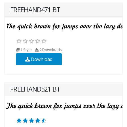
FREEHAND471 BT
1 Style
0
Downloads
Download
FREEHAND521 BT