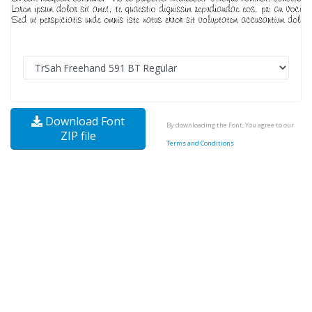
Download Font
By downloading the Font, You agree to our
ZIP file
Terms and Conditions