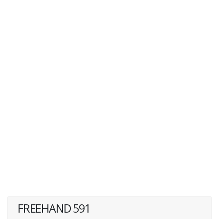
FREEHAND 591