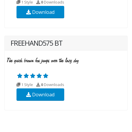
1 Style
0
Downloads
Download
FREEHAND575 BT
1 Style
0
Downloads
Download