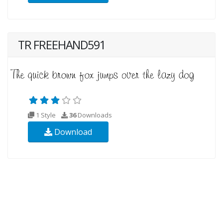
TR FREEHAND591
1 Style
36
Downloads
Download