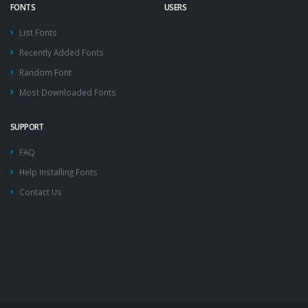
FONTS
USERS
List Fonts
Recently Added Fonts
Random Font
Most Downloaded Fonts
SUPPORT
FAQ
Help Installing Fonts
Contact Us