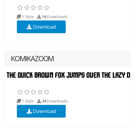
1 Style
16
Downloads
Download
KOMIKAZOOM
1 Style
34
Downloads
Download