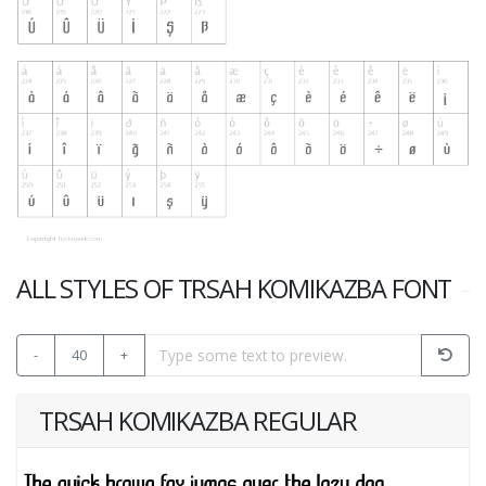
ALL STYLES OF TRSAH KOMIKAZBA FONT
-
40
+
TRSAH KOMIKAZBA REGULAR