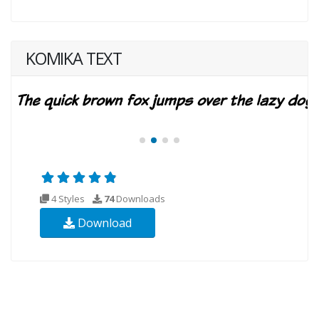
KOMIKA TEXT
4 Styles
74
Downloads
Download