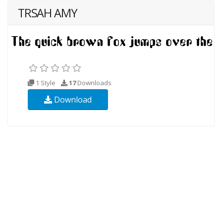
TRSAH AMY
1 Style
17
Downloads
Download