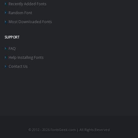
Recently Added Fonts
Random Font
Most Downloaded Fonts
SUPPORT
FAQ
Help Installing Fonts
Contact Us
© 2012 - 2026 FontsGeek.com | All Rights Reserved