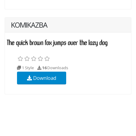
KOMIKAZBA
1 Style
16
Downloads
Download