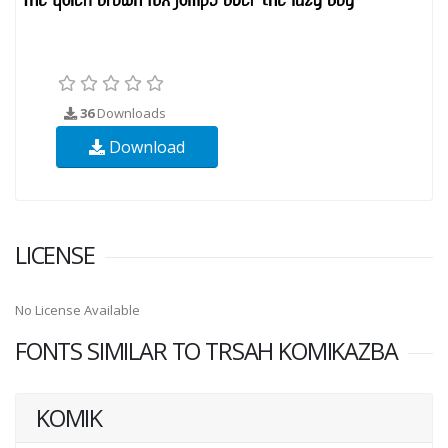
36
Downloads
Download
LICENSE
No License Available
FONTS SIMILAR TO TRSAH KOMIKAZBA
KOMIK