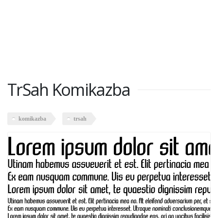
TrSah Komikazba
komikazba
trsah