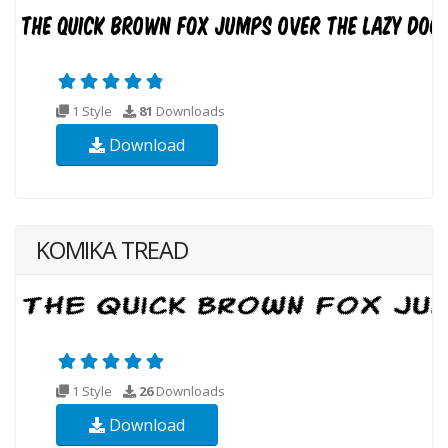
1 Style
81
Downloads
Download
KOMIKA TREAD
1 Style
26
Downloads
Download