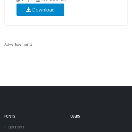
Download
Advertisements
FONTS
USERS
List Fonts