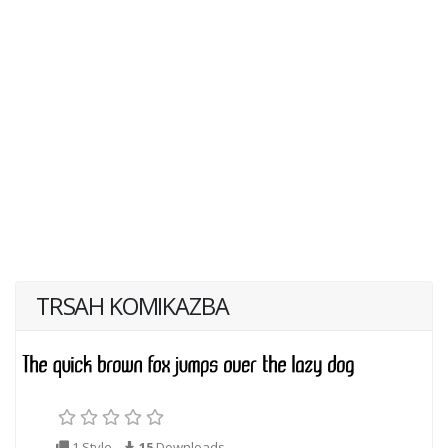
TRSAH KOMIKAZBA
1 Style
15
Downloads