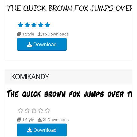
1 Style
15
Downloads
Download
KOMIKANDY
1 Style
21
Downloads
Download