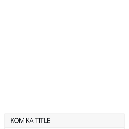
KOMIKA TITLE