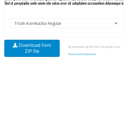
Download Font
By downloading the Font, You agree to our
ZIP file
Terms and Conditions