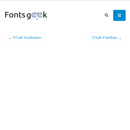
← TrSah Institution
TrSah Panther →