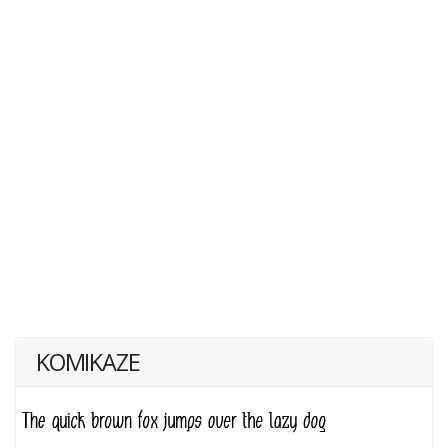
KOMIKAZE