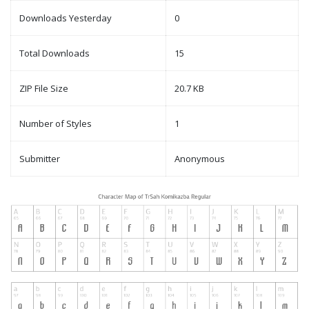
Downloads Yesterday
0
Total Downloads
15
ZIP File Size
20.7 KB
Number of Styles
1
Submitter
Anonymous