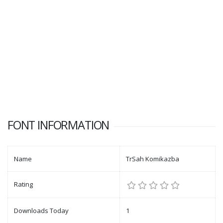
FONT INFORMATION
Name
TrSah Komikazba
Rating
Downloads Today
1