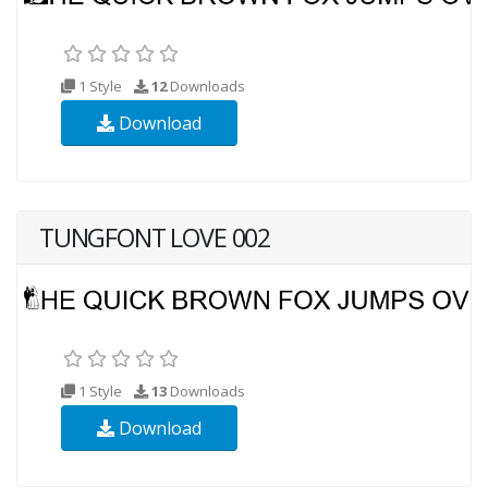
1 Style
12
Downloads
Download
TUNGFONT LOVE 002
1 Style
13
Downloads
Download