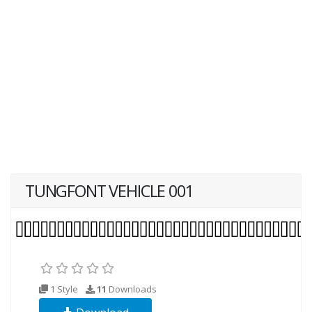
TUNGFONT VEHICLE 001
1 Style
11
Downloads