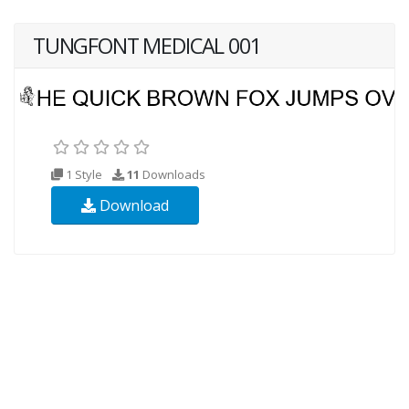
TUNGFONT MEDICAL 001
1 Style
11
Downloads
Download