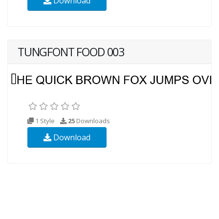
Download
TUNGFONT FOOD 003
1 Style
25
Downloads
Download