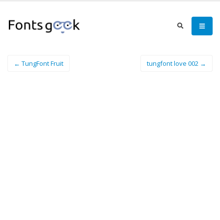
← TungFont Fruit
tungfont love 002 →