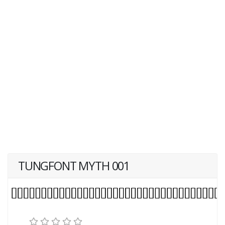
TUNGFONT MYTH 001