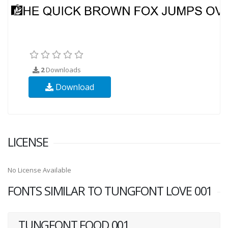
2
Downloads
Download
LICENSE
No License Available
FONTS SIMILAR TO TUNGFONT LOVE 001
TUNGFONT FOOD 001