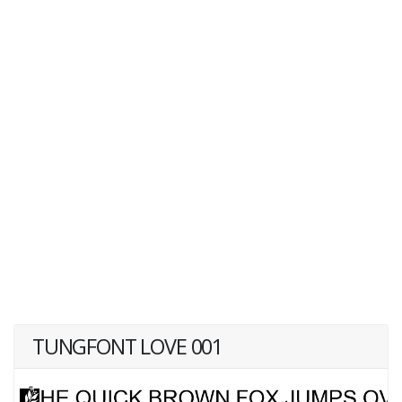
TUNGFONT LOVE 001