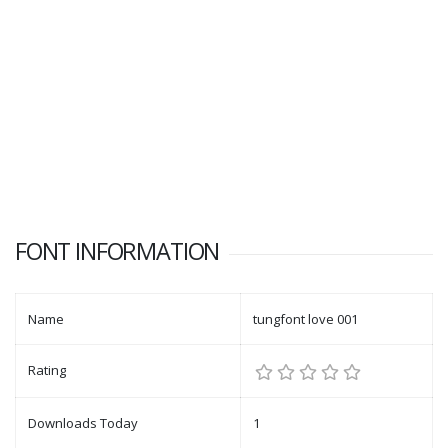
FONT INFORMATION
Name
tungfont love 001
Rating
Downloads Today
1