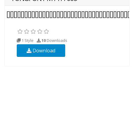
1 Style
10
Downloads
Download