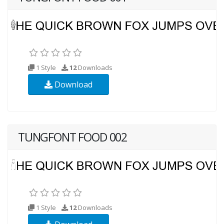
1 Style
12
Downloads
Download
TUNGFONT FOOD 002
1 Style
12
Downloads