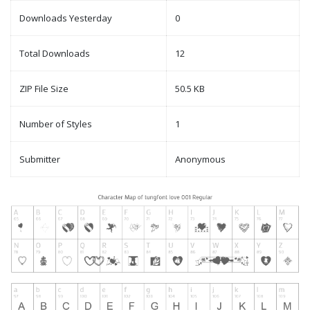
Downloads Yesterday
0
Total Downloads
12
ZIP File Size
50.5 KB
Number of Styles
1
Submitter
Anonymous