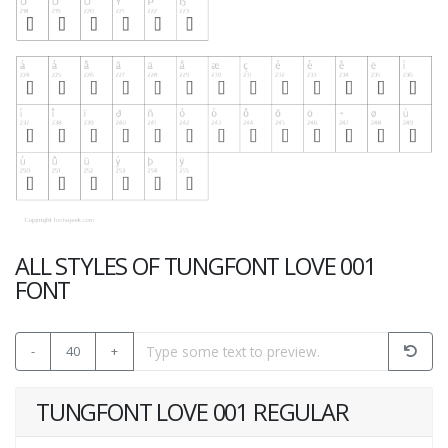
ALL STYLES OF TUNGFONT LOVE 001
FONT
-
40
+
TUNGFONT LOVE 001 REGULAR