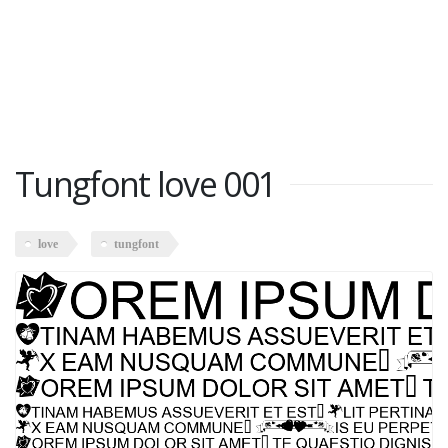
Tungfont love 001
love
tungfont