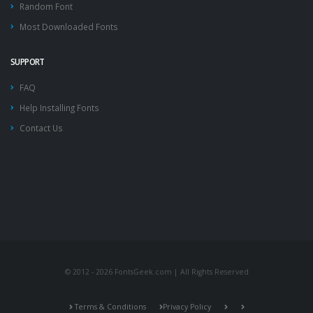
Random Font
Most Downloaded Fonts
SUPPORT
FAQ
Help Installing Fonts
Contact Us
© 2012 - 2026 FontsGeek.com | All Rights Reserved
Terms & Conditions
Privacy Policy