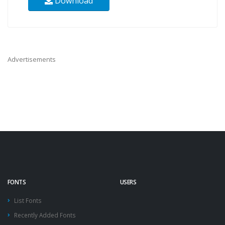
Download
Advertisements
FONTS
USERS
List Fonts
Recently Added Fonts