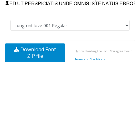
Download Font
By downloading the Font, You agree to our
ZIP file
Terms and Conditions