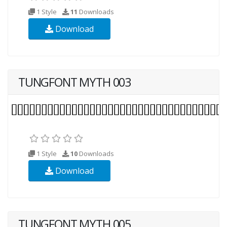
1 Style
11
Downloads
Download
TUNGFONT MYTH 003
1 Style
10
Downloads
Download
TUNGFONT MYTH 005