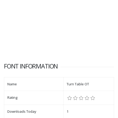
FONT INFORMATION
Name
Turn Table OT
Rating
Downloads Today
1