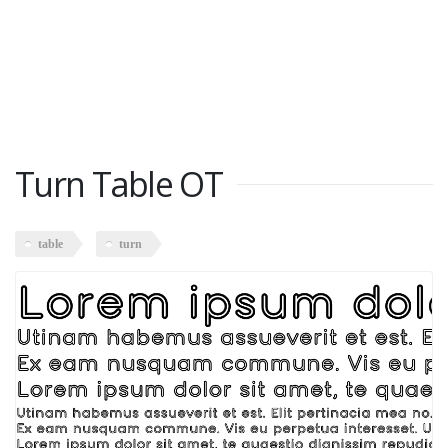
Turn Table OT
table
turn