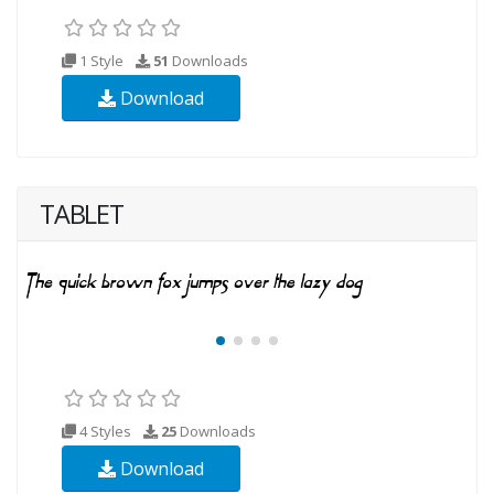
1 Style
51
Downloads
Download
TABLET
4 Styles
25
Downloads
Download