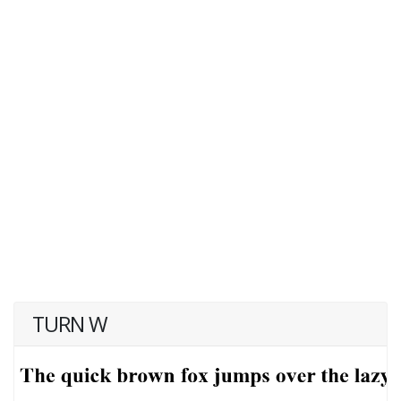
TURN W