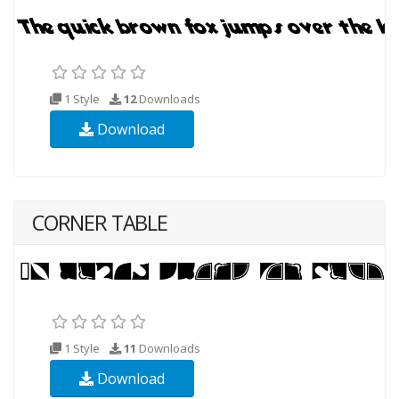
1 Style
12
Downloads
Download
CORNER TABLE
1 Style
11
Downloads
Download