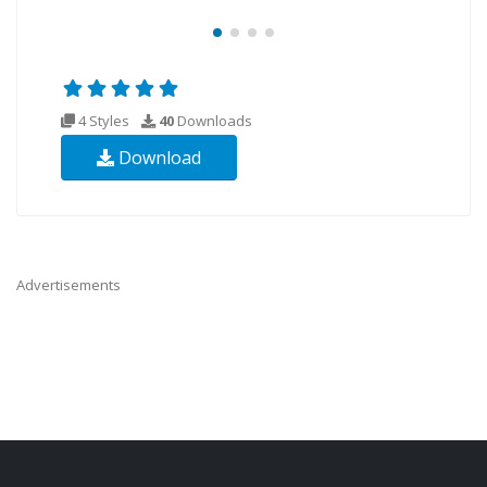
4 Styles
40
Downloads
Download
Advertisements