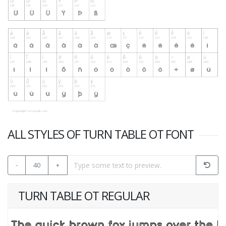
ALL STYLES OF TURN TABLE OT FONT
-
40
+
TURN TABLE OT REGULAR