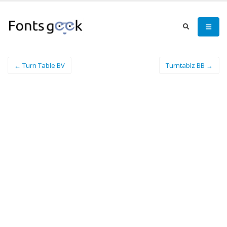
← Turn Table BV
Turntablz BB →