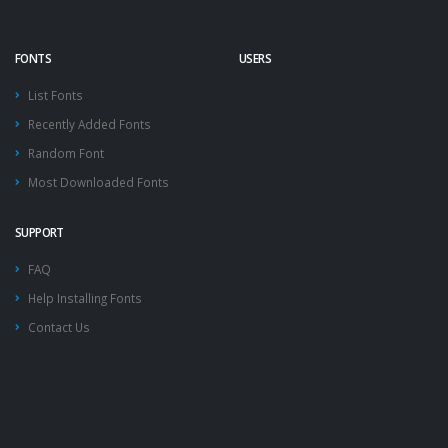
FONTS
USERS
List Fonts
Recently Added Fonts
Random Font
Most Downloaded Fonts
SUPPORT
FAQ
Help Installing Fonts
Contact Us