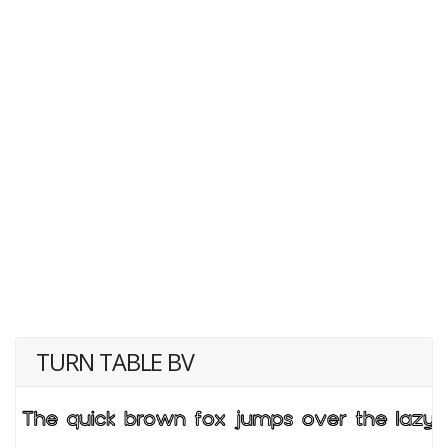
TURN TABLE BV