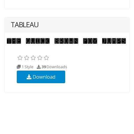
TABLEAU
1 Style
39
Downloads
Download