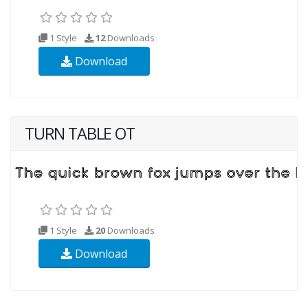
1 Style
12
Downloads
Download
TURN TABLE OT
1 Style
20
Downloads
Download