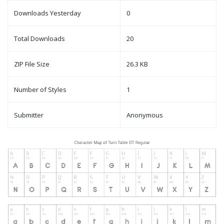
Downloads Yesterday
0
Total Downloads
20
ZIP File Size
26.3 KB
Number of Styles
1
Submitter
Anonymous