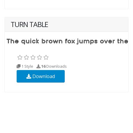
TURN TABLE
1 Style
16
Downloads
Download