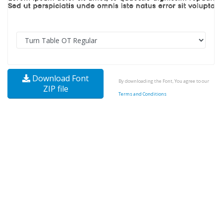
Download Font
By downloading the Font, You agree to our
ZIP file
Terms and Conditions