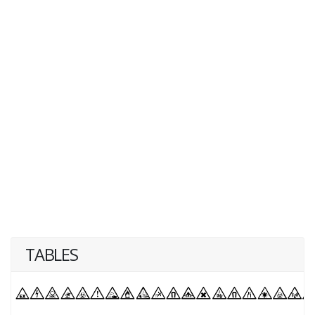
TABLES