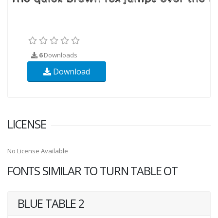
6
Downloads
Download
LICENSE
No License Available
FONTS SIMILAR TO TURN TABLE OT
BLUE TABLE 2