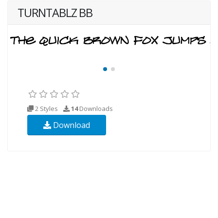
TURNTABLZ BB
2 Styles
14
Downloads
Download