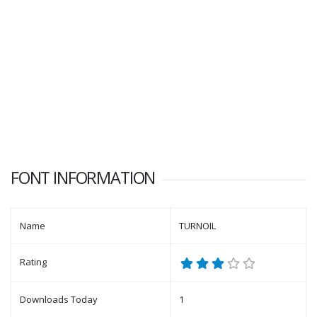
FONT INFORMATION
Name
TURNOIL
Rating
Downloads Today
1