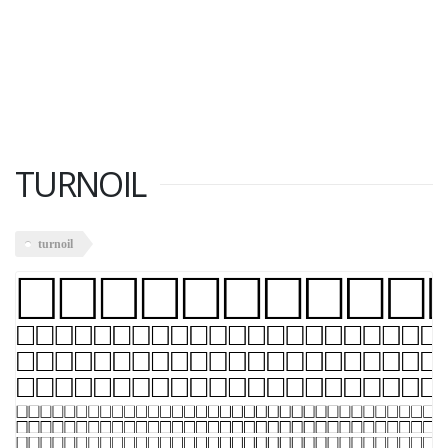
TURNOIL
turnoil