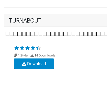
TURNABOUT
1 Style
14
Downloads
Download