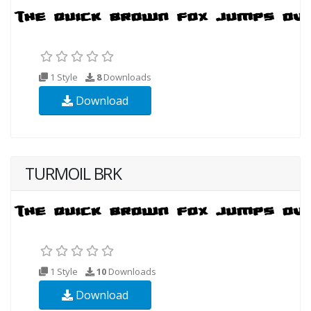
1 Style
8
Downloads
Download
TURMOIL BRK
1 Style
10
Downloads
Download