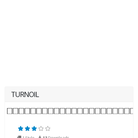
TURNOIL
1 Style
13
Downloads