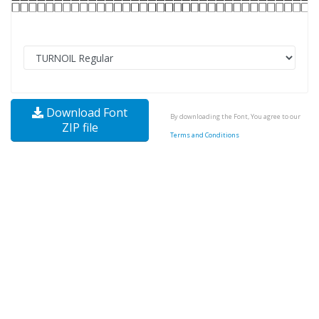
Download Font
By downloading the Font, You agree to our
ZIP file
Terms and Conditions