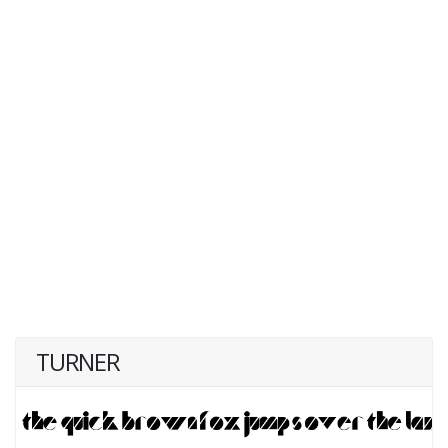
TURNER