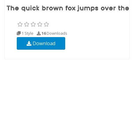
1 Style
16
Downloads
Download