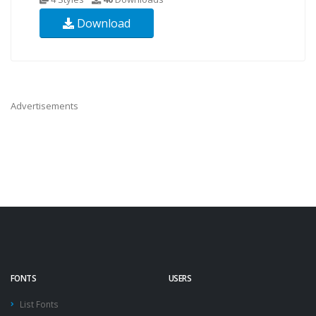
Download
Advertisements
FONTS
USERS
List Fonts