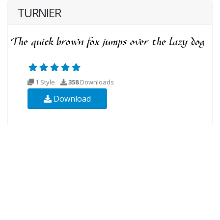
TURNIER
1 Style
358
Downloads
Download