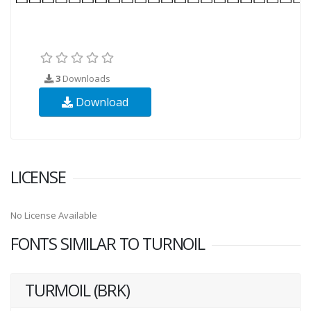
3
Downloads
Download
LICENSE
No License Available
FONTS SIMILAR TO TURNOIL
TURMOIL (BRK)