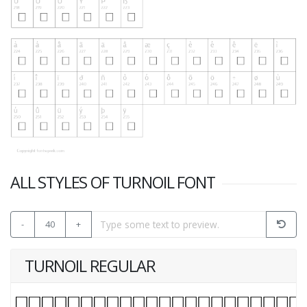
ALL STYLES OF TURNOIL FONT
-
40
+
TURNOIL REGULAR