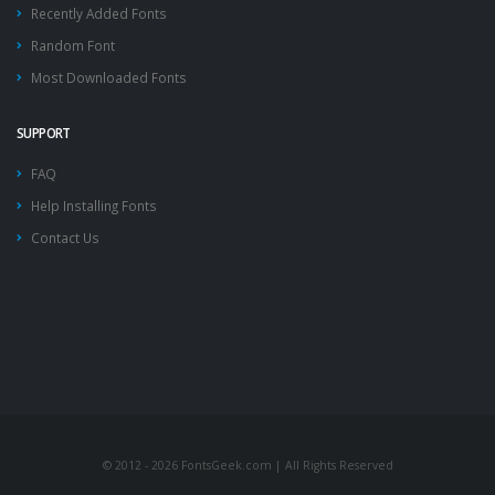
Recently Added Fonts
Random Font
Most Downloaded Fonts
SUPPORT
FAQ
Help Installing Fonts
Contact Us
© 2012 - 2026 FontsGeek.com | All Rights Reserved