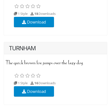
1 Style
18
Downloads
Download
TURNHAM
1 Style
16
Downloads
Download