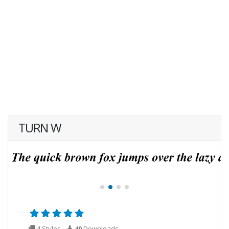
TURN W
4 Styles
40
Downloads