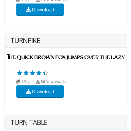
Download
TURNPIKE
1 Style
39
Downloads
Download
TURN TABLE