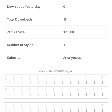
Downloads Yesterday
0
Total Downloads
13
ZIP File Size
32.5 KB
Number of Styles
1
Submitter
Anonymous