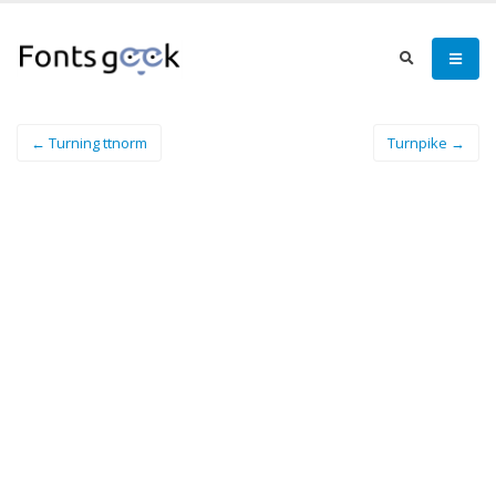
← Turning ttnorm
Turnpike →