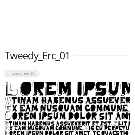
Tweedy_Erc_01
tweedy_erc_01