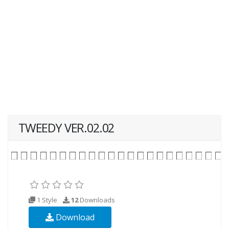
TWEEDY VER.02.02
1 Style
12
Downloads
Download