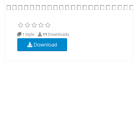
1 Style
11
Downloads
Download