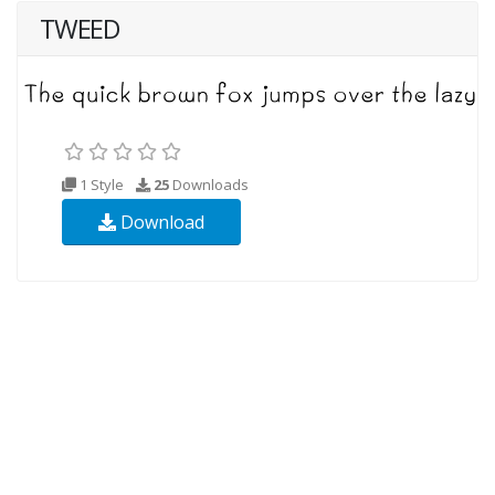
TWEED
1 Style
25
Downloads
Download