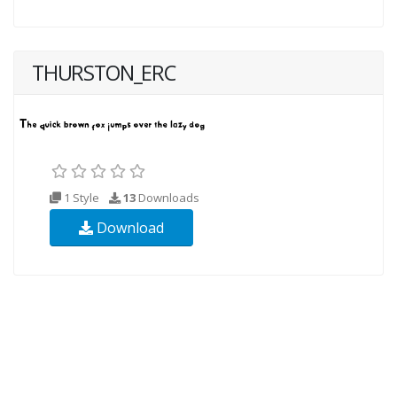
THURSTON_ERC
1 Style
13
Downloads
Download