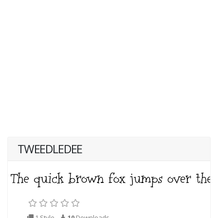
TWEEDLEDEE
1 Style
10
Downloads