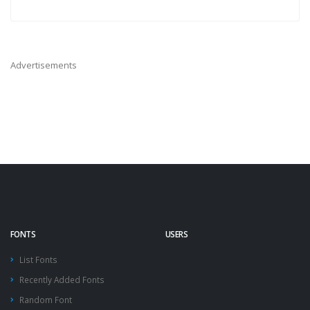
Advertisements
FONTS
USERS
List Fonts
Recently Added Fonts
Random Font