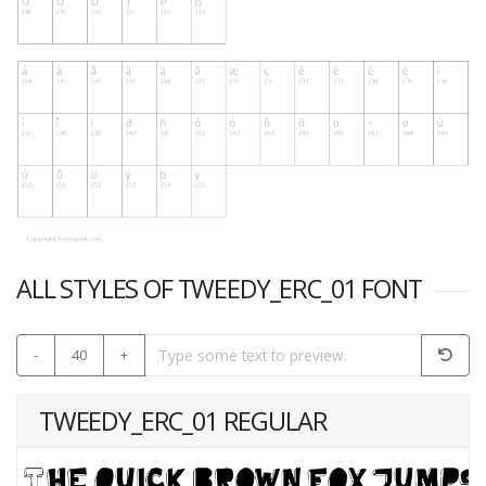
ALL STYLES OF TWEEDY_ERC_01 FONT
-
40
+
TWEEDY_ERC_01 REGULAR