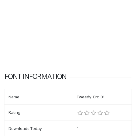
FONT INFORMATION
Name
Tweedy_Erc_01
Rating
Downloads Today
1