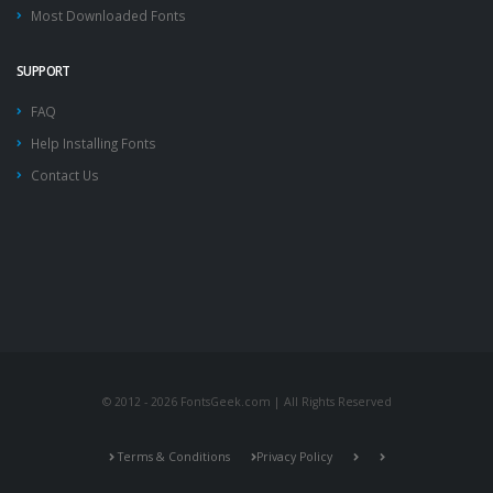
Most Downloaded Fonts
SUPPORT
FAQ
Help Installing Fonts
Contact Us
© 2012 - 2026 FontsGeek.com | All Rights Reserved
Terms & Conditions
Privacy Policy