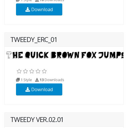
Download
TWEEDY_ERC_01
1 Style
13
Downloads
Download
TWEEDY VER.02.01