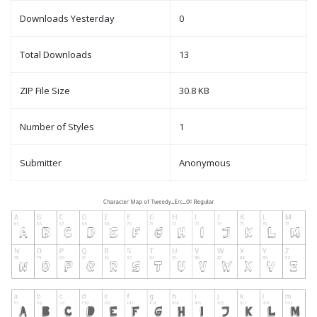
Downloads Yesterday
0
Total Downloads
13
ZIP File Size
30.8 KB
Number of Styles
1
Submitter
Anonymous