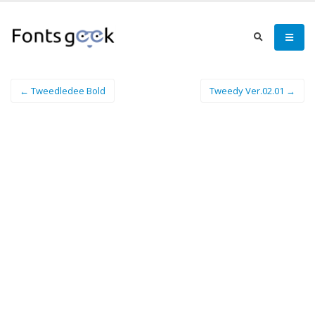
← Tweedledee Bold
Tweedy Ver.02.01 →