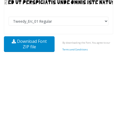
Download Font
By downloading the Font, You agree to our
ZIP file
Terms and Conditions