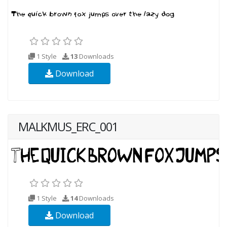
1 Style
13
Downloads
Download
MALKMUS_ERC_001
1 Style
14
Downloads
Download