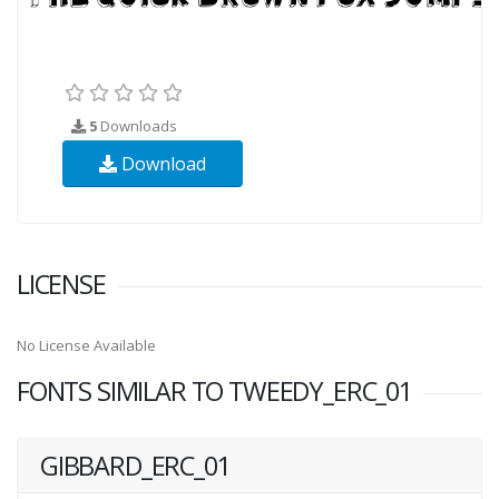
5
Downloads
Download
LICENSE
No License Available
FONTS SIMILAR TO TWEEDY_ERC_01
GIBBARD_ERC_01