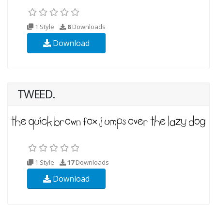
1 Style
8
Downloads
Download
TWEED.
1 Style
17
Downloads
Download