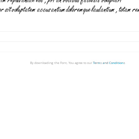
By downloading the Font, You agree to our
Terms and Conditions