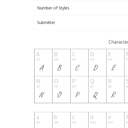
Number of Styles
Submitter