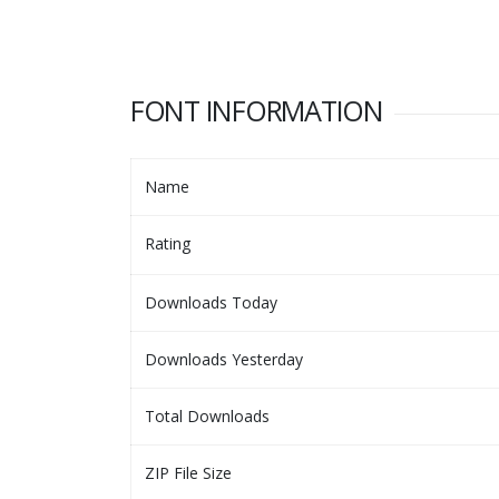
FONT INFORMATION
Name
Rating
Downloads Today
Downloads Yesterday
Total Downloads
ZIP File Size