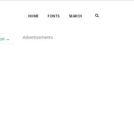
HOME
FONTS
SEARCH
Advertisements
on →