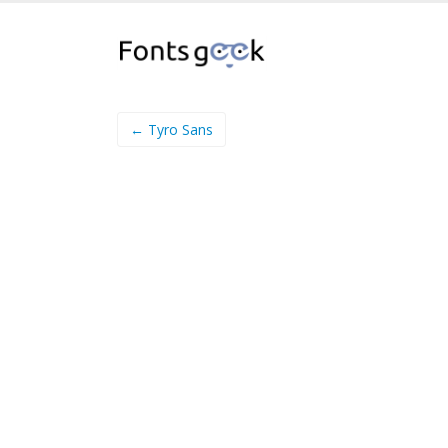
← Tyro Sans