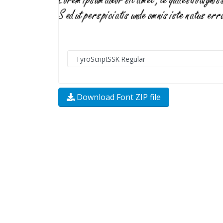
Download Font ZIP file