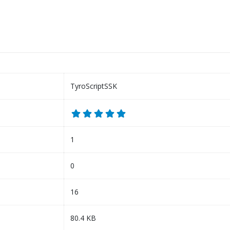
TyroScriptSSK
1
0
16
80.4 KB