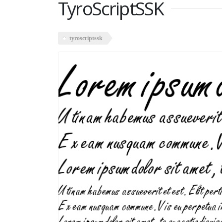
TyroScriptSSK
tyroscriptssk