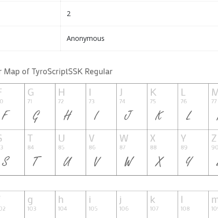
2
Anonymous