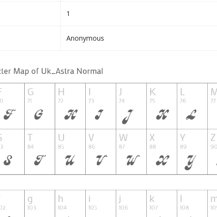
1
Anonymous