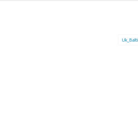
Uk_Balt