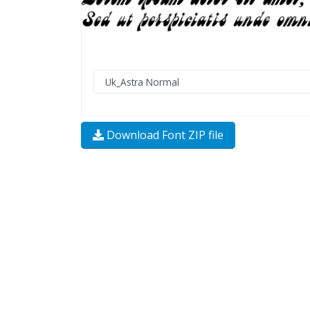
Download Font ZIP file