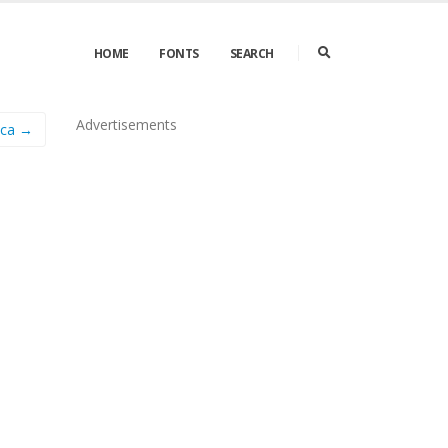
HOME
FONTS
SEARCH
Advertisements
ica →