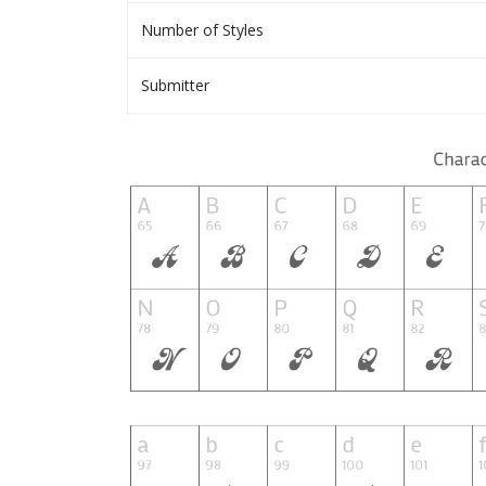
Number of Styles
Submitter