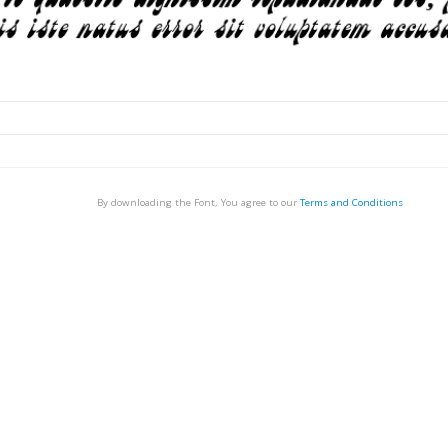
By downloading the Font, You agree to our
Terms and Conditions