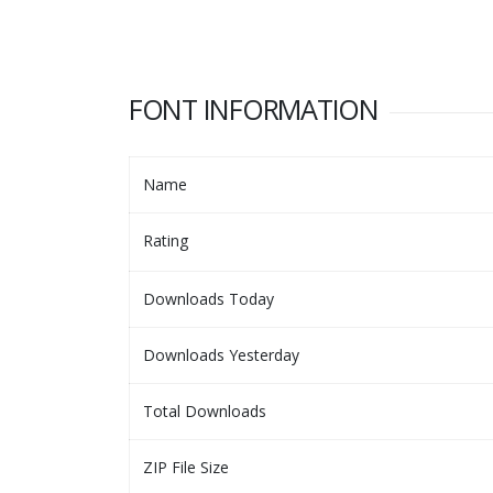
FONT INFORMATION
Name
Rating
Downloads Today
Downloads Yesterday
Total Downloads
ZIP File Size