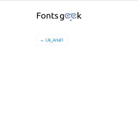
← Uk_Arial1