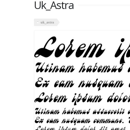
Uk_Astra
uk_astra