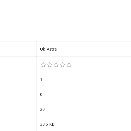
Uk_Astra
1
0
20
33.5 KB