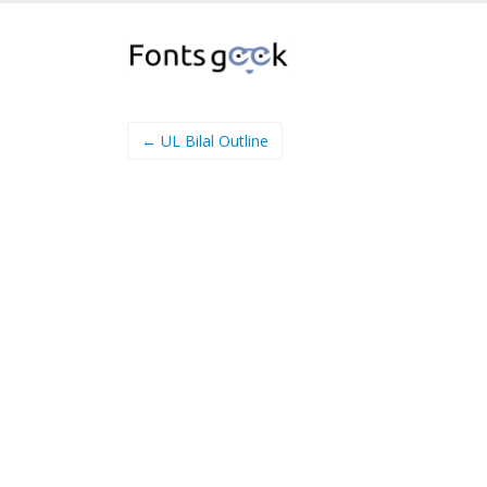
← UL Bilal Outline