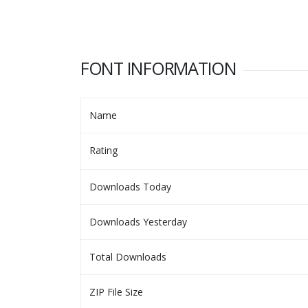
FONT INFORMATION
Name
Rating
Downloads Today
Downloads Yesterday
Total Downloads
ZIP File Size