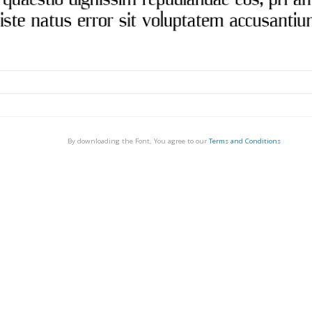
By downloading the Font, You agree to our
Terms and Conditions