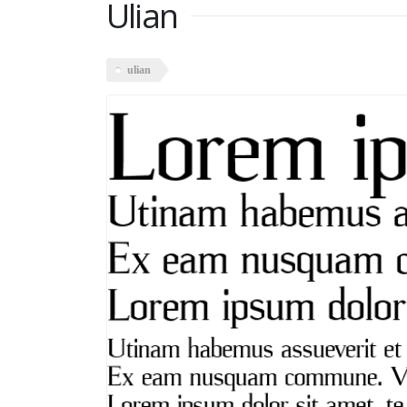
Ulian
ulian