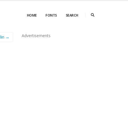
HOME
FONTS
SEARCH
Advertisements
lin →