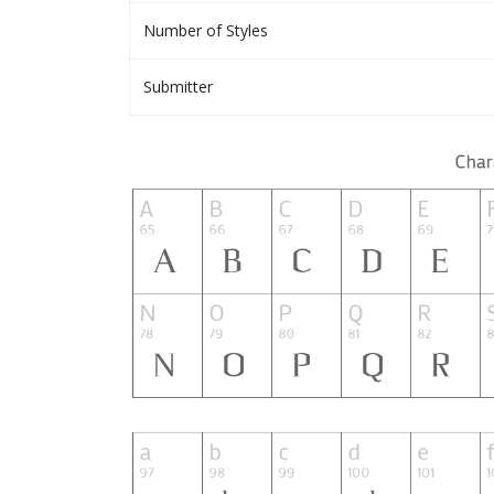
Number of Styles
Submitter