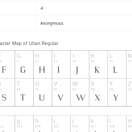
4
Anonymous