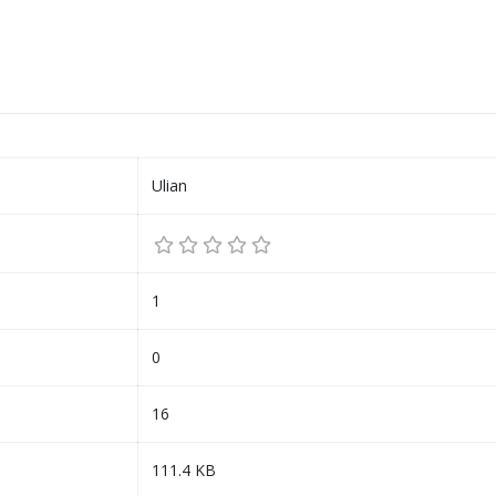
Ulian
1
0
16
111.4 KB