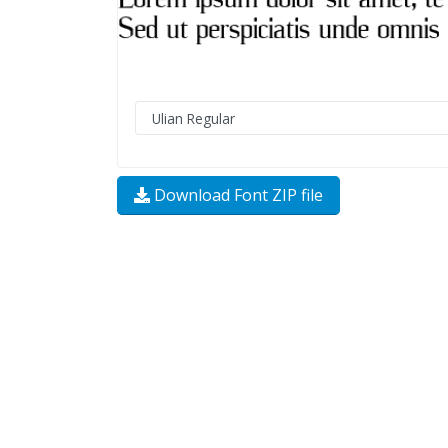
Download Font ZIP file