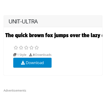
UNIT-ULTRA
1 Style
0
Downloads
Download
Advertisements