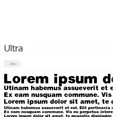
Ultra
ultra