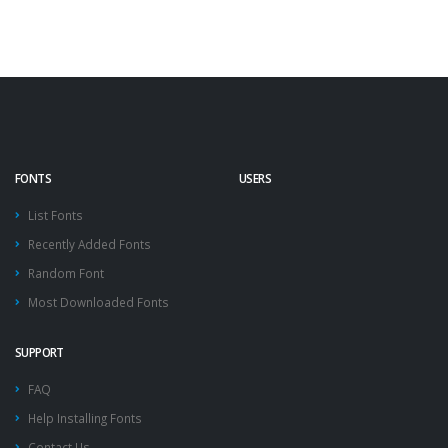
FONTS
USERS
List Fonts
Recently Added Fonts
Random Font
Most Downloaded Fonts
SUPPORT
FAQ
Help Installing Fonts
Contact Us