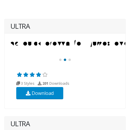
ULTRA
3 Styles
201
Downloads
Download
ULTRA