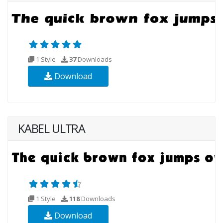
1 Style
37
Downloads
Download
KABEL ULTRA
1 Style
118
Downloads
Download