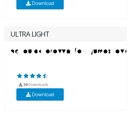
Download
ULTRA LIGHT
39
Downloads
Download