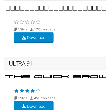
1 Style
17
Downloads
Download
ULTRA 911
1 Style
45
Downloads
Download