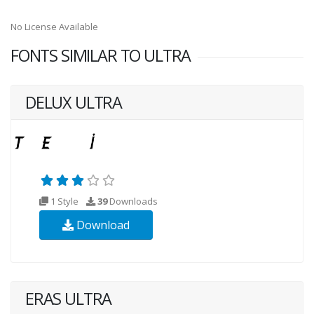
No License Available
FONTS SIMILAR TO ULTRA
DELUX ULTRA
1 Style
39
Downloads
Download
ERAS ULTRA