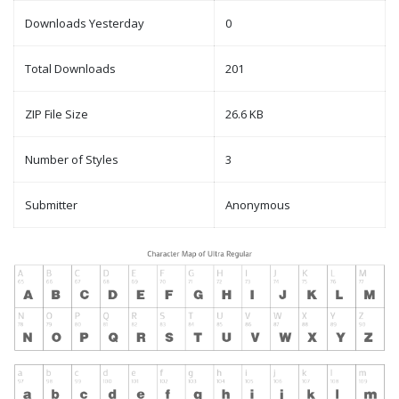
Downloads Yesterday
0
Total Downloads
201
ZIP File Size
26.6 KB
Number of Styles
3
Submitter
Anonymous