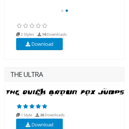
2 Styles
16
Downloads
Download
THE ULTRA
1 Style
20
Downloads
Download