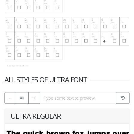
ALL STYLES OF ULTRA FONT
-
40
+
ULTRA REGULAR