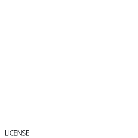
LICENSE