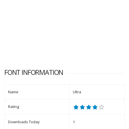
FONT INFORMATION
Name
Ultra
Rating
Downloads Today
1