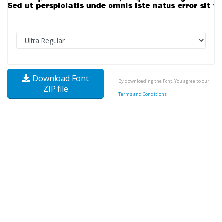
Download Font
By downloading the Font, You agree to our
ZIP file
Terms and Conditions