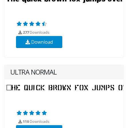
277
Downloads
Download
ULTRA NORMAL
110
Downloads