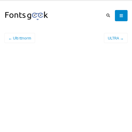
← Ulti ttnorm
ULTRA →