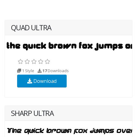
QUAD ULTRA
1 Style
17
Downloads
Download
SHARP ULTRA