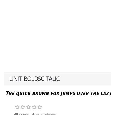
UNIT-BOLDSCITALIC
1 Style
0
Downloads