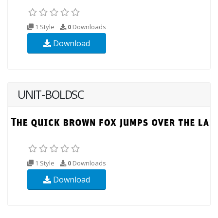
1 Style
0
Downloads
Download
UNIT-BOLDSC
1 Style
0
Downloads
Download