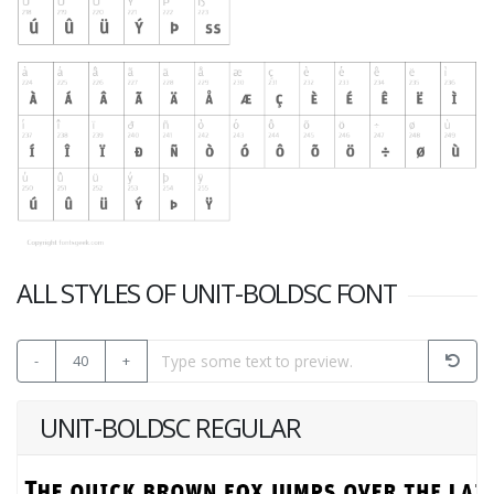
ALL STYLES OF UNIT-BOLDSC FONT
-
40
+
UNIT-BOLDSC REGULAR