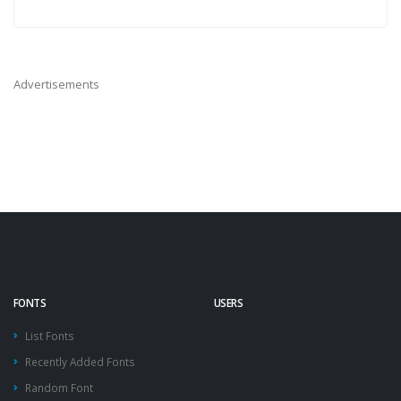
Advertisements
FONTS
USERS
List Fonts
Recently Added Fonts
Random Font