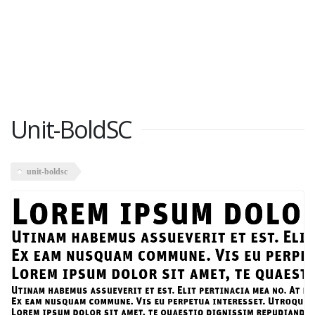
Unit-BoldSC
unit-boldsc