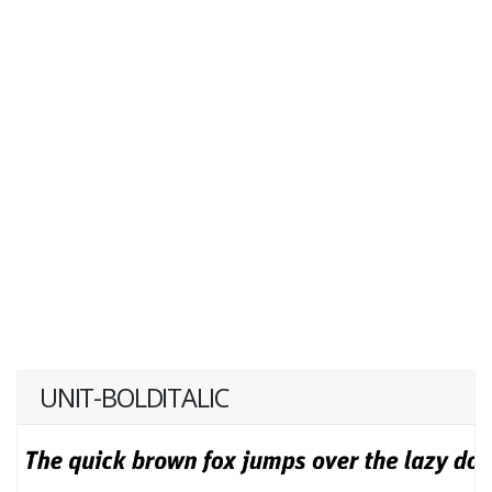
UNIT-BOLDITALIC