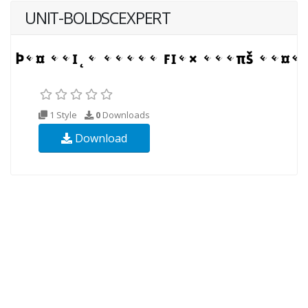
UNIT-BOLDSCEXPERT
1 Style
0
Downloads
Download