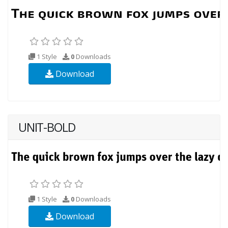
1 Style
0
Downloads
Download
UNIT-BOLD
1 Style
0
Downloads
Download