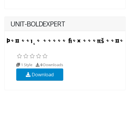
UNIT-BOLDEXPERT
1 Style
0
Downloads
Download