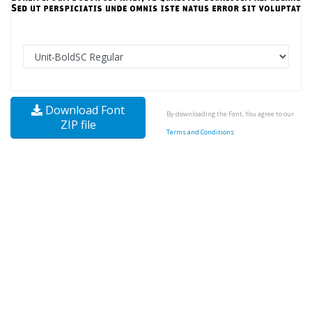
Download Font
By downloading the Font, You agree to our
ZIP file
Terms and Conditions