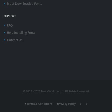
Most Downloaded Fonts
SUPPORT
FAQ
Help Installing Fonts
Contact Us
© 2012 - 2026 FontsGeek.com | All Rights Reserved
Terms & Conditions
Privacy Policy