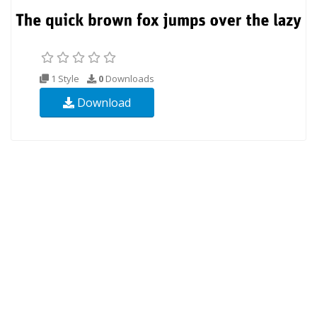
1 Style
0
Downloads
Download