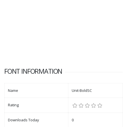
FONT INFORMATION
Name
Unit-BoldSC
Rating
Downloads Today
0