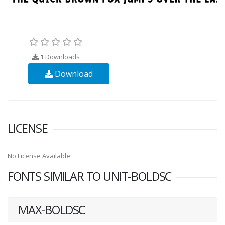
1
Downloads
Download
LICENSE
No License Available
FONTS SIMILAR TO UNIT-BOLDSC
MAX-BOLDSC