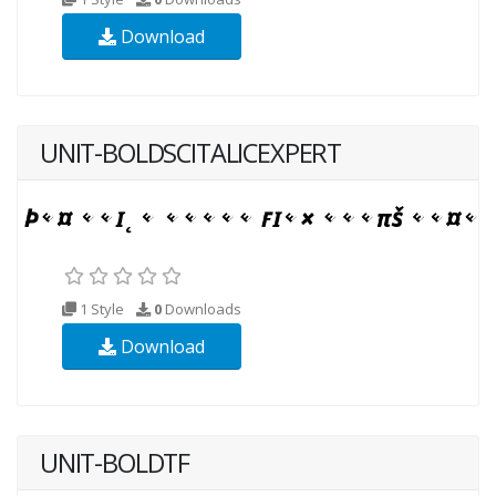
Download
UNIT-BOLDSCITALICEXPERT
1 Style
0
Downloads
Download
UNIT-BOLDTF