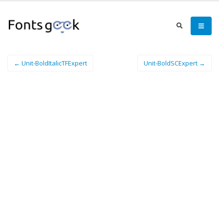
← Unit-BoldItalicTFExpert
Unit-BoldSCExpert →