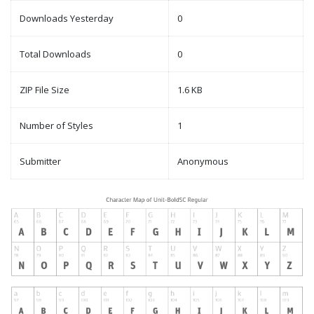
Downloads Yesterday
0
Total Downloads
0
ZIP File Size
1.6 KB
Number of Styles
1
Submitter
Anonymous