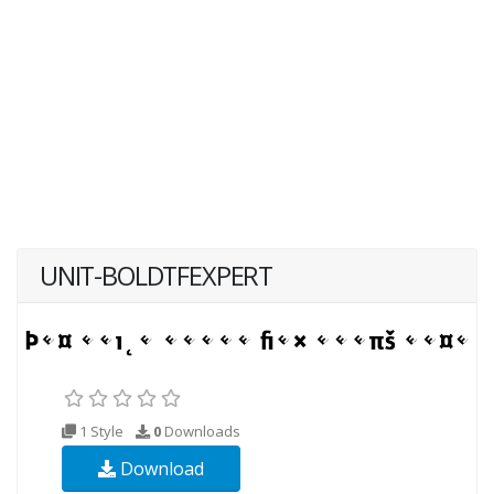
UNIT-BOLDTFEXPERT
1 Style
0
Downloads
Download