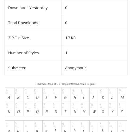
Downloads Yesterday
0
Total Downloads
0
ZIP File Size
1.7 KB
Number of Styles
1
Submitter
Anonymous