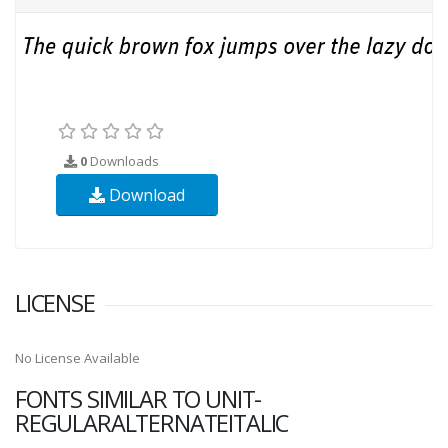
0
Downloads
Download
LICENSE
No License Available
FONTS SIMILAR TO UNIT-
REGULARALTERNATEITALIC