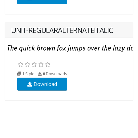
UNIT-REGULARALTERNATEITALIC
1 Style
0
Downloads
Download