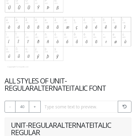
ALL STYLES OF UNIT-
REGULARALTERNATEITALIC FONT
-
40
+
UNIT-REGULARALTERNATEITALIC
REGULAR