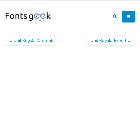
← Unit-RegularAlternate
Unit-RegularExpert →