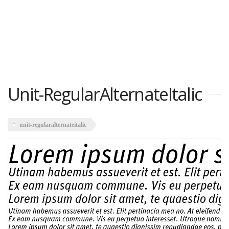
Unit-RegularAlternateItalic
unit-regularalternateitalic