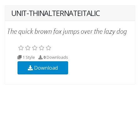
UNIT-THINALTERNATEITALIC
1 Style
0
Downloads
Download