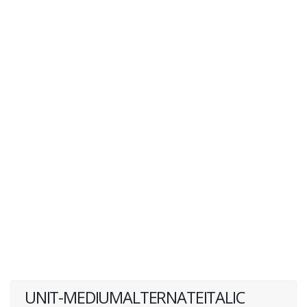
UNIT-MEDIUMALTERNATEITALIC