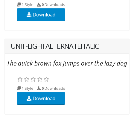
1 Style
0
Downloads
Download
UNIT-LIGHTALTERNATEITALIC
1 Style
0
Downloads
Download