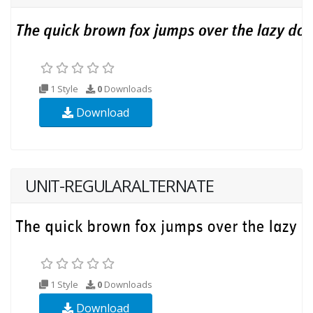
1 Style
0
Downloads
Download
UNIT-REGULARALTERNATE
1 Style
0
Downloads
Download