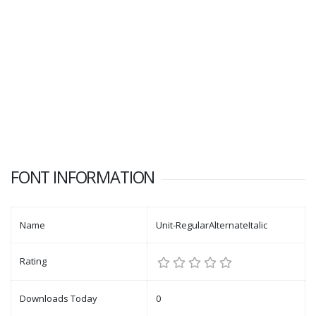
FONT INFORMATION
Name
Unit-RegularAlternateItalic
Rating
Downloads Today
0