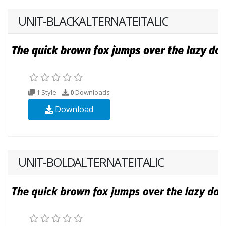
UNIT-BLACKALTERNATEITALIC
1 Style
0
Downloads
Download
UNIT-BOLDALTERNATEITALIC