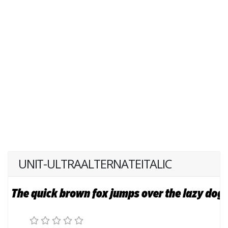
UNIT-ULTRAALTERNATEITALIC