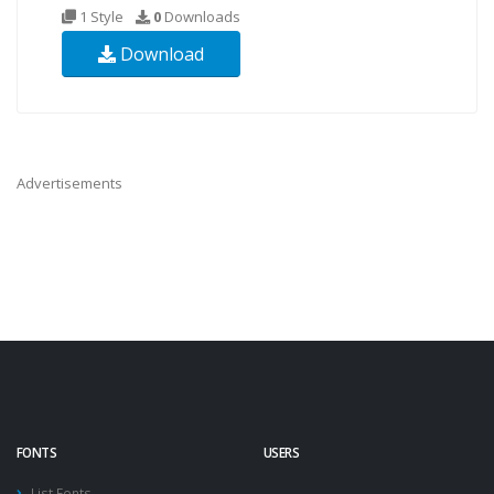
1 Style
0
Downloads
Download
Advertisements
FONTS
USERS
List Fonts