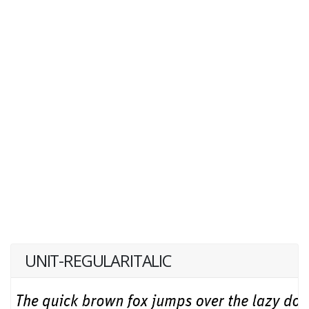
UNIT-REGULARITALIC