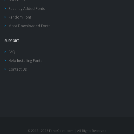
Recently Added Fonts
Random Font
Most Downloaded Fonts
SUPPORT
FAQ
Help Installing Fonts
Contact Us
© 2012 - 2026 FontsGeek.com | All Rights Reserved