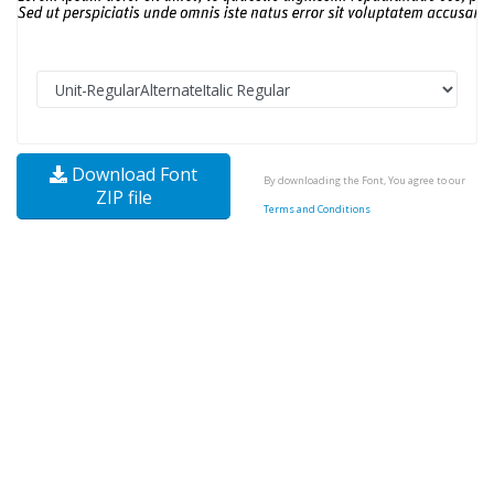
Download Font
By downloading the Font, You agree to our
ZIP file
Terms and Conditions