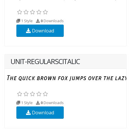
1 Style
0
Downloads
Download
UNIT-REGULARSCITALIC
1 Style
0
Downloads
Download