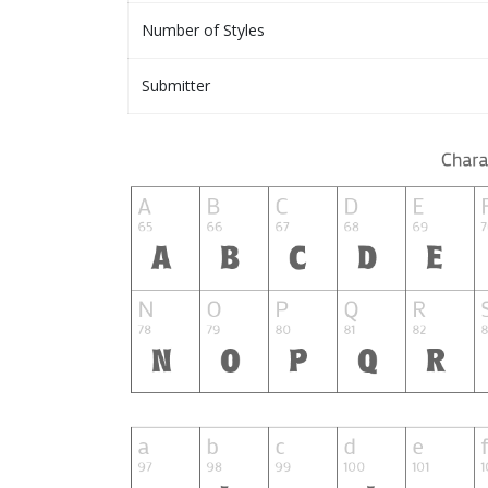
Number of Styles
Submitter