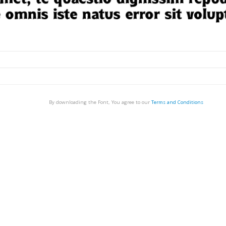
By downloading the Font, You agree to our
Terms and Conditions