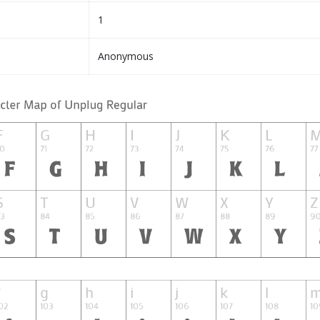
1
Anonymous