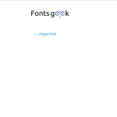
← UnpactItal