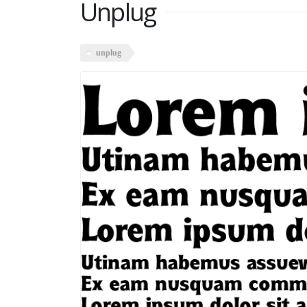
Unplug
unplug