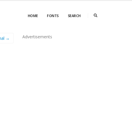
HOME
FONTS
SEARCH
Advertisements
nal →