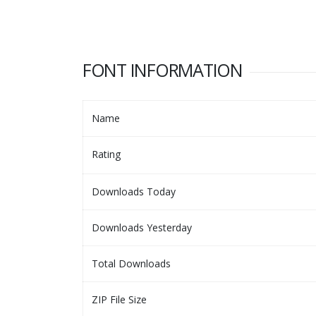
FONT INFORMATION
Name
Rating
Downloads Today
Downloads Yesterday
Total Downloads
ZIP File Size