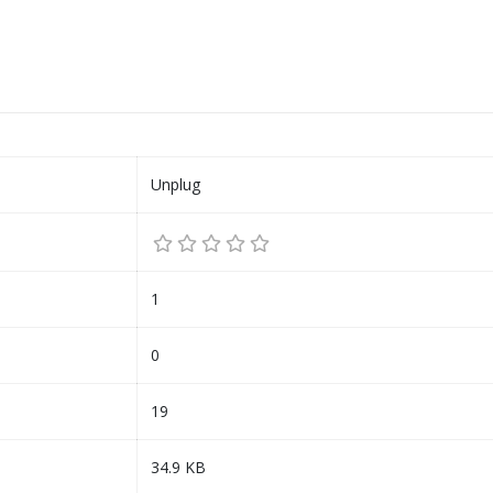
Unplug
1
0
19
34.9 KB