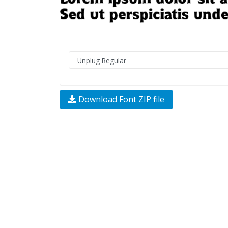
Download Font ZIP file