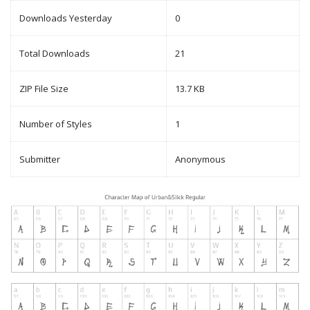
Downloads Yesterday
0
Total Downloads
21
ZIP File Size
13.7 KB
Number of Styles
1
Submitter
Anonymous