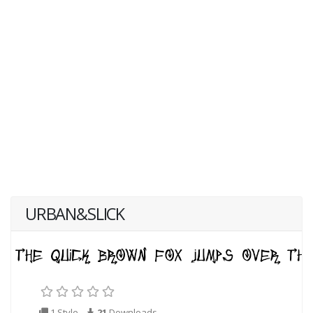
URBAN&SLICK
1 Style
21
Downloads