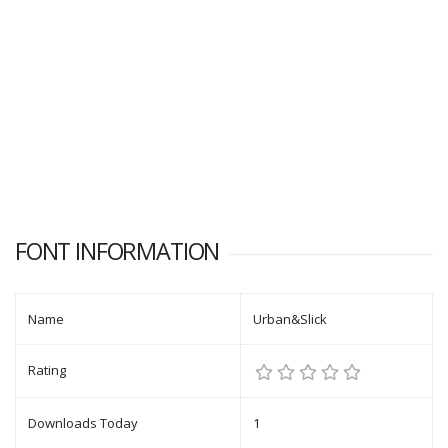
FONT INFORMATION
Name
Urban&Slick
Rating
Downloads Today
1