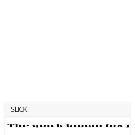
SLICK