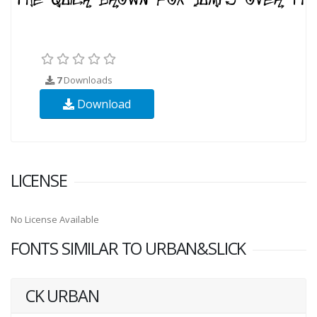
7
Downloads
Download
LICENSE
No License Available
FONTS SIMILAR TO URBAN&SLICK
CK URBAN