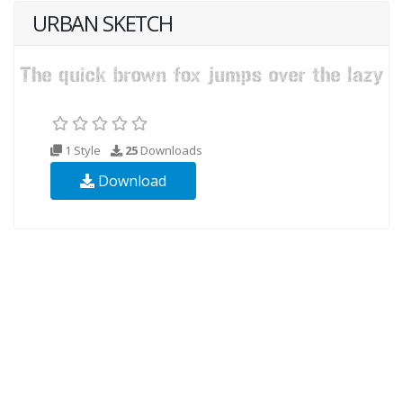
URBAN SKETCH
1 Style
25
Downloads
Download