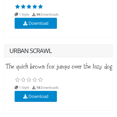
1 Style
94
Downloads
Download
URBAN SCRAWL
1 Style
18
Downloads
Download