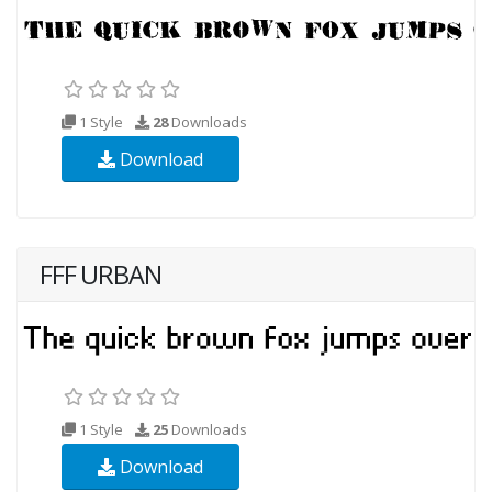
1 Style
28
Downloads
Download
FFF URBAN
1 Style
25
Downloads
Download