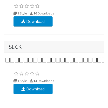
1 Style
16
Downloads
Download
SLICK
1 Style
13
Downloads
Download