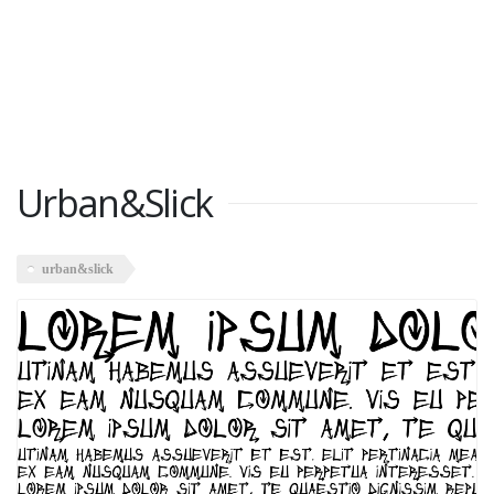
Urban&Slick
urban&slick