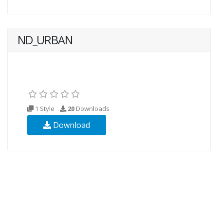
ND_URBAN
1 Style
20
Downloads
Download