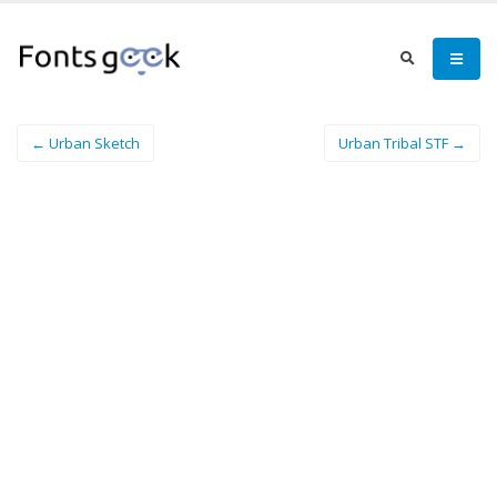
← Urban Sketch
Urban Tribal STF →