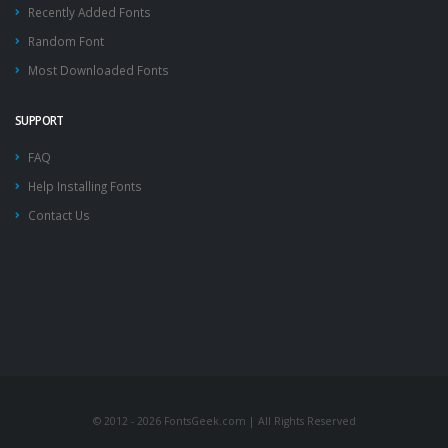
Recently Added Fonts
Random Font
Most Downloaded Fonts
SUPPORT
FAQ
Help Installing Fonts
Contact Us
© 2012 - 2026 FontsGeek.com | All Rights Reserved