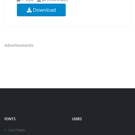
Download
Advertisements
FONTS
USERS
List Fonts