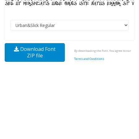
Download Font
By downloading the Font, You agree to our
ZIP file
Terms and Conditions