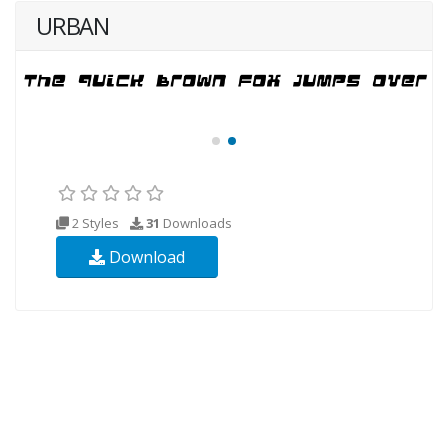
URBAN
2 Styles
31
Downloads
Download