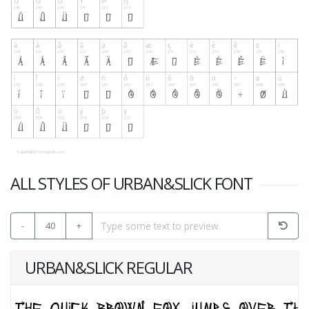
ALL STYLES OF URBAN&SLICK FONT
-
40
+
URBAN&SLICK REGULAR