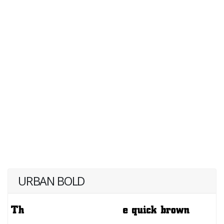
URBAN BOLD