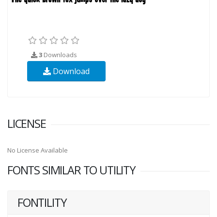
3
Downloads
Download
LICENSE
No License Available
FONTS SIMILAR TO UTILITY
FONTILITY