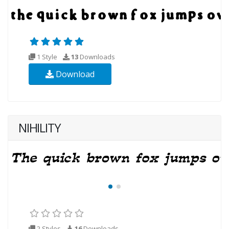
1 Style
13
Downloads
Download
NIHILITY
2 Styles
16
Downloads