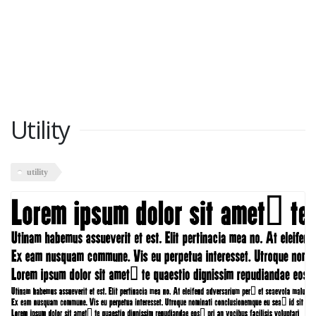
Utility
utility