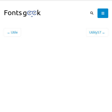
← Utile
Utility57 →