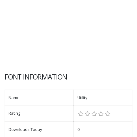
FONT INFORMATION
Name
Utility
Rating
Downloads Today
0