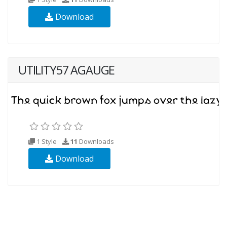
Download
UTILITY57 AGAUGE
1 Style
11
Downloads
Download