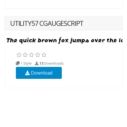
UTILITY57 CGAUGESCRIPT
1 Style
13
Downloads
Download