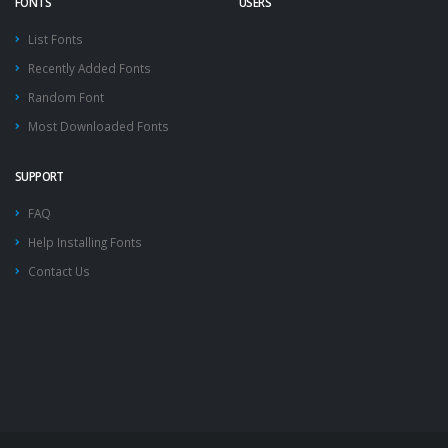
FONTS
USERS
List Fonts
Recently Added Fonts
Random Font
Most Downloaded Fonts
SUPPORT
FAQ
Help Installing Fonts
Contact Us