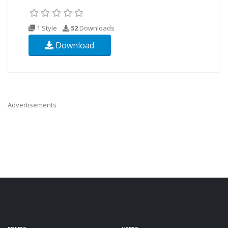
1 Style
52
Downloads
Download
Advertisements