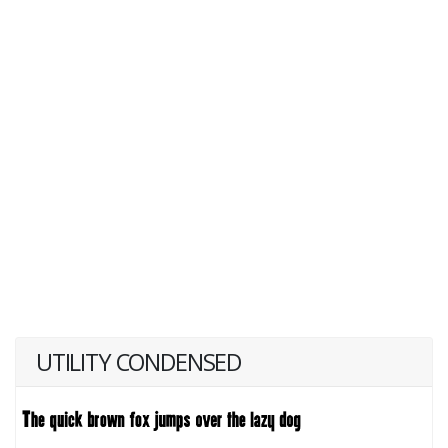
UTILITY CONDENSED