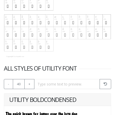
ALL STYLES OF UTILITY FONT
-
40
+
UTILITY BOLDCONDENSED