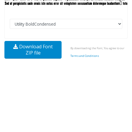
Download Font
By downloading the Font, You agree to our
ZIP file
Terms and Conditions