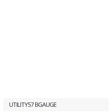
UTILITY57 BGAUGE