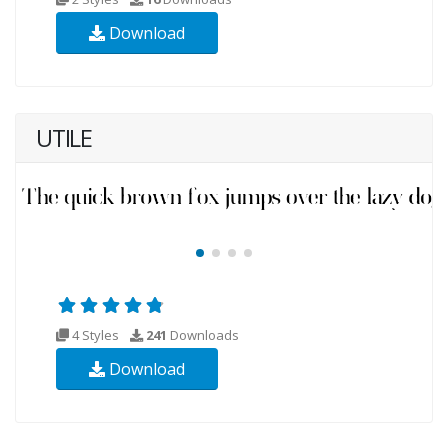
Download
UTILE
4 Styles
241
Downloads
Download