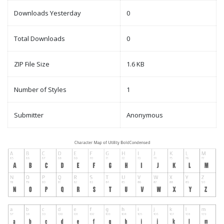
Downloads Yesterday
0
Total Downloads
0
ZIP File Size
1.6 KB
Number of Styles
1
Submitter
Anonymous