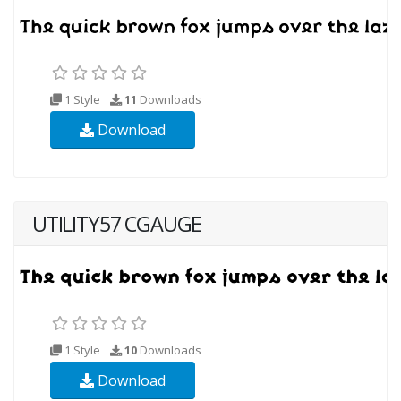
1 Style
11
Downloads
Download
UTILITY57 CGAUGE
1 Style
10
Downloads
Download