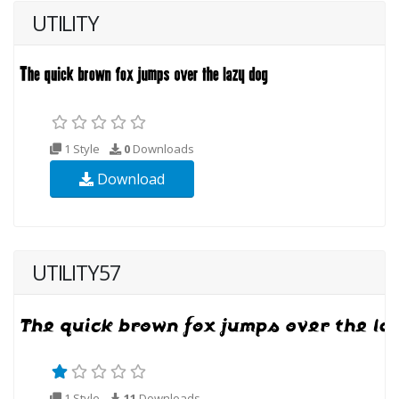
UTILITY
1 Style
0
Downloads
Download
UTILITY57
1 Style
11
Downloads