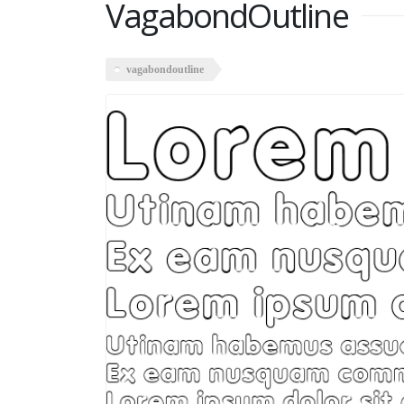
VagabondOutline
vagabondoutline