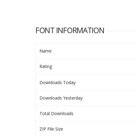
FONT INFORMATION
Name
Rating
Downloads Today
Downloads Yesterday
Total Downloads
ZIP File Size