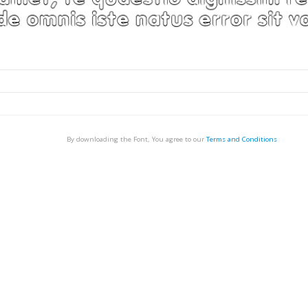
By downloading the Font, You agree to our
Terms and Conditions