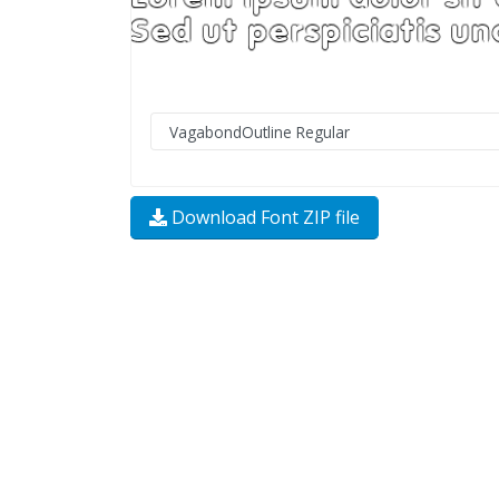
Download Font ZIP file