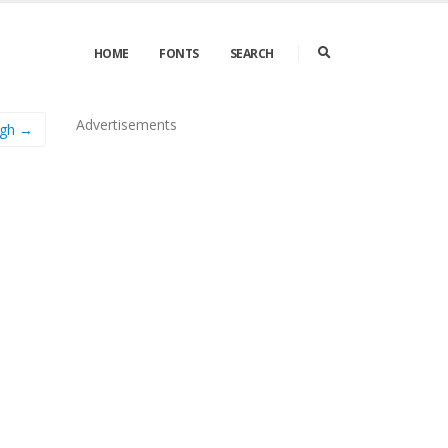
HOME
FONTS
SEARCH
Advertisements
gh →