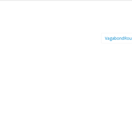
VagabondRou