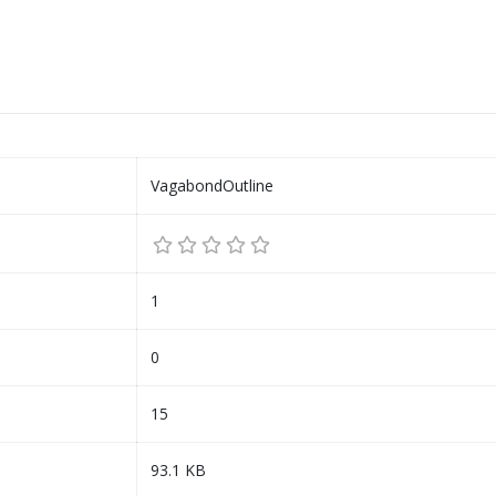
VagabondOutline
1
0
15
93.1 KB