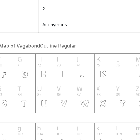
2
Anonymous