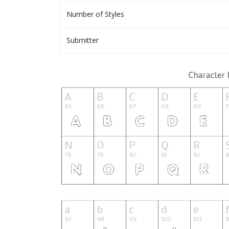
Number of Styles
Submitter