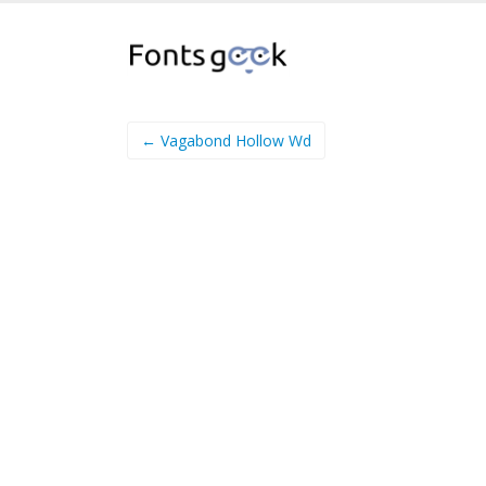
← Vagabond Hollow Wd