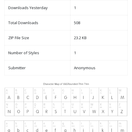
Downloads Yesterday
1
Total Downloads
508
ZIP File Size
23.2 KB
Number of Styles
1
Submitter
Anonymous