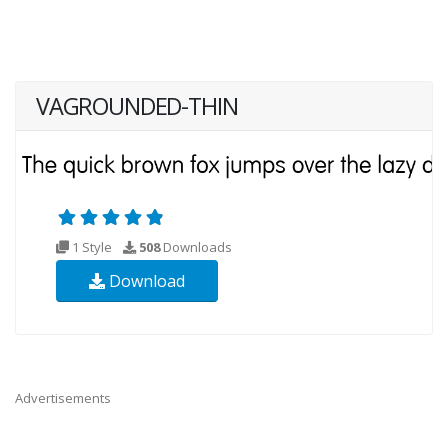
VAGROUNDED-THIN
1 Style
508
Downloads
Download
Advertisements