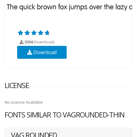
3356
Downloads
Download
LICENSE
No License Available
FONTS SIMILAR TO VAGROUNDED-THIN
VAG ROUNDED