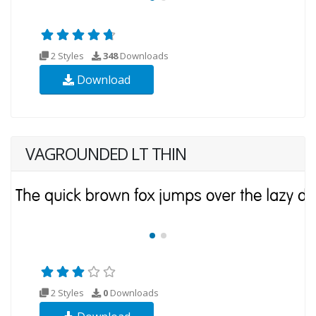
2 Styles
348
Downloads
Download
VAGROUNDED LT THIN
2 Styles
0
Downloads