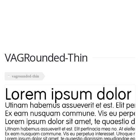
VAGRounded-Thin
vagrounded-thin