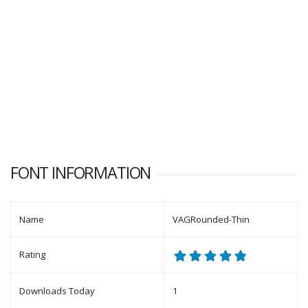
FONT INFORMATION
Name
VAGRounded-Thin
Rating
Downloads Today
1