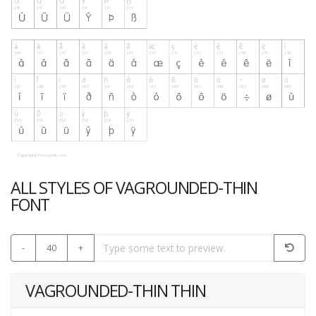
ALL STYLES OF VAGROUNDED-THIN
FONT
-
40
+
VAGROUNDED-THIN THIN