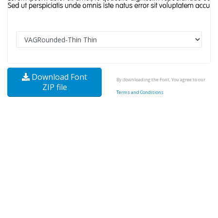
Download Font
By downloading the Font, You agree to our
ZIP file
Terms and Conditions