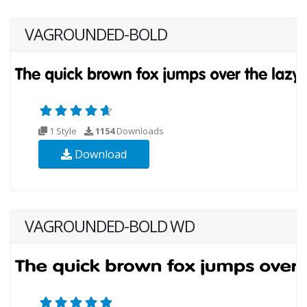
VAGROUNDED-BOLD
1 Style
1154
Downloads
Download
VAGROUNDED-BOLD WD