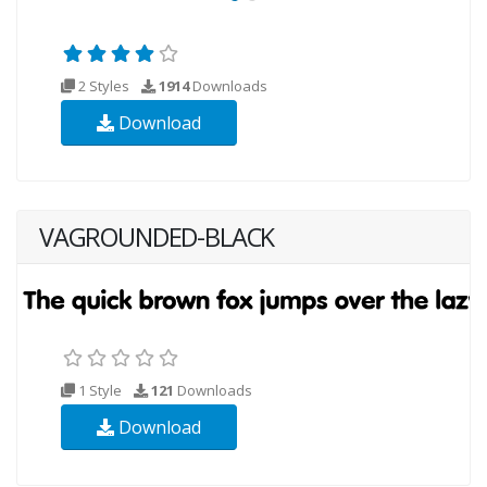
2 Styles
1914
Downloads
Download
VAGROUNDED-BLACK
1 Style
121
Downloads
Download