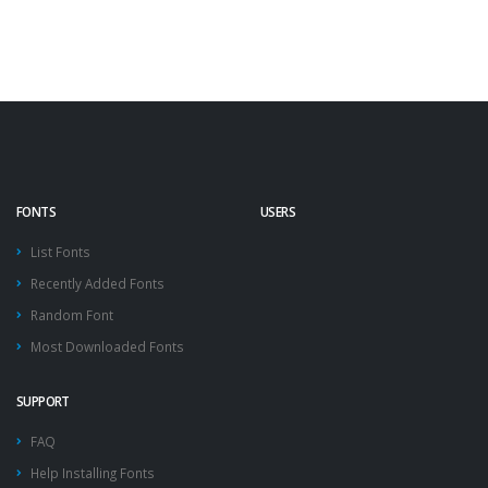
FONTS
USERS
List Fonts
Recently Added Fonts
Random Font
Most Downloaded Fonts
SUPPORT
FAQ
Help Installing Fonts