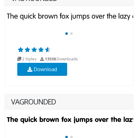
2 Styles
13538
Downloads
Download
VAGROUNDED