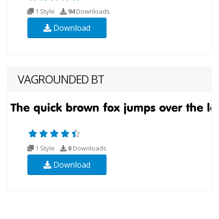
1 Style
94
Downloads
Download
VAGROUNDED BT
1 Style
0
Downloads
Download