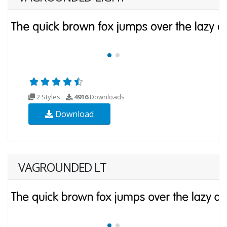
2 Styles
4916
Downloads
Download
VAGROUNDED LT