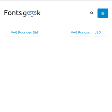
← VAG Rounded Std
VAG Rundschrift BQ →