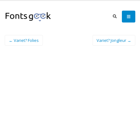
← Variet? Folies
Variet? Jongleur →