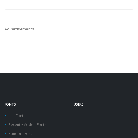
Advertisements
FONTS
USERS
List Fonts
Recently Added Fonts
Random Font