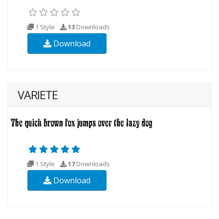
1 Style
13
Downloads
Download
VARIETE
1 Style
17
Downloads
Download