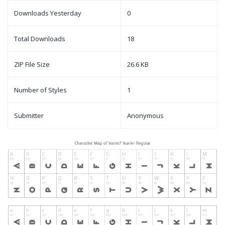
Downloads Yesterday
0
Total Downloads
18
ZIP File Size
26.6 KB
Number of Styles
1
Submitter
Anonymous