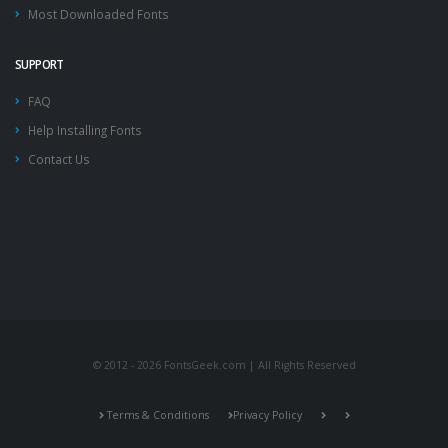
Most Downloaded Fonts
SUPPORT
FAQ
Help Installing Fonts
Contact Us
© 2012 - 2026 FontsGeek.com | All Rights Reserved
Terms & Conditions
Privacy Policy