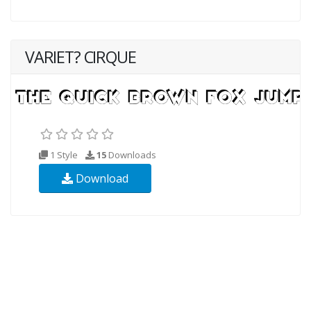
VARIET? CIRQUE
1 Style
15
Downloads
Download