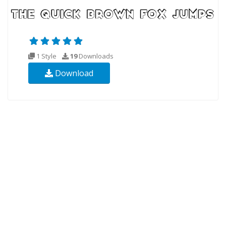
1 Style
19
Downloads
Download