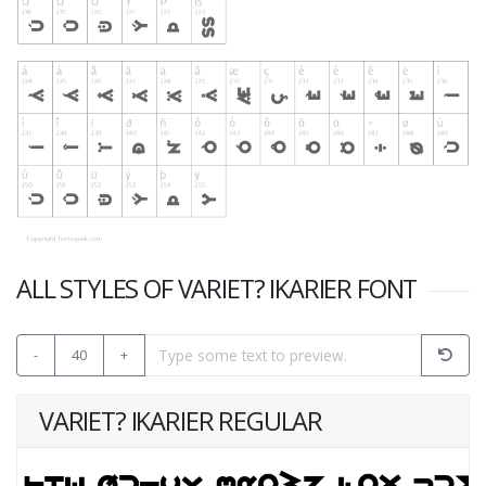
ALL STYLES OF VARIET? IKARIER FONT
-
40
+
VARIET? IKARIER REGULAR