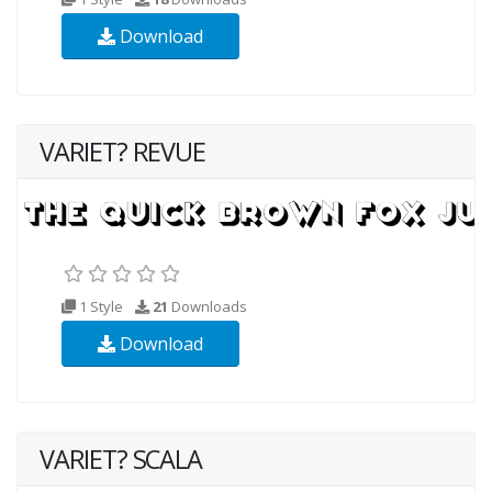
Download
VARIET? REVUE
1 Style
21
Downloads
Download
VARIET? SCALA