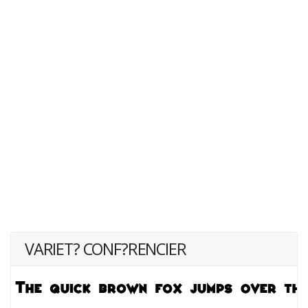
VARIET? CONF?RENCIER