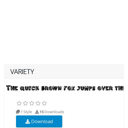
VARIETY
1 Style
15
Downloads
Download