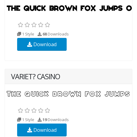
1 Style
68
Downloads
Download
VARIET? CASINO
1 Style
19
Downloads
Download