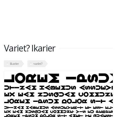
Variet? Ikarier
ikarier
variet?