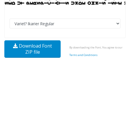
Download Font
By downloading the Font, You agree to our
ZIP file
Terms and Conditions