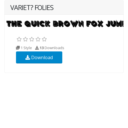
VARIET? FOLIES
1 Style
13
Downloads
Download