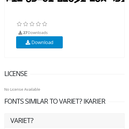
27
Downloads
Download
LICENSE
No License Available
FONTS SIMILAR TO VARIET? IKARIER
VARIET?