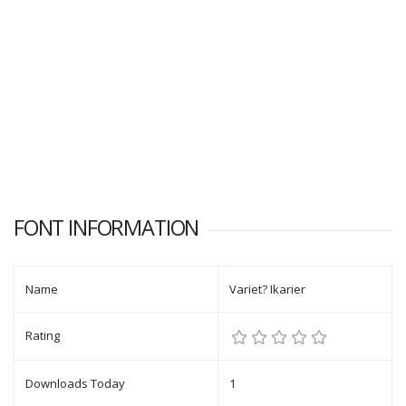
FONT INFORMATION
Name
Variet? Ikarier
Rating
Downloads Today
1