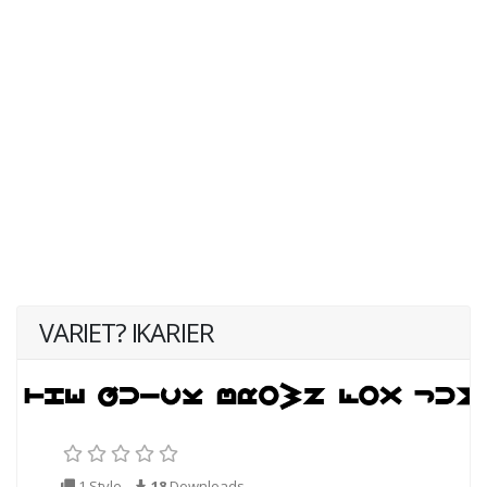
VARIET? IKARIER
1 Style
18
Downloads