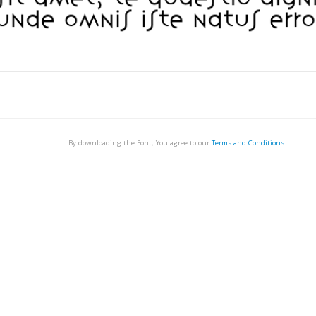
By downloading the Font, You agree to our
Terms and Conditions