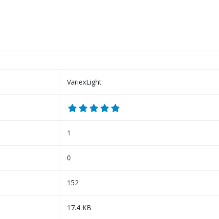
VariexLight
1
0
152
17.4 KB