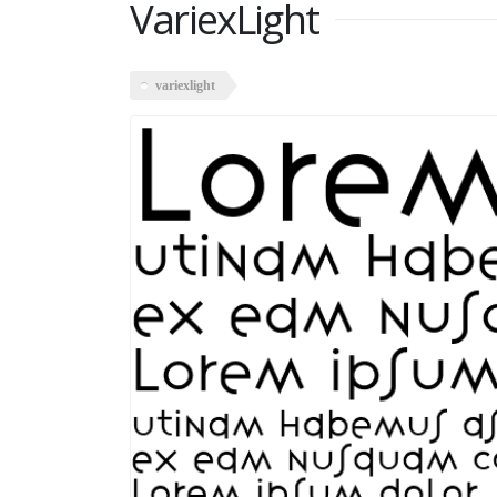
VariexLight
variexlight