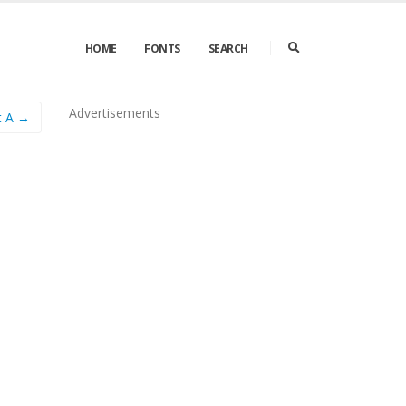
HOME
FONTS
SEARCH
Advertisements
t A →