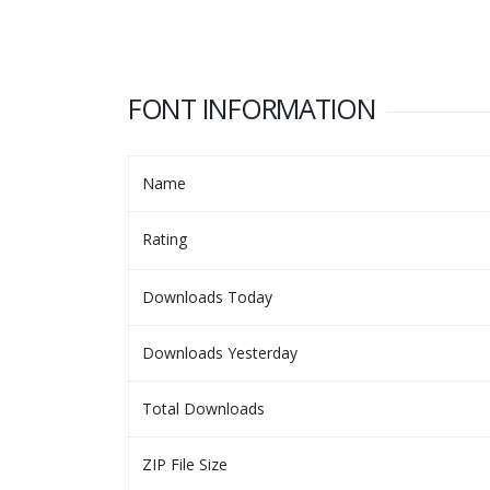
FONT INFORMATION
Name
Rating
Downloads Today
Downloads Yesterday
Total Downloads
ZIP File Size