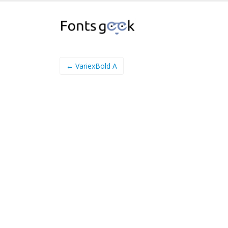
← VariexBold A