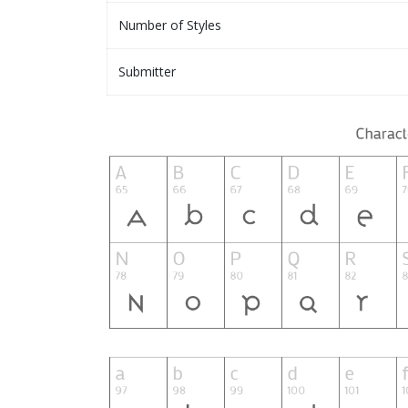
Number of Styles
Submitter