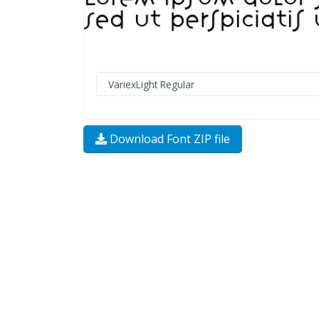
Download Font ZIP file