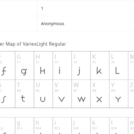
1
Anonymous