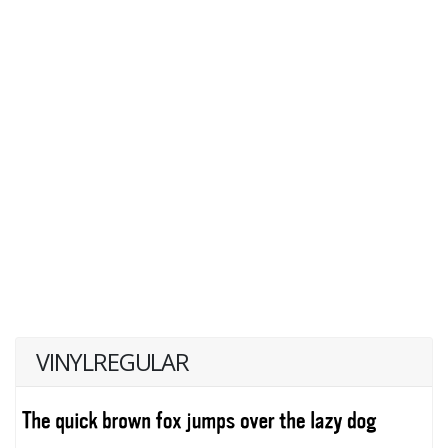
VINYLREGULAR