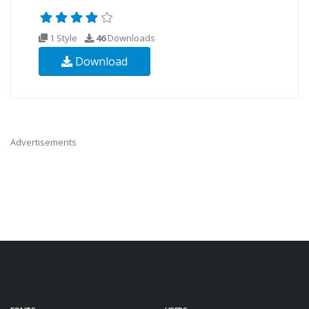
1 Style
46
Downloads
Download
Advertisements