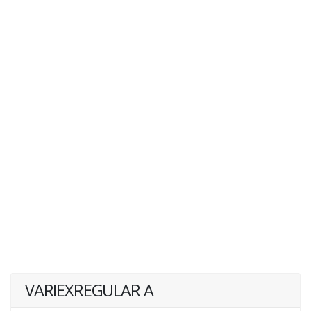
VARIEXREGULAR A