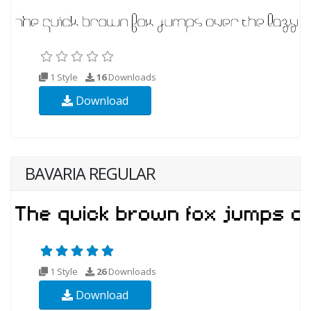
1 Style
16
Downloads
Download
BAVARIA REGULAR
1 Style
26
Downloads
Download