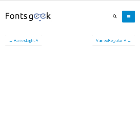
← VariexLight A
VariexRegular A →