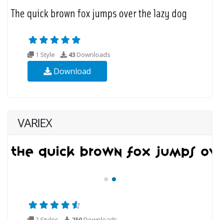
1 Style
43
Downloads
Download
VARIEX
2 Styles
250
Downloads