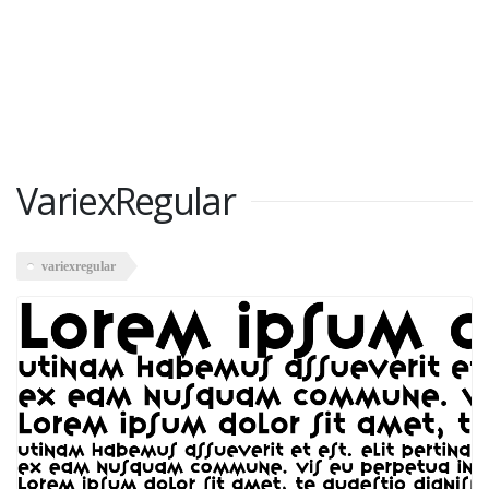
VariexRegular
variexregular