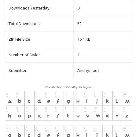
Downloads Yesterday
0
Total Downloads
52
ZIP File Size
16.1 KB
Number of Styles
1
Submitter
Anonymous