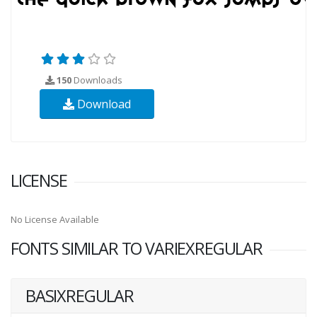
150
Downloads
Download
LICENSE
No License Available
FONTS SIMILAR TO VARIEXREGULAR
BASIXREGULAR