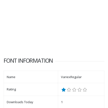
FONT INFORMATION
Name
VariexRegular
Rating
Downloads Today
1