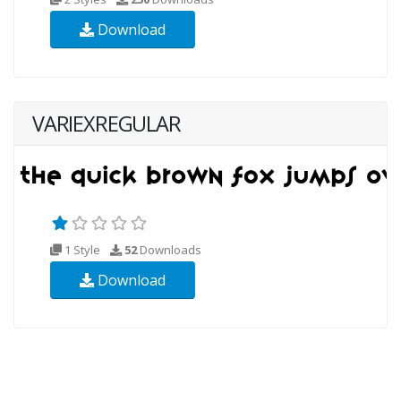
Download
VARIEXREGULAR
1 Style
52
Downloads
Download