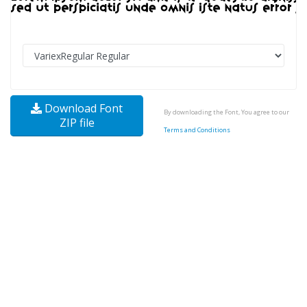
Download Font
By downloading the Font, You agree to our
ZIP file
Terms and Conditions