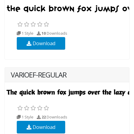
1 Style
10
Downloads
Download
VARIOEF-REGULAR
1 Style
22
Downloads
Download