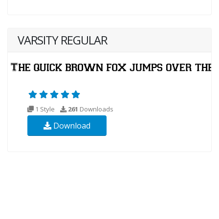
VARSITY REGULAR
1 Style
261
Downloads
Download