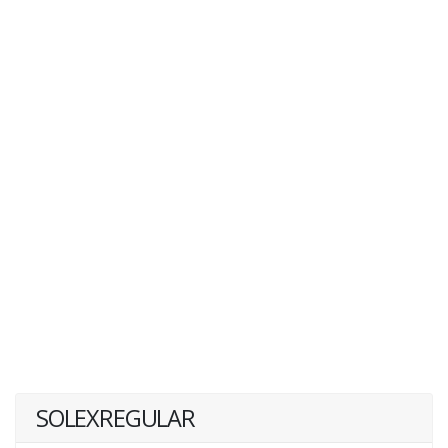
SOLEXREGULAR