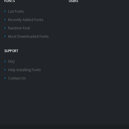
FONTS
USERS
List Fonts
Recently Added Fonts
Random Font
Most Downloaded Fonts
SUPPORT
FAQ
Help Installing Fonts
Contact Us