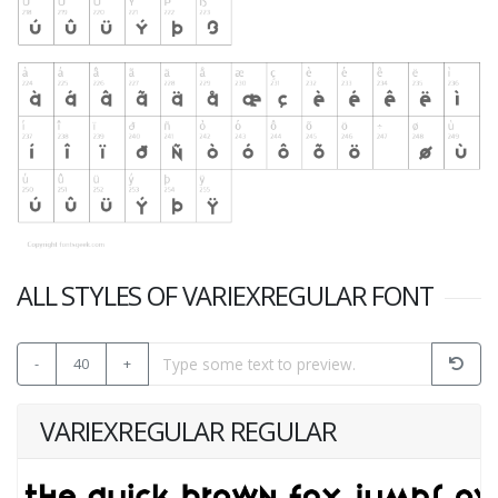
ALL STYLES OF VARIEXREGULAR FONT
-
40
+
VARIEXREGULAR REGULAR