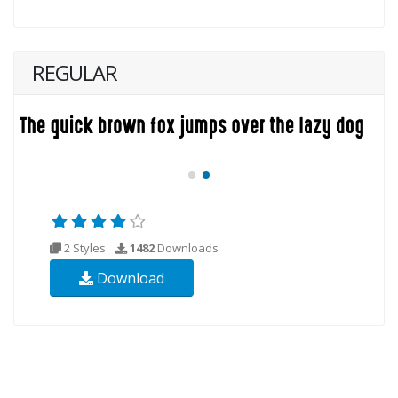
REGULAR
2 Styles
1482
Downloads
Download