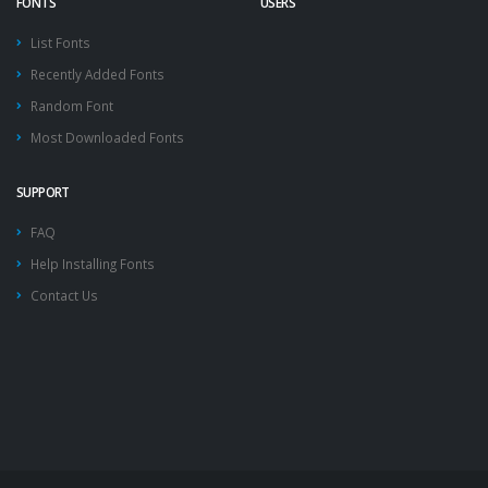
FONTS
USERS
List Fonts
Recently Added Fonts
Random Font
Most Downloaded Fonts
SUPPORT
FAQ
Help Installing Fonts
Contact Us