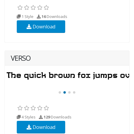
1 Style
16
Downloads
Download
VERSO
4 Styles
129
Downloads
Download