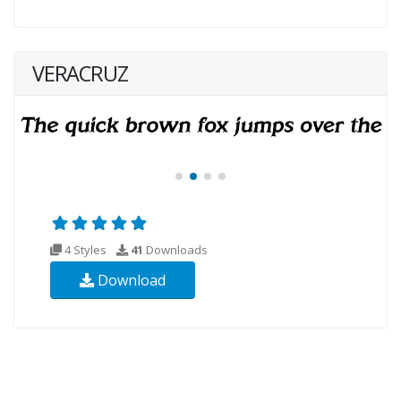
VERACRUZ
4 Styles
41
Downloads
Download