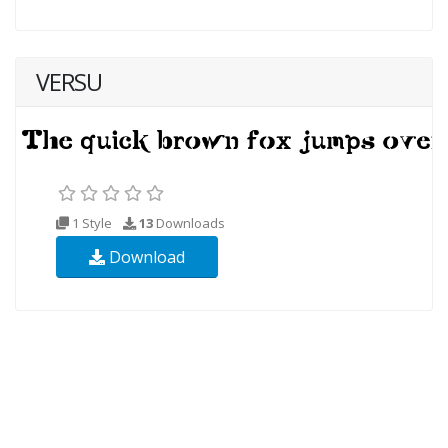
VERSU
1 Style
13
Downloads
Download