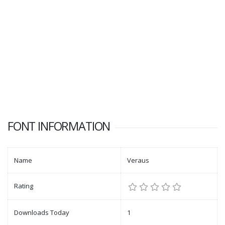
FONT INFORMATION
Name
Veraus
Rating
Downloads Today
1