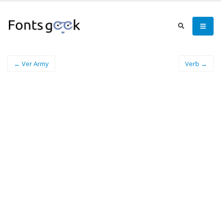
← Ver Army
Verb →