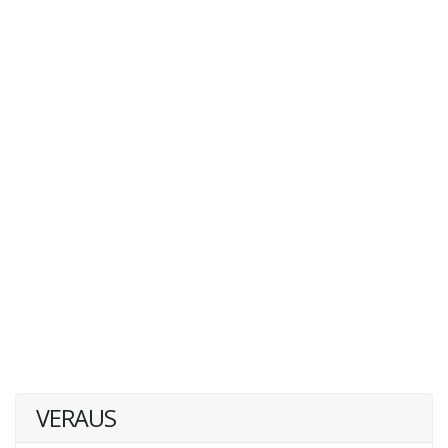
VERAUS