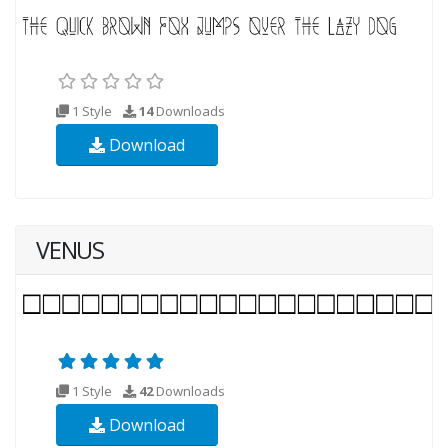
1 Style
14
Downloads
Download
VENUS
1 Style
42
Downloads
Download