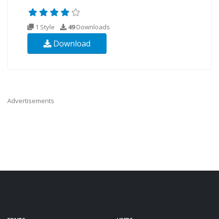
1 Style
49
Downloads
Download
Advertisements