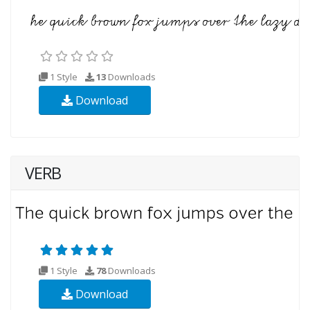
1 Style
13
Downloads
Download
VERB
1 Style
78
Downloads
Download