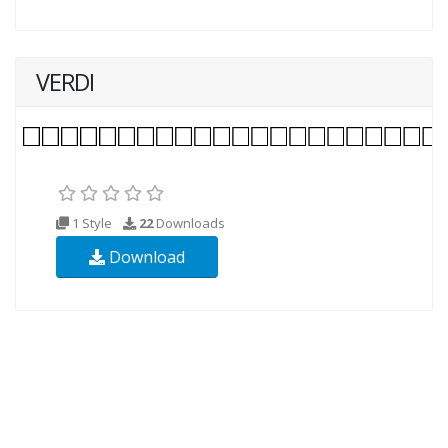
VERDI
1 Style
22
Downloads
Download