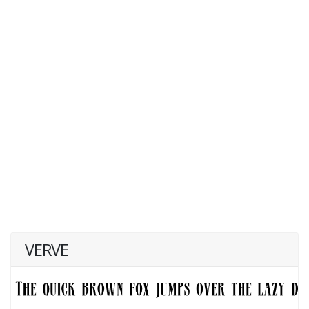
VERVE