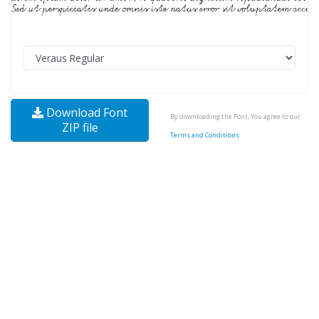
Download Font
By downloading the Font, You agree to our
ZIP file
Terms and Conditions