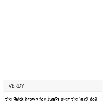
VERDY