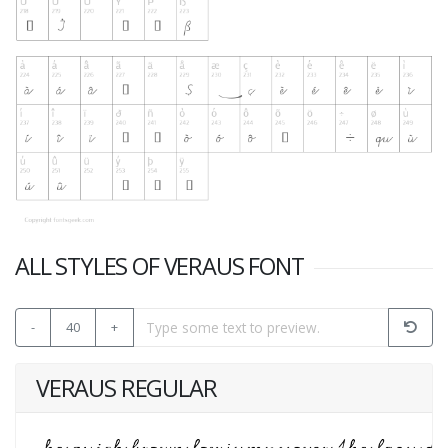
ALL STYLES OF VERAUS FONT
-
40
+
VERAUS REGULAR