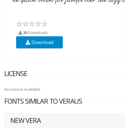
20
Downloads
Download
LICENSE
No License Available
FONTS SIMILAR TO VERAUS
NEW VERA