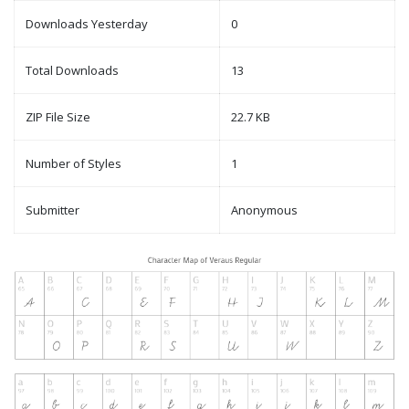
Downloads Yesterday
0
Total Downloads
13
ZIP File Size
22.7 KB
Number of Styles
1
Submitter
Anonymous