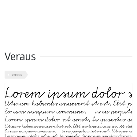
Veraus
veraus