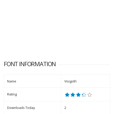
FONT INFORMATION
Name
Visigoth
Rating
Downloads Today
2