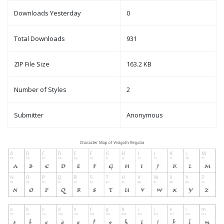
Downloads Yesterday
0
Total Downloads
931
ZIP File Size
163.2 KB
Number of Styles
2
Submitter
Anonymous