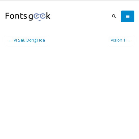
← VI Sau Dong Hoa
Vision 1 →