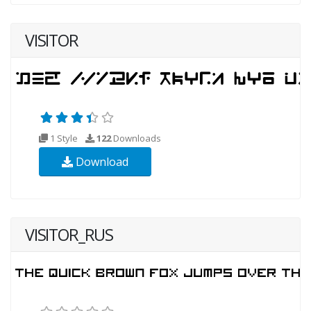
VISITOR
1 Style
122
Downloads
Download
VISITOR_RUS