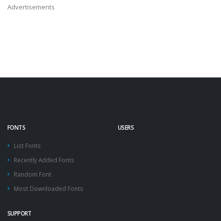
Advertisements
FONTS
USERS
List Fonts
Recently Added Fonts
Random Font
Most Downloaded Fonts
SUPPORT