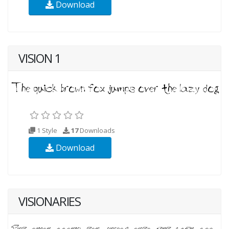
Download
VISION 1
1 Style
17
Downloads
Download
VISIONARIES