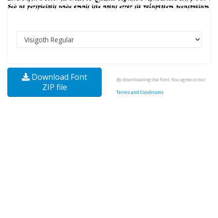
Download Font
By downloading the Font, You agree to our
ZIP file
Terms and Conditions