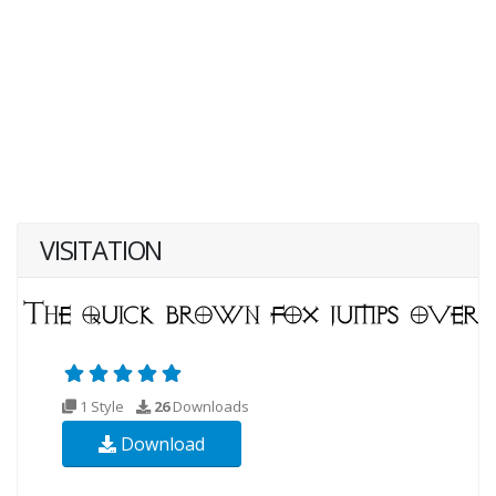
VISITATION
1 Style
26
Downloads
Download