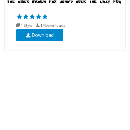
1 Style
14
Downloads
Download