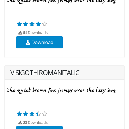
54
Downloads
Download
VISIGOTH ROMANITALIC
23
Downloads