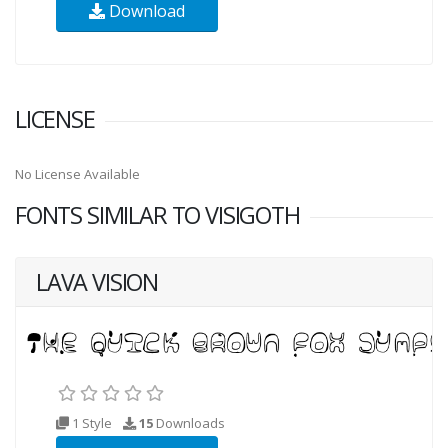
Download
LICENSE
No License Available
FONTS SIMILAR TO VISIGOTH
LAVA VISION
1 Style
15
Downloads