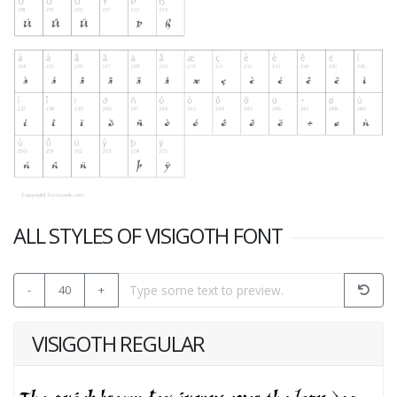
ALL STYLES OF VISIGOTH FONT
-
40
+
VISIGOTH REGULAR