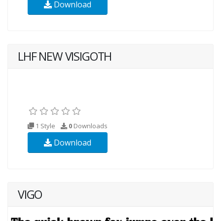
Download
LHF NEW VISIGOTH
1 Style
0
Downloads
Download
VIGO