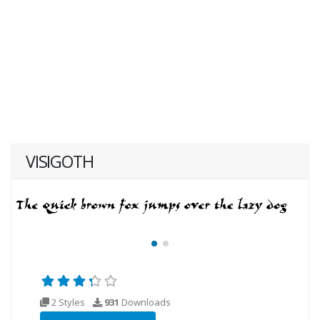
VISIGOTH
2 Styles
931
Downloads