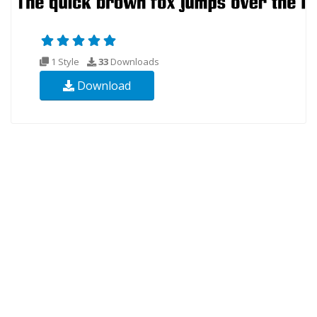
1 Style
33
Downloads
Download