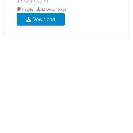
1 Style
20
Downloads
Download