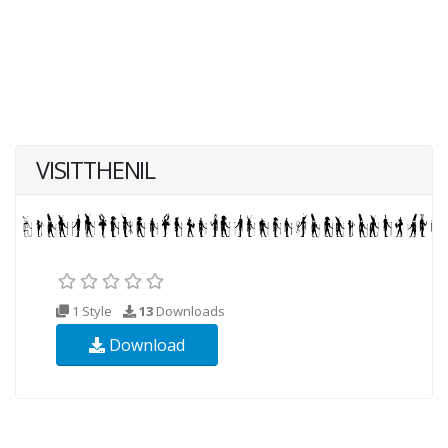
VISITTHENIL
1 Style
13
Downloads
Download