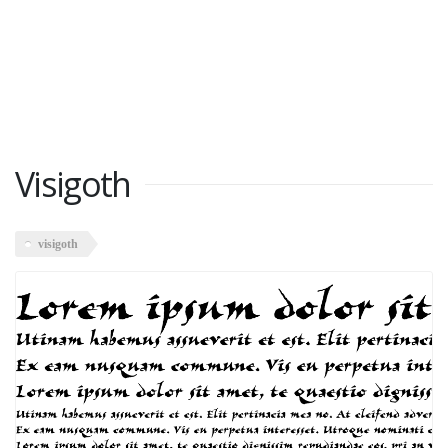
Visigoth
visigoth