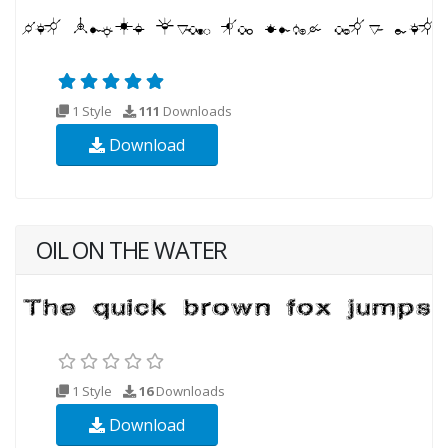
1 Style
111
Downloads
Download
OIL ON THE WATER
1 Style
16
Downloads
Download