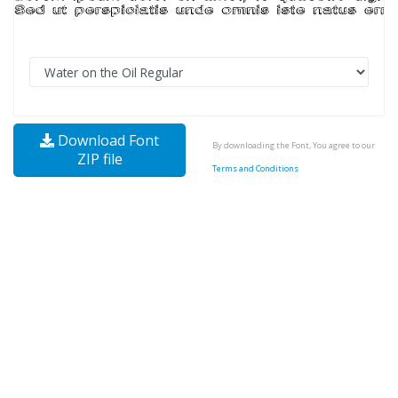
Download Font
By downloading the Font, You agree to our
ZIP file
Terms and Conditions