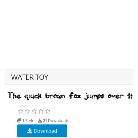
WATER TOY
1 Style
21
Downloads
Download