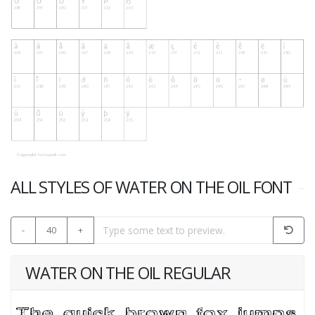
ALL STYLES OF WATER ON THE OIL FONT
-
40
+
WATER ON THE OIL REGULAR