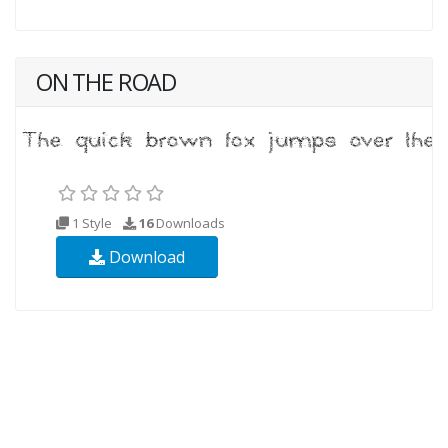
ON THE ROAD
1 Style
16
Downloads
Download