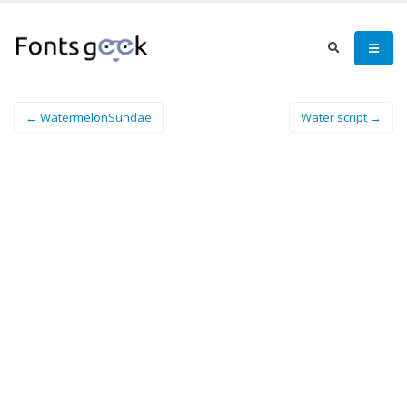
← WatermelonSundae
Water script →