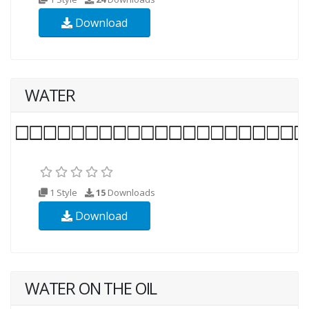
Download
WATER
1 Style
15
Downloads
Download
WATER ON THE OIL