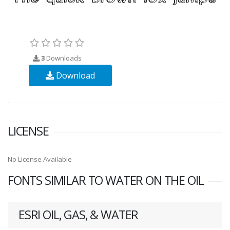
3
Downloads
Download
LICENSE
No License Available
FONTS SIMILAR TO WATER ON THE OIL
ESRI OIL, GAS, & WATER