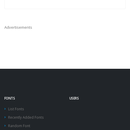
Advertisements
FONTS
USERS
List Fonts
Recently Added Fonts
Random Font