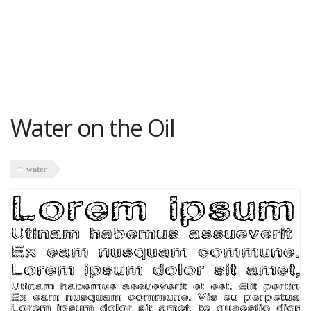
Water on the Oil
water