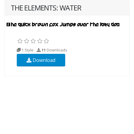
THE ELEMENTS: WATER
1 Style
11
Downloads
Download