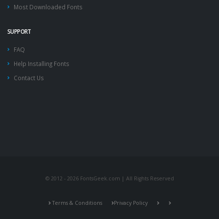
Most Downloaded Fonts
SUPPORT
FAQ
Help Installing Fonts
Contact Us
© 2012 - 2026 FontsGeek.com | All Rights Reserved
Terms & Conditions
Privacy Policy