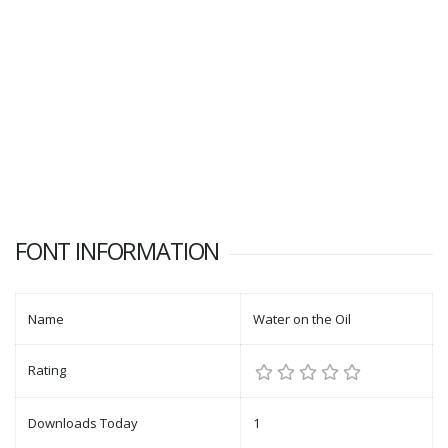
FONT INFORMATION
Name
Water on the Oil
Rating
Downloads Today
1