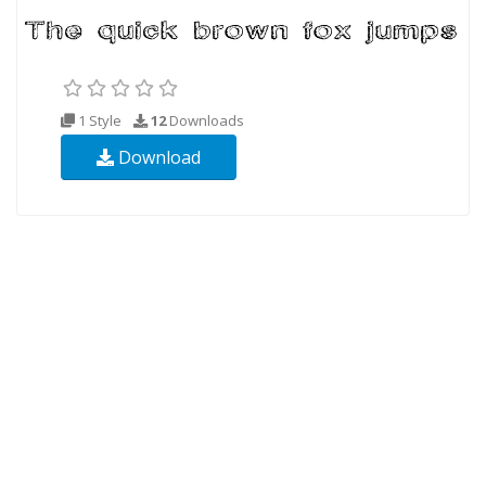
1 Style
12
Downloads
Download