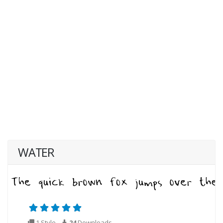
WATER
1 Style
24
Downloads