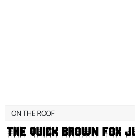
ON THE ROOF