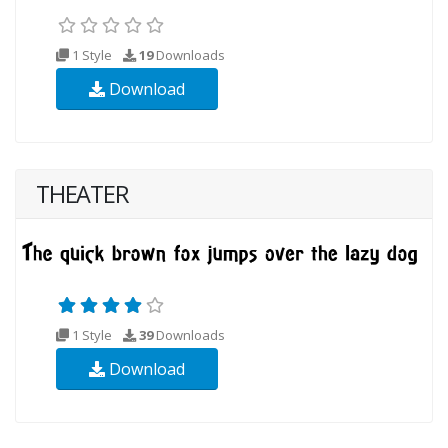
1 Style
19
Downloads
Download
THEATER
1 Style
39
Downloads
Download