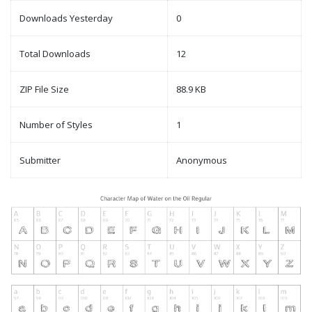
Downloads Yesterday
0
Total Downloads
12
ZIP File Size
88.9 KB
Number of Styles
1
Submitter
Anonymous