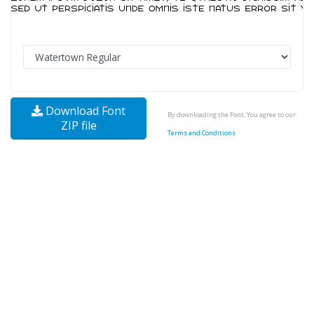
Download Font
By downloading the Font, You agree to our
ZIP file
Terms and Conditions