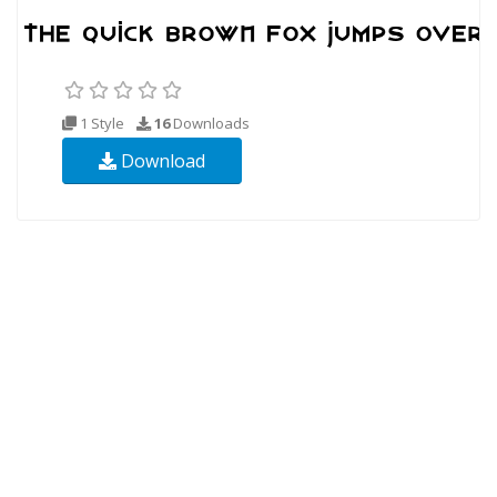
1 Style
16
Downloads
Download