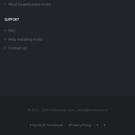
Most Downloaded Fonts
SUPPORT
FAQ
Help Installing Fonts
Contact Us
© 2012 - 2026 FontsGeek.com | All Rights Reserved
Terms & Conditions
Privacy Policy