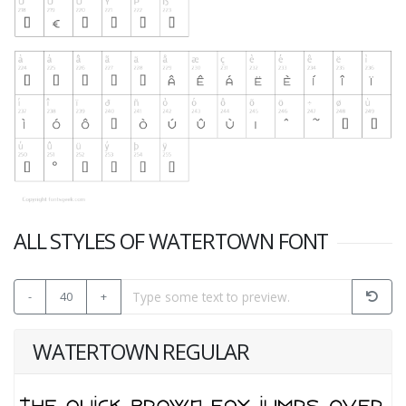
ALL STYLES OF WATERTOWN FONT
-
40
+
WATERTOWN REGULAR