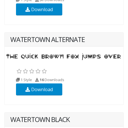
Download
WATERTOWN ALTERNATE
1 Style
16
Downloads
Download
WATERTOWN BLACK