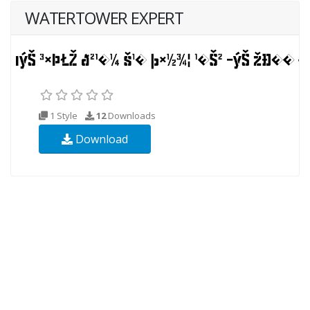
WATERTOWER EXPERT
1 Style
12
Downloads
Download