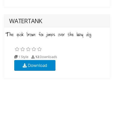
WATERTANK
1 Style
12
Downloads
Download