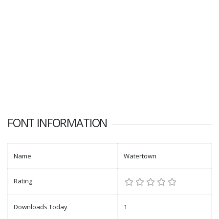
FONT INFORMATION
Name
Watertown
Rating
Downloads Today
1