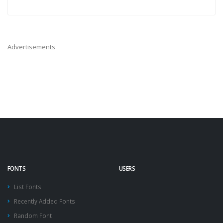
Advertisements
FONTS
USERS
List Fonts
Recently Added Fonts
Random Font