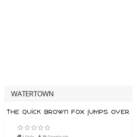
WATERTOWN
1 Style
31
Downloads