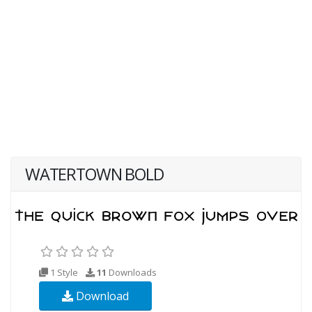
WATERTOWN BOLD
1 Style
11
Downloads
Download