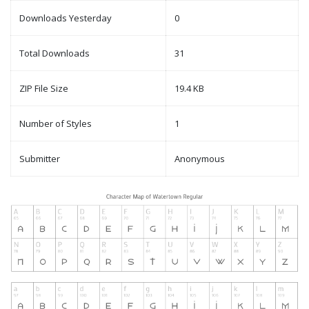
Downloads Yesterday
0
Total Downloads
31
ZIP File Size
19.4 KB
Number of Styles
1
Submitter
Anonymous