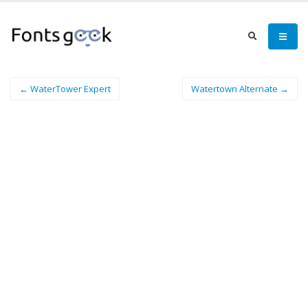
← WaterTower Expert
Watertown Alternate →