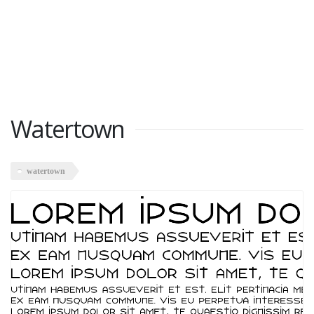
Watertown
watertown