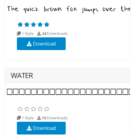
1 Style
24
Downloads
Download
WATER
1 Style
15
Downloads
Download