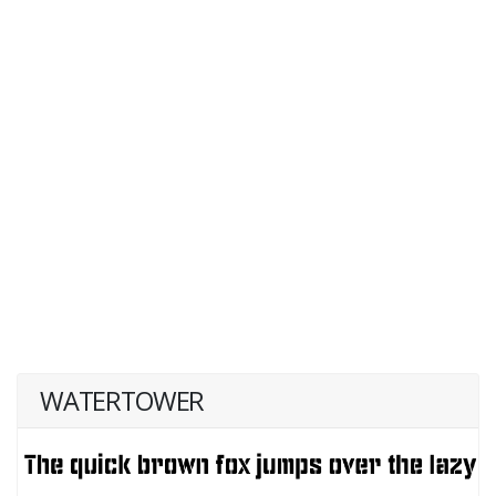
WATERTOWER