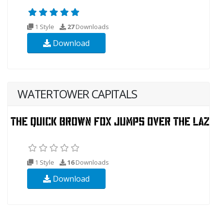
1 Style
27
Downloads
Download
WATERTOWER CAPITALS
1 Style
16
Downloads
Download