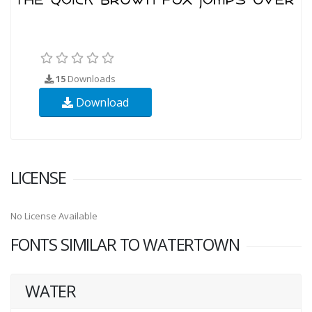
15
Downloads
Download
LICENSE
No License Available
FONTS SIMILAR TO WATERTOWN
WATER