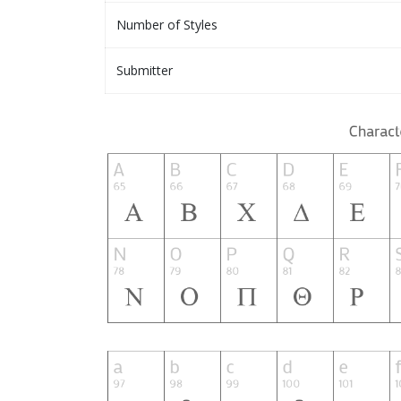
Number of Styles
Submitter