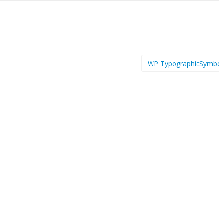
WP TypographicSymb