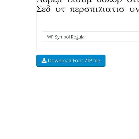
Download Font ZIP file