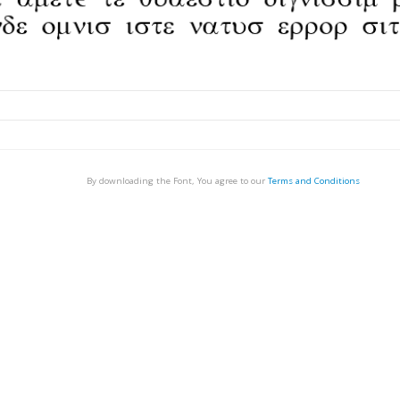
By downloading the Font, You agree to our
Terms and Conditions