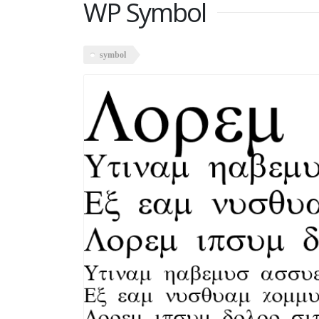
WP Symbol
symbol