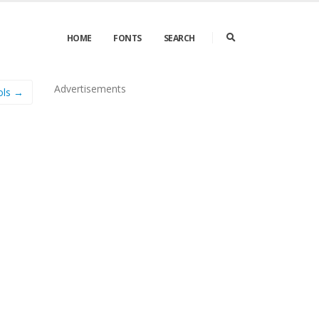
HOME
FONTS
SEARCH
Advertisements
ols →