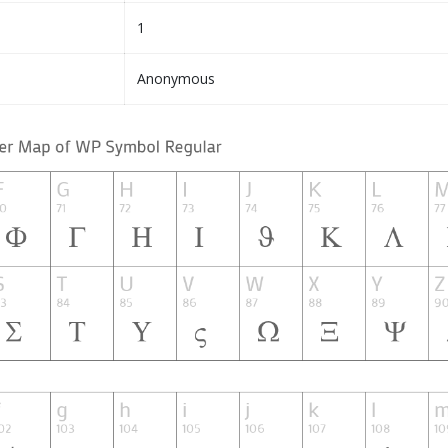
1
Anonymous