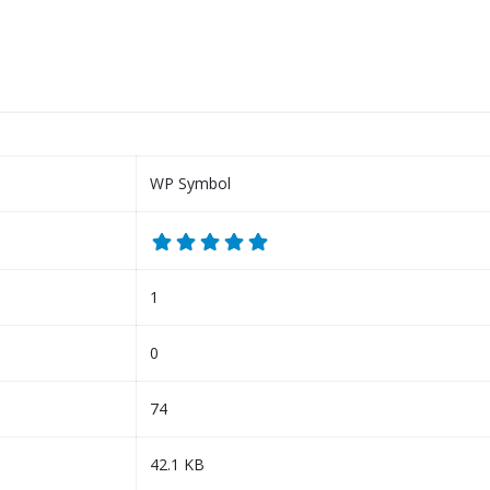
WP Symbol
1
0
74
42.1 KB