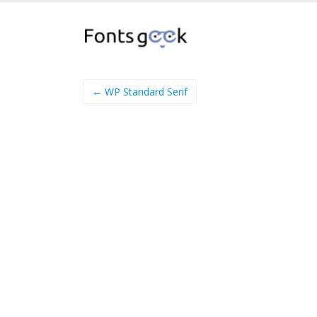
← WP Standard Serif