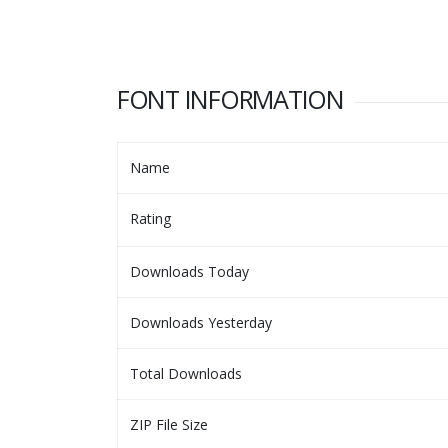
FONT INFORMATION
Name
Rating
Downloads Today
Downloads Yesterday
Total Downloads
ZIP File Size