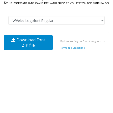
Download Font
By downloading the Font, You agree to our
ZIP file
Terms and Conditions