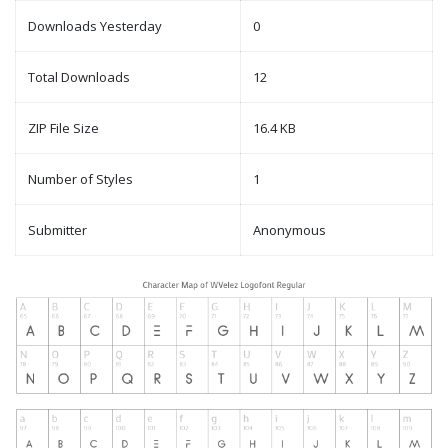
Downloads Yesterday
0
Total Downloads
12
ZIP File Size
16.4 KB
Number of Styles
1
Submitter
Anonymous