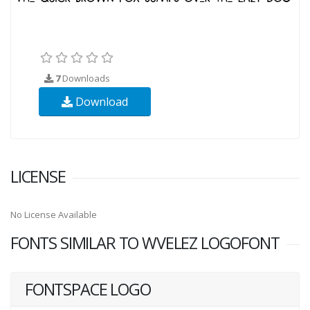
7
Downloads
Download
LICENSE
No License Available
FONTS SIMILAR TO WVELEZ LOGOFONT
FONTSPACE LOGO