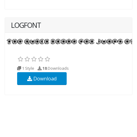
LOGFONT
1 Style
18
Downloads
Download