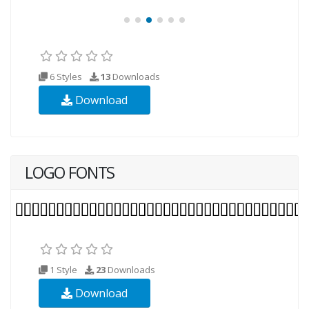
6 Styles
13
Downloads
Download
LOGO FONTS
1 Style
23
Downloads
Download