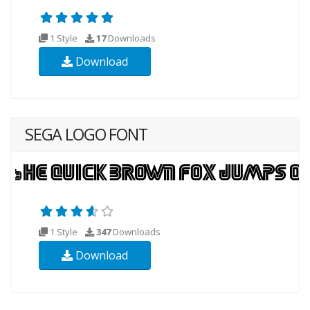
1 Style
17
Downloads
Download
SEGA LOGO FONT
1 Style
347
Downloads
Download