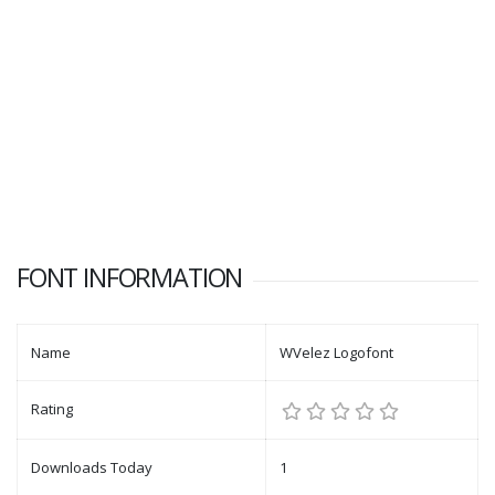
FONT INFORMATION
Name
WVelez Logofont
Rating
Downloads Today
1