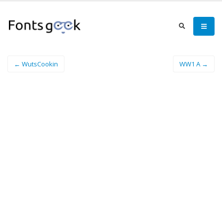
← WutsCookin
WW1 A →