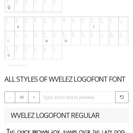
ALL STYLES OF WVELEZ LOGOFONT FONT
-
40
+
WVELEZ LOGOFONT REGULAR