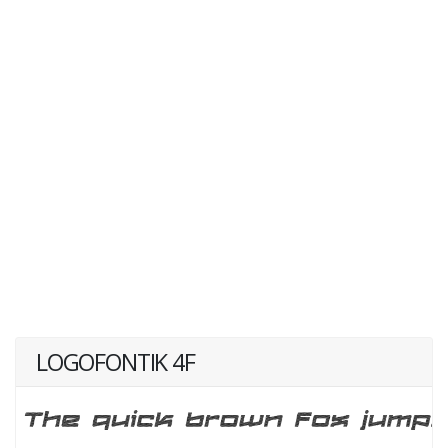
LOGOFONTIK 4F