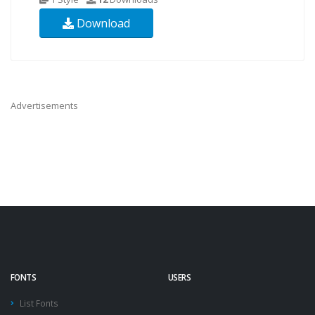
Download
Advertisements
FONTS
USERS
List Fonts