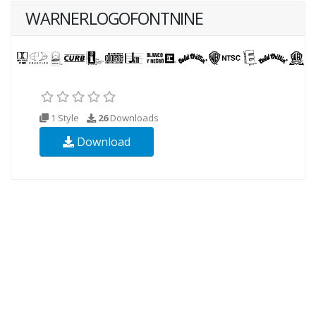
WARNERLOGOFONTNINE
1 Style
26
Downloads
Download