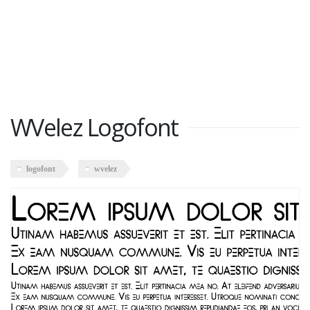
WVelez Logofont
logofont
wvelez