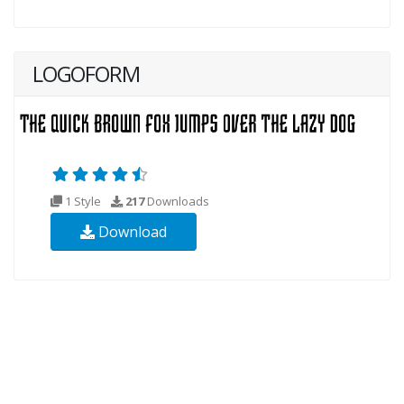
LOGOFORM
1 Style
217
Downloads
Download