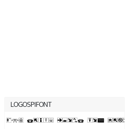
LOGOSPIFONT