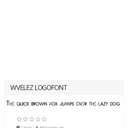
WVELEZ LOGOFONT
1 Style
12
Downloads