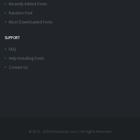
Recently Added Fonts
Random Font
Most Downloaded Fonts
SUPPORT
FAQ
Help Installing Fonts
Contact Us
© 2012 - 2026 FontsGeek.com | All Rights Reserved