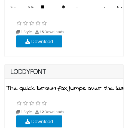
1 Style
15
Downloads
Download
LODDYFONT
1 Style
12
Downloads
Download