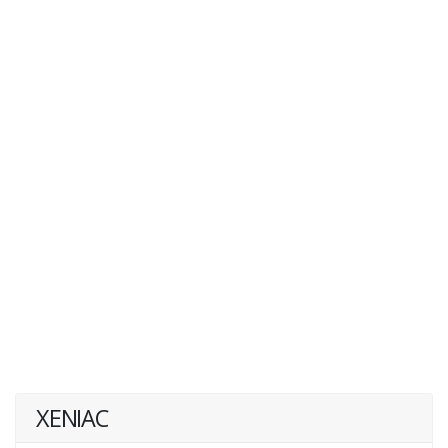
XENIAC