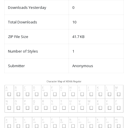
Downloads Yesterday
0
Total Downloads
10
ZIP File Size
41.7 KB
Number of Styles
1
Submitter
Anonymous