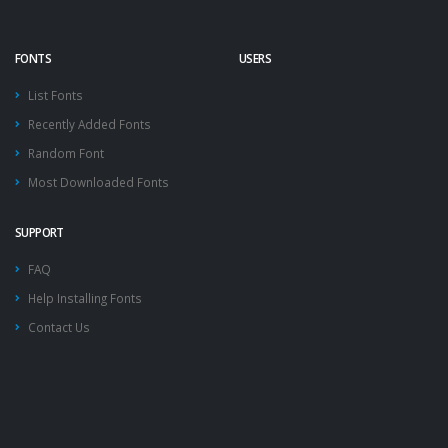
FONTS
USERS
List Fonts
Recently Added Fonts
Random Font
Most Downloaded Fonts
SUPPORT
FAQ
Help Installing Fonts
Contact Us