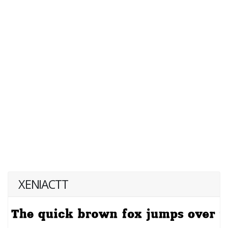
XENIACTT