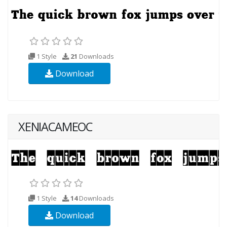
1 Style
21
Downloads
Download
XENIACAMEOC
1 Style
14
Downloads
Download