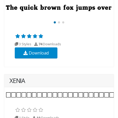
3 Styles
74
Downloads
Download
XENIA
1 Style
10
Downloads