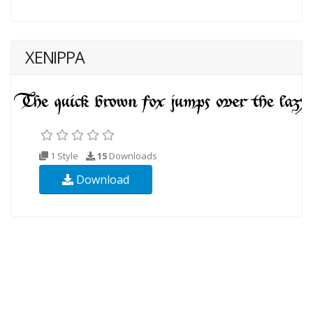
XENIPPA
1 Style
15
Downloads
Download