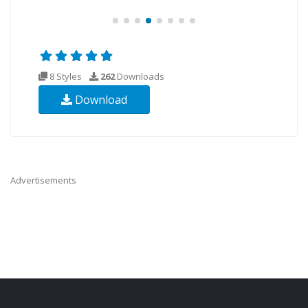
8 Styles
262
Downloads
Download
Advertisements