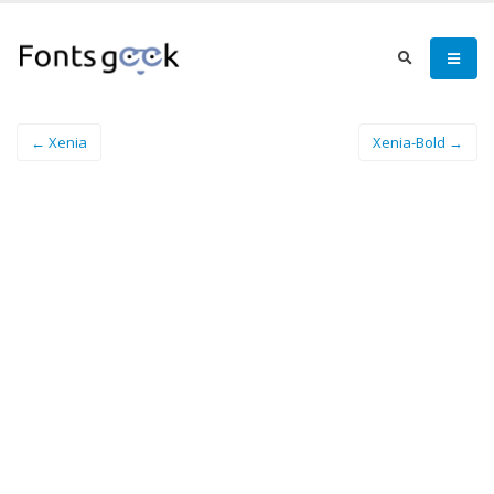
← Xenia
Xenia-Bold →