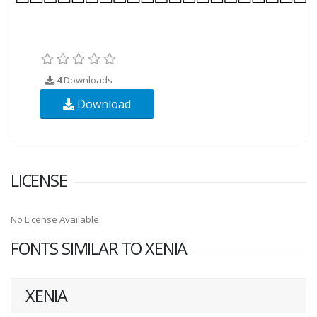
4
Downloads
Download
LICENSE
No License Available
FONTS SIMILAR TO XENIA
XENIA