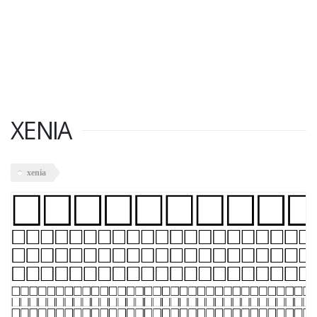
XENIA
xenia