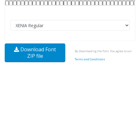
Download Font
By downloading the Font, You agree to our
ZIP file
Terms and Conditions