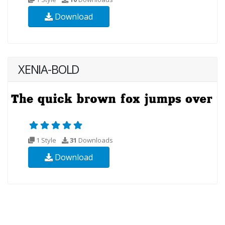
Download
XENIA-BOLD
1 Style
31
Downloads
Download