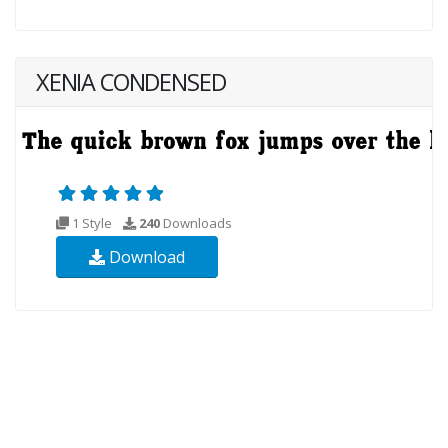
XENIA CONDENSED
1 Style
240
Downloads
Download