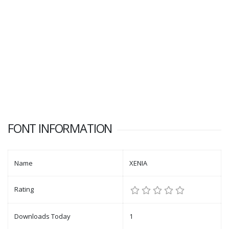
FONT INFORMATION
Name
XENIA
Rating
Downloads Today
1