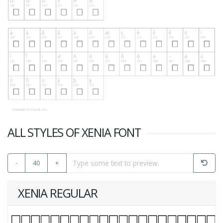
ALL STYLES OF XENIA FONT
-
40
+
XENIA REGULAR