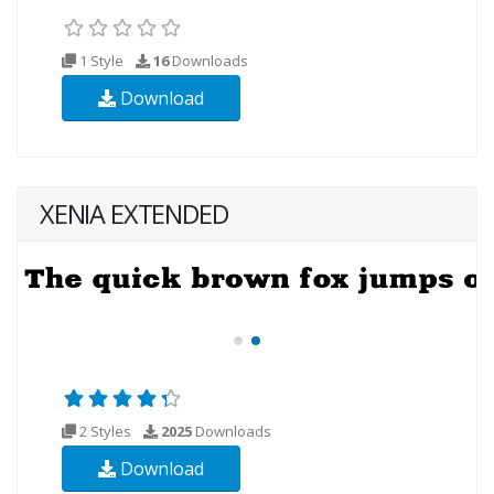
1 Style
16
Downloads
Download
XENIA EXTENDED
2 Styles
2025
Downloads
Download