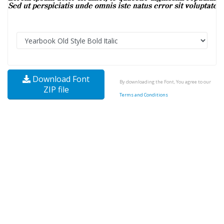
Download Font
By downloading the Font, You agree to our
ZIP file
Terms and Conditions