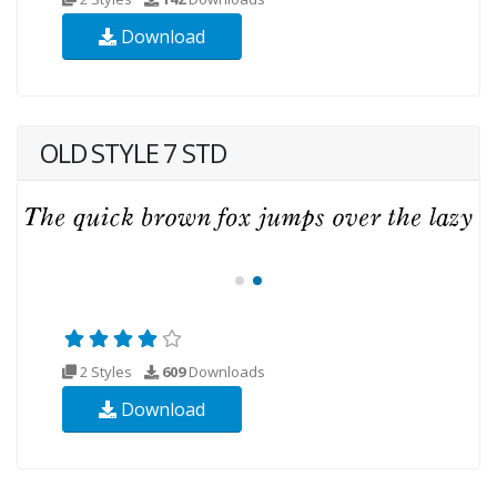
Download
OLD STYLE 7 STD
2 Styles
609
Downloads
Download