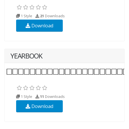
1 Style
21
Downloads
Download
YEARBOOK
1 Style
11
Downloads
Download