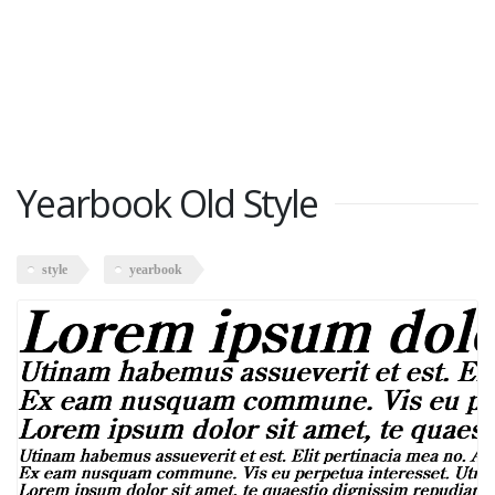
Yearbook Old Style
style
yearbook