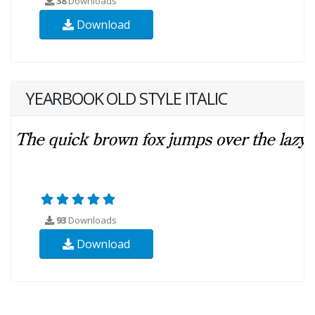
38
Downloads
Download
YEARBOOK OLD STYLE ITALIC
93
Downloads
Download