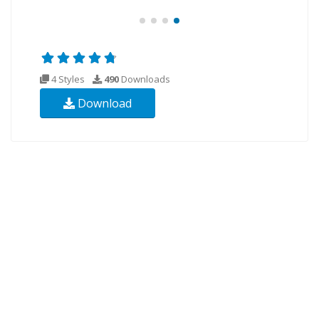
4 Styles
490
Downloads
Download