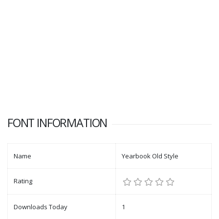
FONT INFORMATION
Name
Yearbook Old Style
Rating
Downloads Today
1