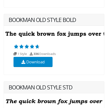
BOOKMAN OLD STYLE BOLD
1 Style
336
Downloads
Download
BOOKMAN OLD STYLE STD