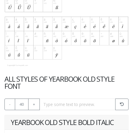
ALL STYLES OF YEARBOOK OLD STYLE
FONT
-
40
+
YEARBOOK OLD STYLE BOLD ITALIC