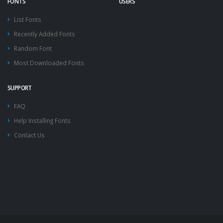
FONTS
USERS
List Fonts
Recently Added Fonts
Random Font
Most Downloaded Fonts
SUPPORT
FAQ
Help Installing Fonts
Contact Us