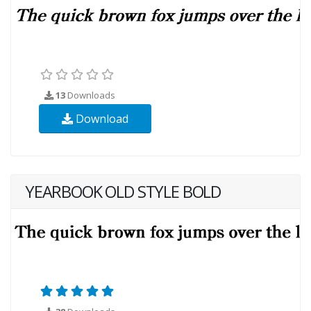
13
Downloads
Download
YEARBOOK OLD STYLE BOLD