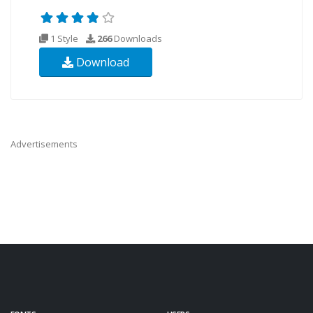
1 Style
266
Downloads
Download
Advertisements