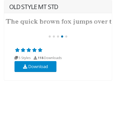
OLD STYLE MT STD
5 Styles
118
Downloads
Download