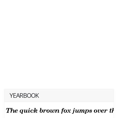
YEARBOOK