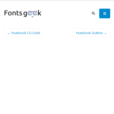
← Yearbook CG Solid
Yearbook Outline →