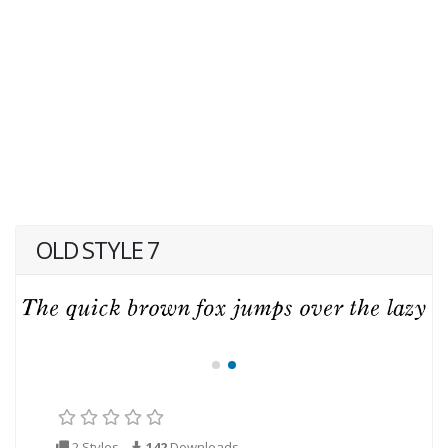
OLD STYLE 7
2 Styles
142
Downloads