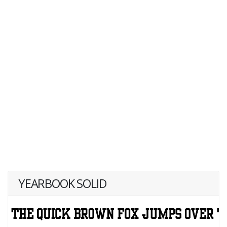
YEARBOOK SOLID