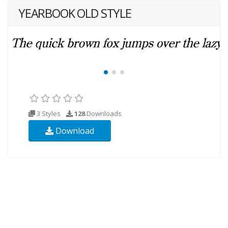
YEARBOOK OLD STYLE
3 Styles
128
Downloads
Download