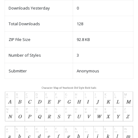
Downloads Yesterday
0
Total Downloads
128
ZIP File Size
92.8 KB
Number of Styles
3
Submitter
Anonymous