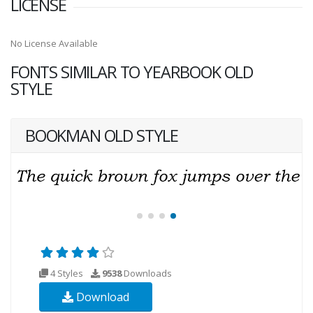
LICENSE
No License Available
FONTS SIMILAR TO YEARBOOK OLD
STYLE
BOOKMAN OLD STYLE
4 Styles
9538
Downloads
Download