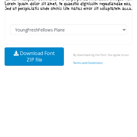
Download Font
By downloading the Font, You agree to our
ZIP file
Terms and Conditions