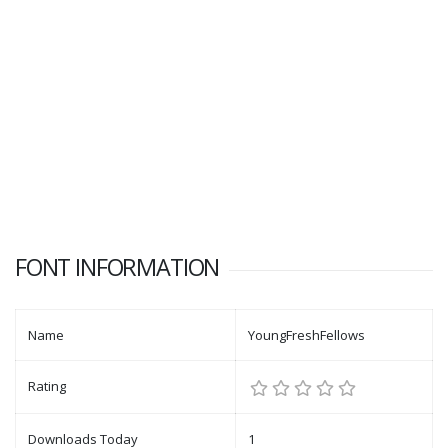
FONT INFORMATION
Name
YoungFreshFellows
Rating
Downloads Today
1