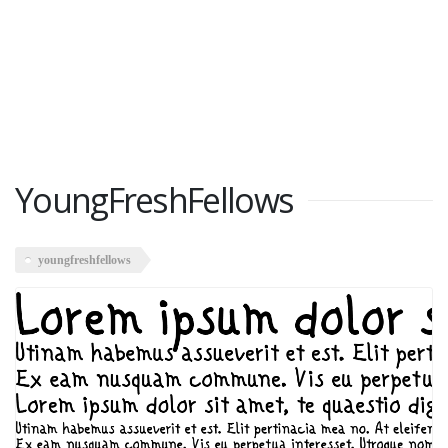
YoungFreshFellows
youngfreshfellows