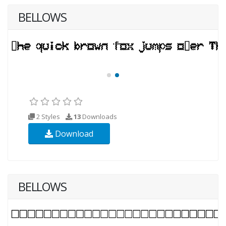
BELLOWS
2 Styles
13
Downloads
Download
BELLOWS