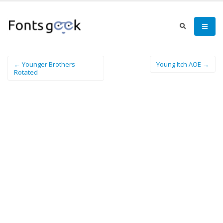
← Younger Brothers
Young Itch AOE →
Rotated