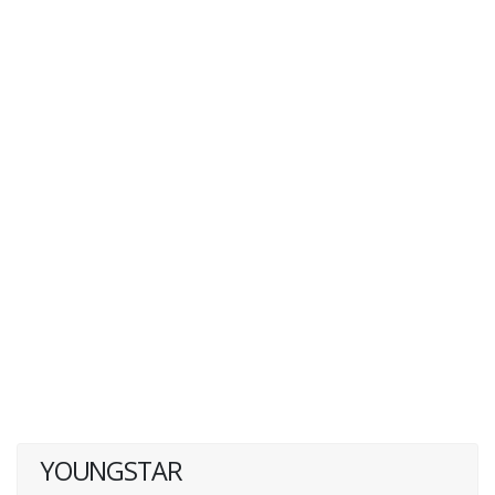
YOUNGSTAR