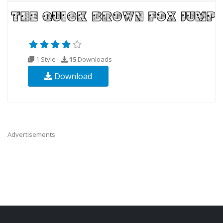
1 Style
15
Downloads
Download
Advertisements