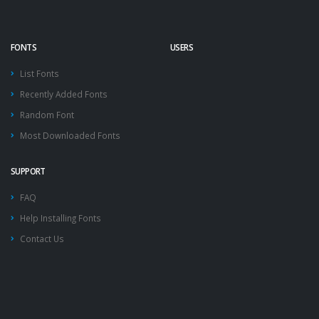
FONTS
USERS
List Fonts
Recently Added Fonts
Random Font
Most Downloaded Fonts
SUPPORT
FAQ
Help Installing Fonts
Contact Us