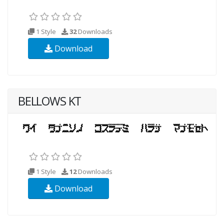
1 Style
32
Downloads
Download
BELLOWS KT
1 Style
12
Downloads
Download