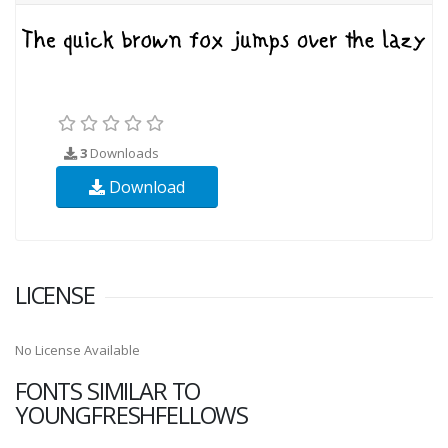
3
Downloads
Download
LICENSE
No License Available
FONTS SIMILAR TO
YOUNGFRESHFELLOWS