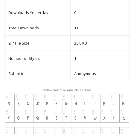
Downloads Yesterday
0
Total Downloads
11
ZIP File Size
20.8 KB
Number of Styles
1
Submitter
Anonymous