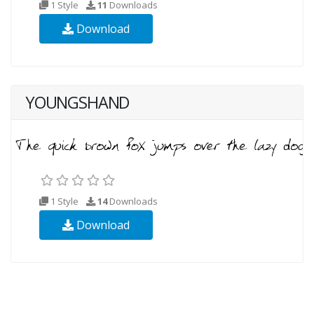
1 Style
11
Downloads
Download
YOUNGSHAND
1 Style
14
Downloads
Download