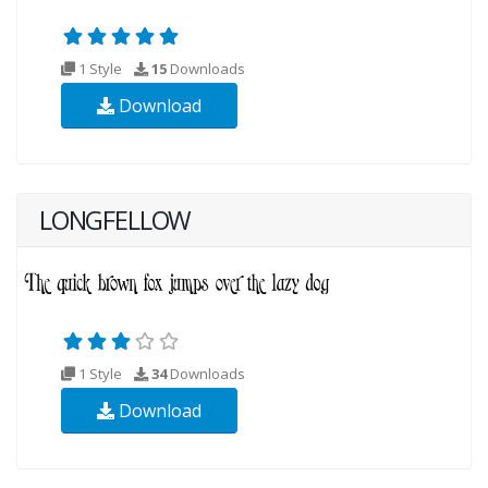
1 Style
15
Downloads
Download
LONGFELLOW
1 Style
34
Downloads
Download