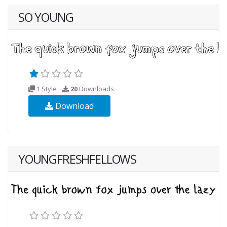
SO YOUNG
1 Style
20
Downloads
Download
YOUNGFRESHFELLOWS