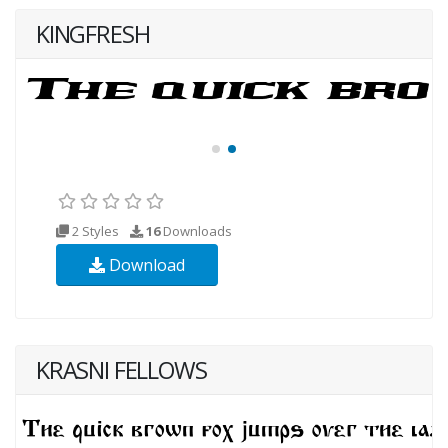
KINGFRESH
2 Styles
16
Downloads
Download
KRASNI FELLOWS