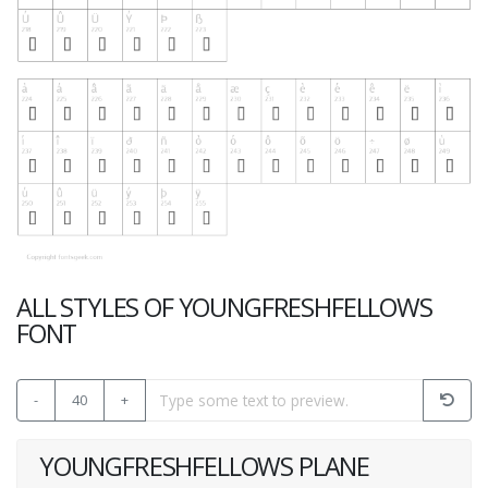
ALL STYLES OF YOUNGFRESHFELLOWS
FONT
-
40
+
YOUNGFRESHFELLOWS PLANE