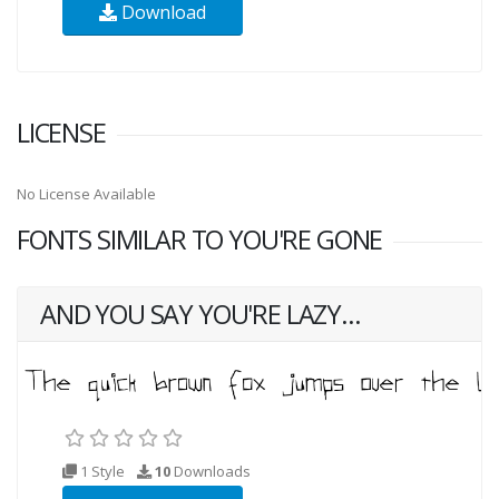
Download
LICENSE
No License Available
FONTS SIMILAR TO YOU'RE GONE
AND YOU SAY YOU'RE LAZY...
1 Style
10
Downloads