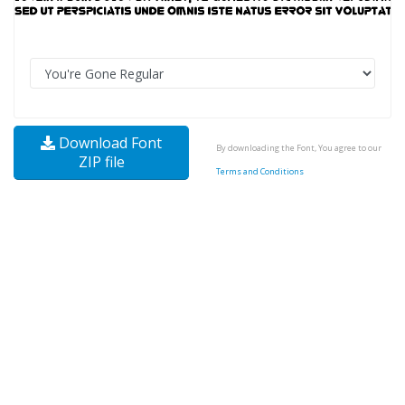
Download Font
By downloading the Font, You agree to our
ZIP file
Terms and Conditions