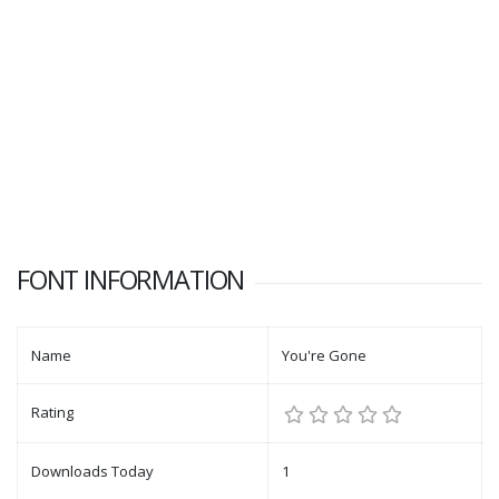
FONT INFORMATION
Name
You're Gone
Rating
Downloads Today
1