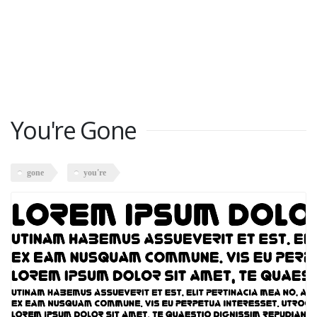
You're Gone
gone
you're