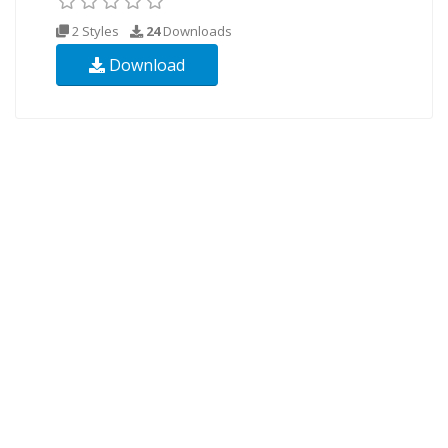
2 Styles
24
Downloads
Download