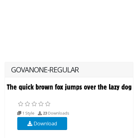
GOVANONE-REGULAR
1 Style
23
Downloads
Download