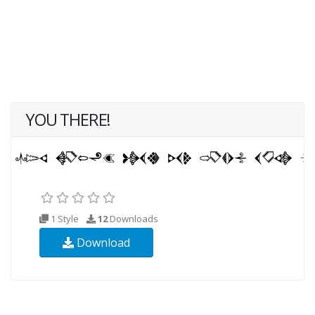
YOU THERE!
1 Style
12
Downloads
Download