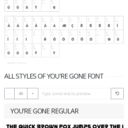
ALL STYLES OF YOU'RE GONE FONT
-
40
+
YOU'RE GONE REGULAR