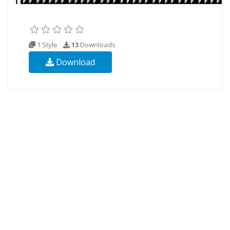
1 Style
13
Downloads
Download