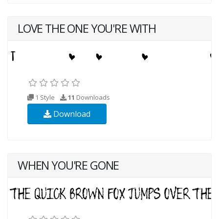
LOVE THE ONE YOU'RE WITH
1 Style
11
Downloads
Download
WHEN YOU'RE GONE