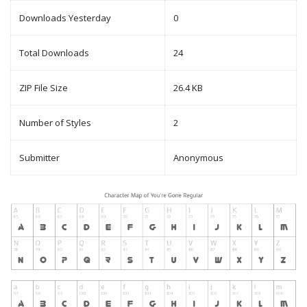
Downloads Yesterday
0
Total Downloads
24
ZIP File Size
26.4 KB
Number of Styles
2
Submitter
Anonymous