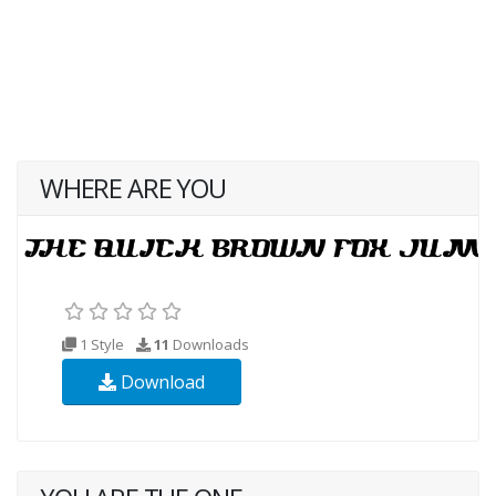
WHERE ARE YOU
1 Style
11
Downloads
Download