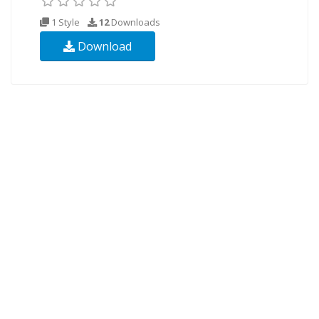
1 Style
12
Downloads
Download