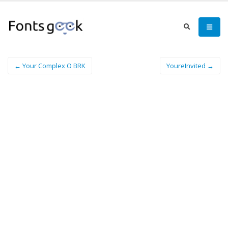
← Your Complex O BRK
YoureInvited →