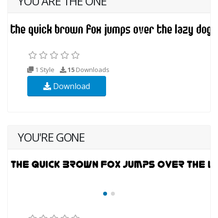
YOU ARE THE ONE
1 Style
15
Downloads
Download
YOU'RE GONE