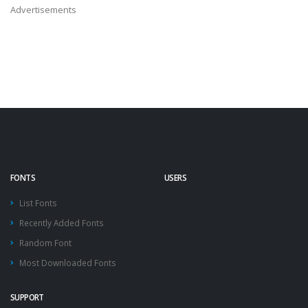
Advertisements
FONTS
USERS
List Fonts
Recently Added Fonts
Random Font
Most Downloaded Fonts
SUPPORT