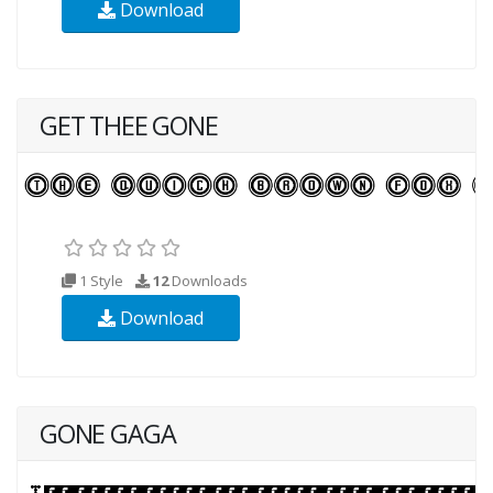
Download
GET THEE GONE
1 Style
12
Downloads
Download
GONE GAGA