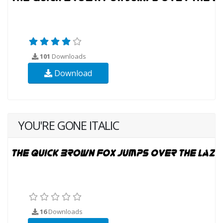
101
Downloads
Download
YOU'RE GONE ITALIC
16
Downloads