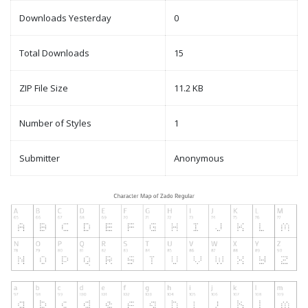
Downloads Yesterday
0
Total Downloads
15
ZIP File Size
11.2 KB
Number of Styles
1
Submitter
Anonymous