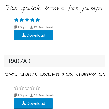
1 Style
20
Downloads
Download
RAD ZAD
1 Style
15
Downloads
Download