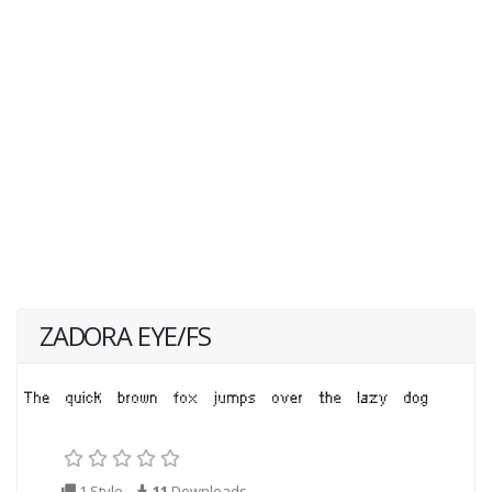
ZADORA EYE/FS
1 Style
11
Downloads