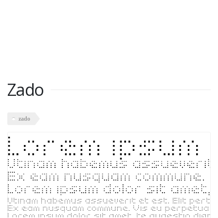
Zado
zado