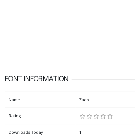
FONT INFORMATION
Name
Zado
Rating
Downloads Today
1