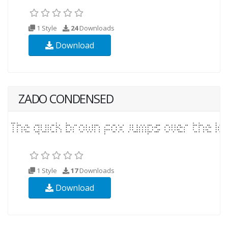
1 Style
24
Downloads
Download
ZADO CONDENSED
1 Style
17
Downloads
Download