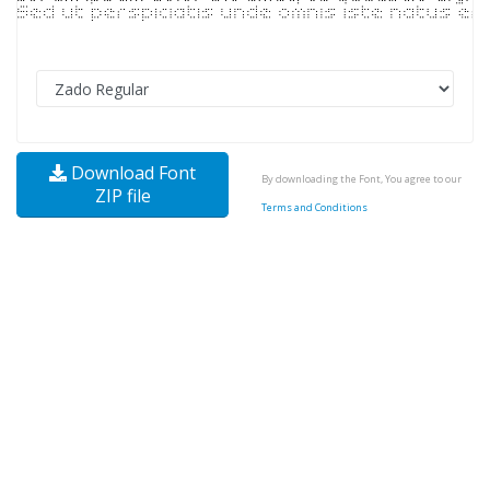
Download Font
By downloading the Font, You agree to our
ZIP file
Terms and Conditions