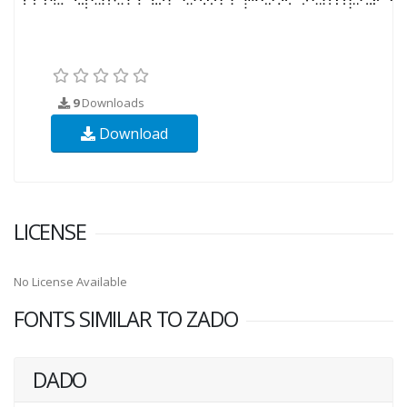
9
Downloads
Download
LICENSE
No License Available
FONTS SIMILAR TO ZADO
DADO