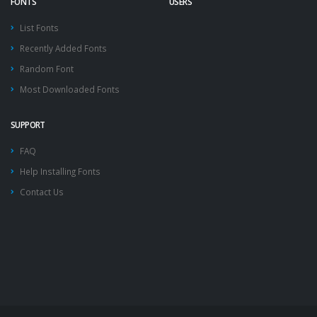
FONTS
USERS
List Fonts
Recently Added Fonts
Random Font
Most Downloaded Fonts
SUPPORT
FAQ
Help Installing Fonts
Contact Us