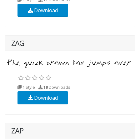
Download
ZAG
1 Style
19
Downloads
Download
ZAP