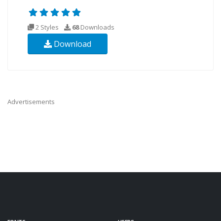
2 Styles
68
Downloads
Download
Advertisements