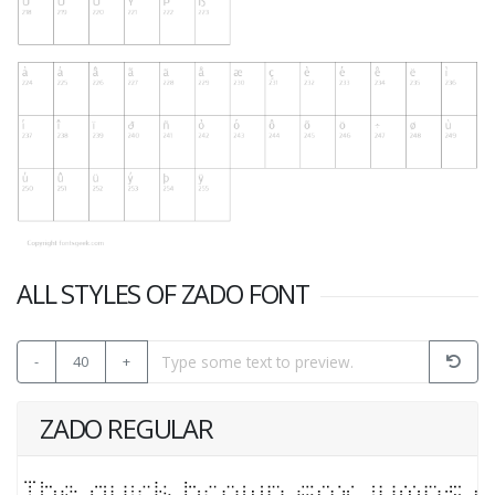
ALL STYLES OF ZADO FONT
-
40
+
ZADO REGULAR