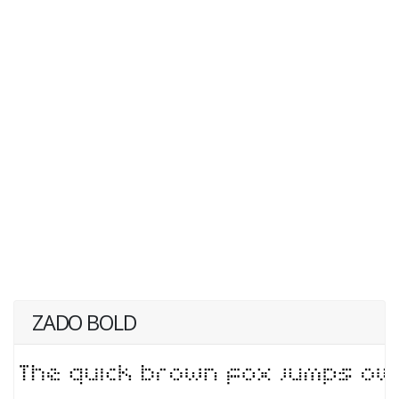
ZADO BOLD