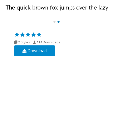
2 Styles
114
Downloads
Download