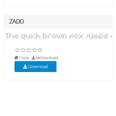
ZADO
1 Style
15
Downloads
Download