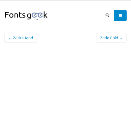
← ZacksHand
Zado Bold →