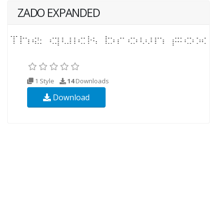
ZADO EXPANDED
1 Style
14
Downloads
Download