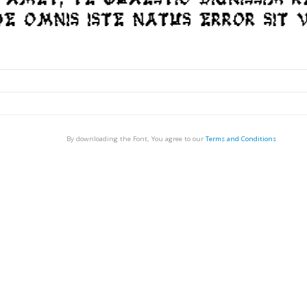
By downloading the Font, You agree to our
Terms and Conditions