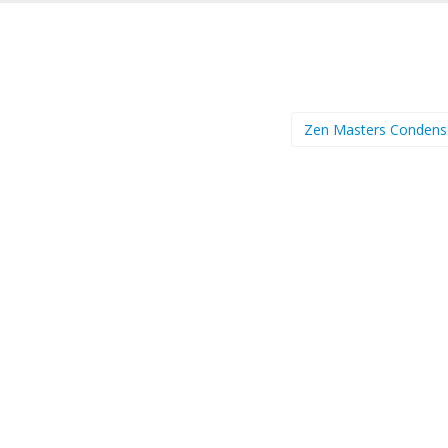
Zen Masters Conden