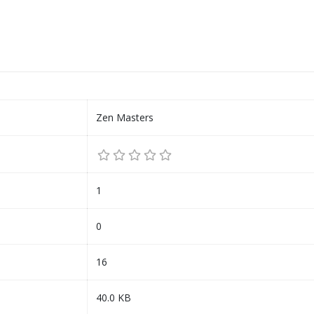
Zen Masters
1
0
16
40.0 KB