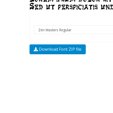
Download Font ZIP file