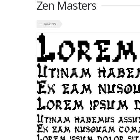
Zen Masters
masters