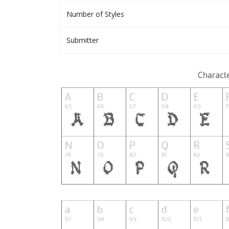
Number of Styles
Submitter