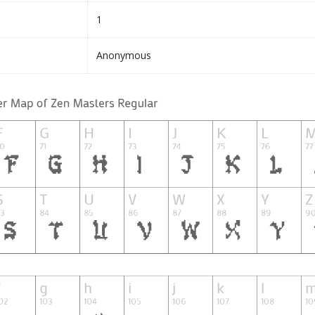
1
Anonymous