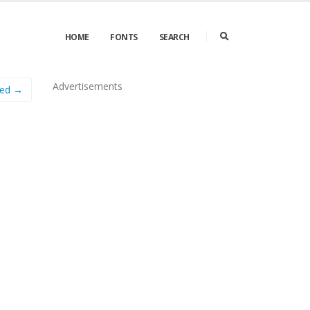
HOME
FONTS
SEARCH
Advertisements
sed →