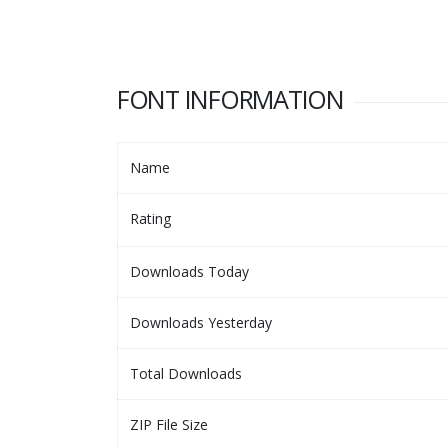
FONT INFORMATION
Name
Rating
Downloads Today
Downloads Yesterday
Total Downloads
ZIP File Size