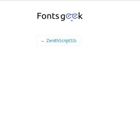
← ZenithScriptSSi