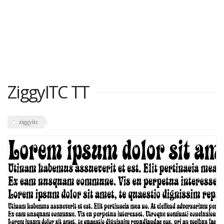
ZiggyITC TT
ziggyitc