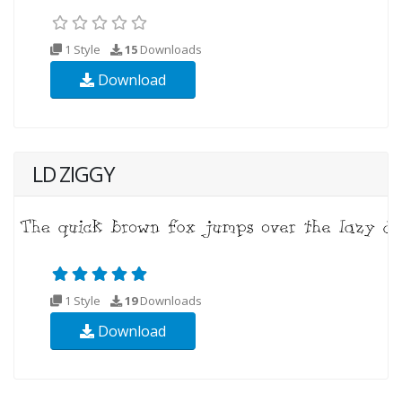
1 Style
15
Downloads
Download
LD ZIGGY
1 Style
19
Downloads
Download