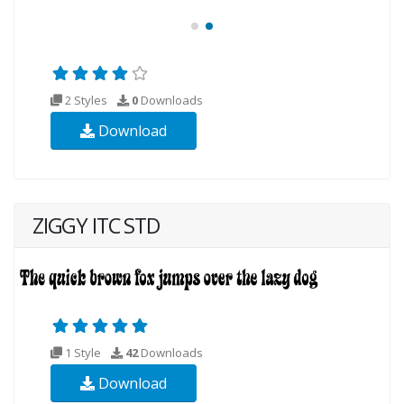
2 Styles
0
Downloads
Download
ZIGGY ITC STD
1 Style
42
Downloads
Download