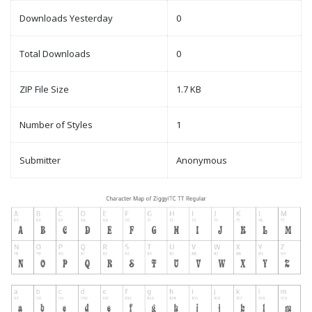
Downloads Yesterday
0
Total Downloads
0
ZIP File Size
1.7 KB
Number of Styles
1
Submitter
Anonymous