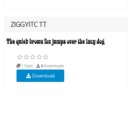
ZIGGYITC TT
1 Style
0
Downloads
Download