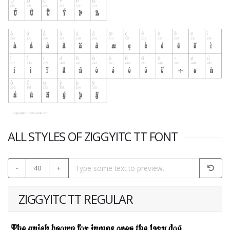
ALL STYLES OF ZIGGYITC TT FONT
-
40
+
ZIGGYITC TT REGULAR