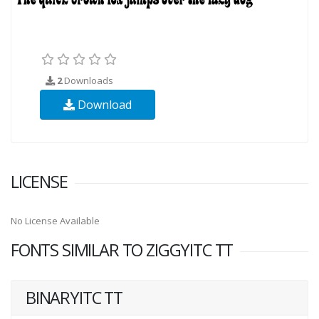
2
Downloads
Download
LICENSE
No License Available
FONTS SIMILAR TO ZIGGYITC TT
BINARYITC TT