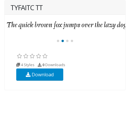
TYFAITC TT
4 Styles
0
Downloads
Download