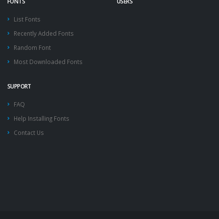
FONTS
USERS
List Fonts
Recently Added Fonts
Random Font
Most Downloaded Fonts
SUPPORT
FAQ
Help Installing Fonts
Contact Us