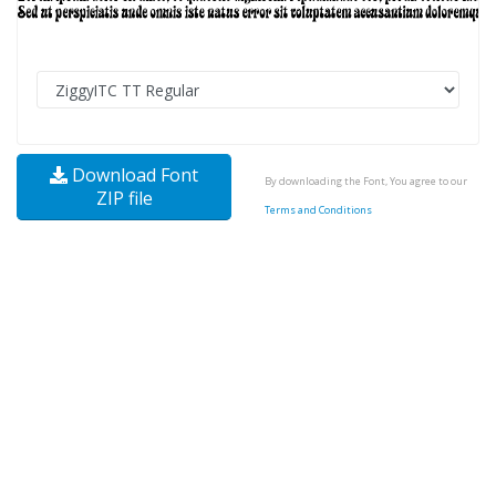
Download Font
By downloading the Font, You agree to our
ZIP file
Terms and Conditions