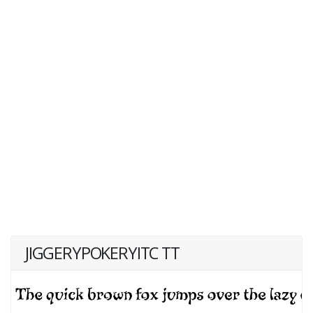
JIGGERYPOKERYITC TT