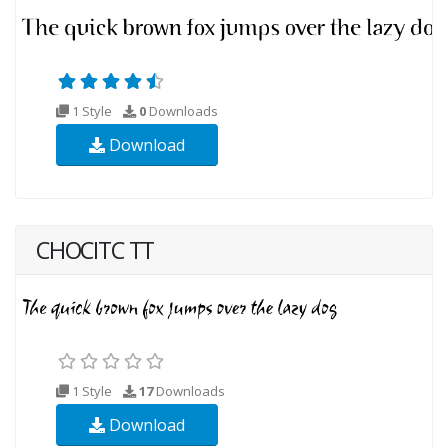
1 Style
0
Downloads
Download
CHOCITC TT
1 Style
17
Downloads
Download