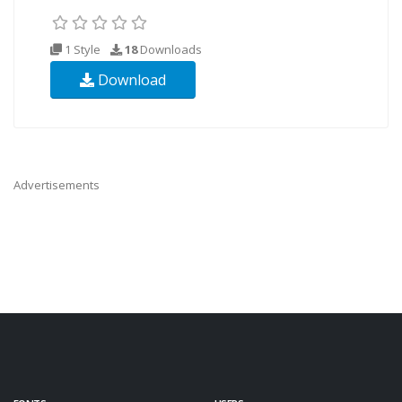
1 Style
18
Downloads
Download
Advertisements