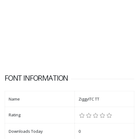
FONT INFORMATION
Name
ZiggyITC TT
Rating
Downloads Today
0