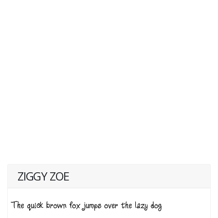
ZIGGY ZOE