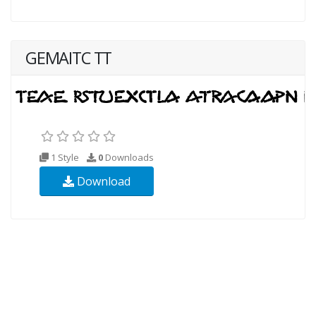
GEMAITC TT
1 Style
0
Downloads
Download