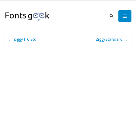
← Ziggy ITC Std
ZiggyStandard →