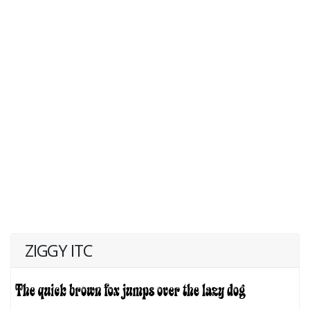
ZIGGY ITC