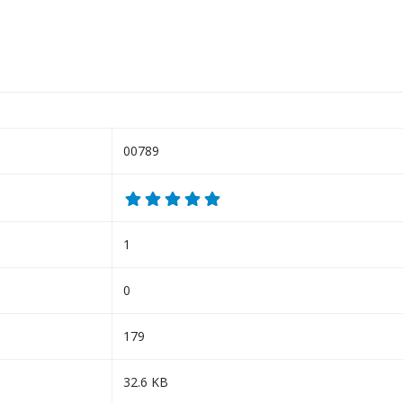
00789
1
0
179
32.6 KB