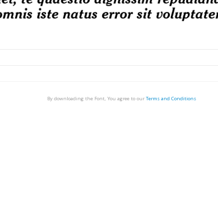
By downloading the Font, You agree to our
Terms and Conditions