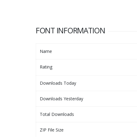
FONT INFORMATION
Name
Rating
Downloads Today
Downloads Yesterday
Total Downloads
ZIP File Size