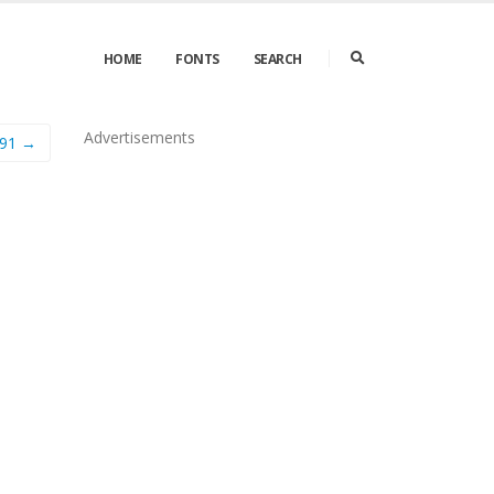
HOME
FONTS
SEARCH
Advertisements
91 →