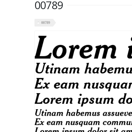
00789
00789