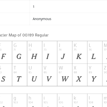
1
Anonymous