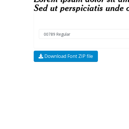
Download Font ZIP file