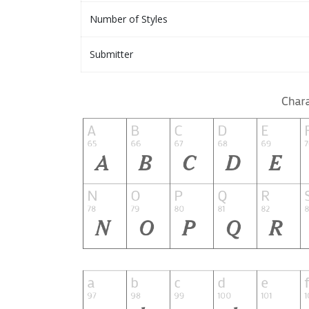
Number of Styles
Submitter