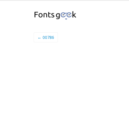
← 00786