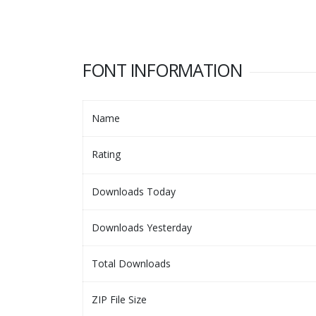
FONT INFORMATION
Name
Rating
Downloads Today
Downloads Yesterday
Total Downloads
ZIP File Size