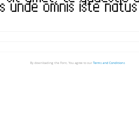
By downloading the Font, You agree to our
Terms and Conditions