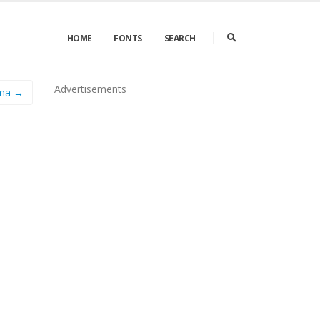
HOME
FONTS
SEARCH
Advertisements
ma →