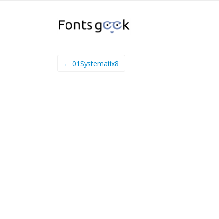
← 01Systematix8