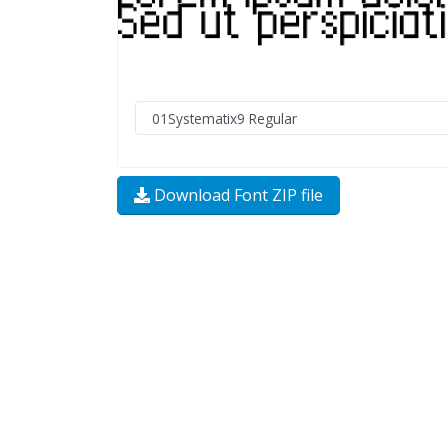
Download Font ZIP file