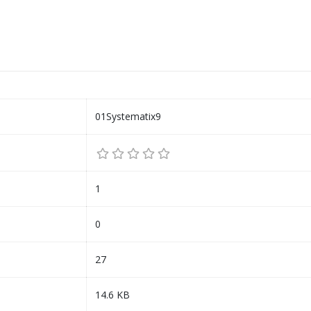
01Systematix9
1
0
27
14.6 KB