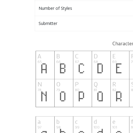
Number of Styles
Submitter