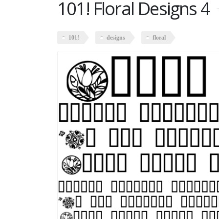
101! Floral Designs 4
101!
designs
floral