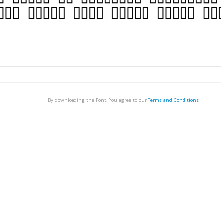
By downloading the Font, You agree to our
Terms and Conditions