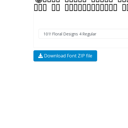
Download Font ZIP file