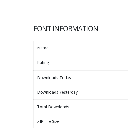
FONT INFORMATION
Name
Rating
Downloads Today
Downloads Yesterday
Total Downloads
ZIP File Size