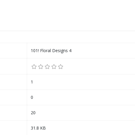
101! Floral Designs 4
1
0
20
31.8 KB