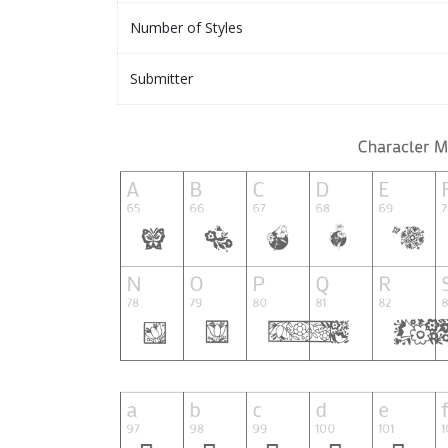
Number of Styles
Submitter