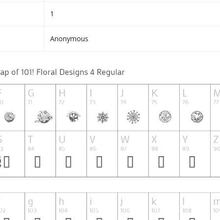
1
Anonymous