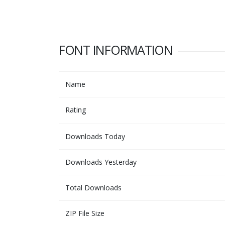
FONT INFORMATION
Name
Rating
Downloads Today
Downloads Yesterday
Total Downloads
ZIP File Size