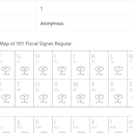
1
Anonymous