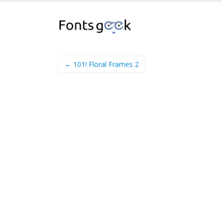
← 101! Floral Frames 2