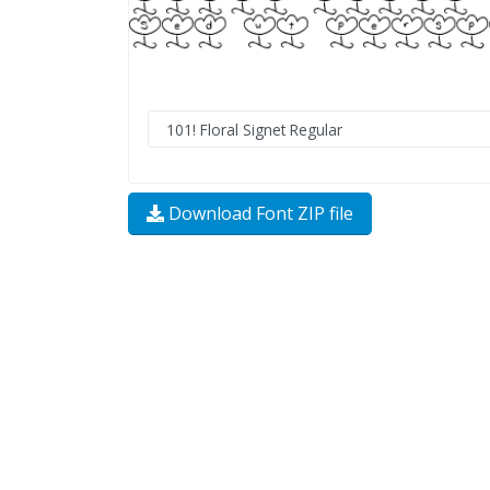
Download Font ZIP file