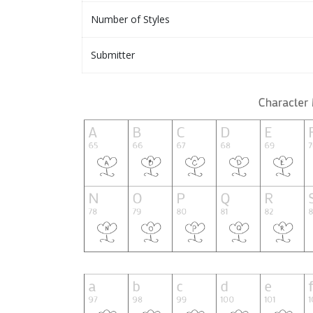
Number of Styles
Submitter