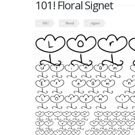
101! Floral Signet
101!
floral
signet