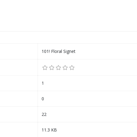
101! Floral Signet
1
0
22
11.3 KB