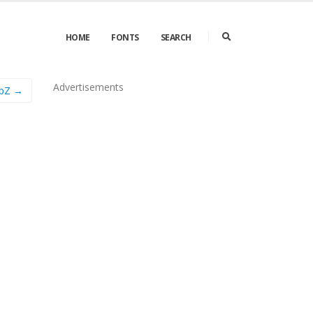
HOME
FONTS
SEARCH
Advertisements
apZ →