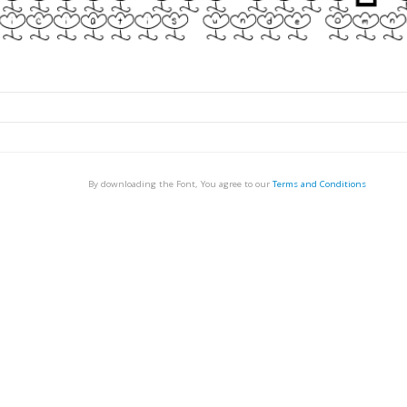
By downloading the Font, You agree to our
Terms and Conditions