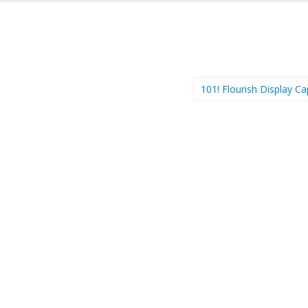
101! Flourish Display C