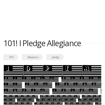
101! I Pledge Allegiance
101!
allegiance
pledge