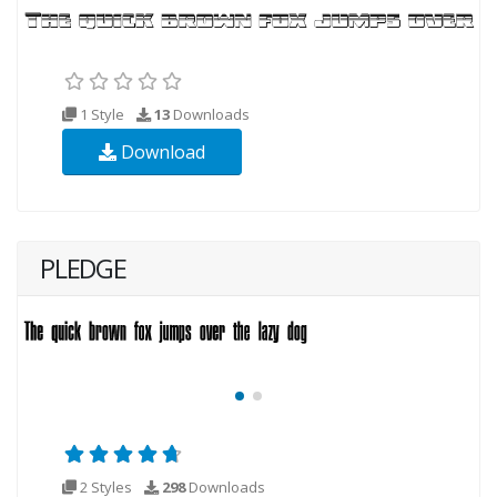
1 Style
13
Downloads
Download
PLEDGE
2 Styles
298
Downloads