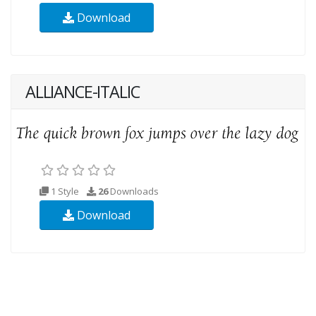
Download
ALLIANCE-ITALIC
1 Style
26
Downloads
Download