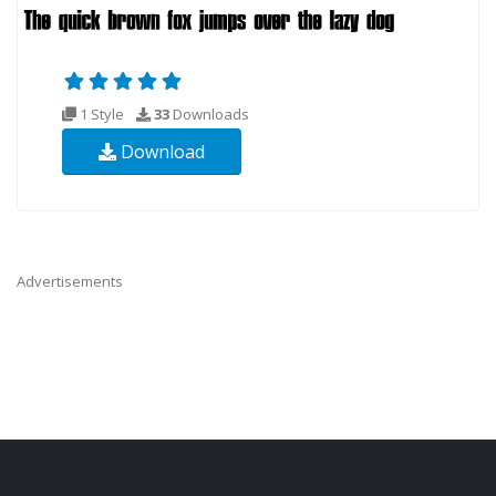
1 Style
33
Downloads
Download
Advertisements