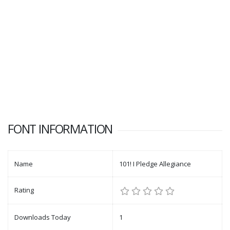
FONT INFORMATION
Name
101! I Pledge Allegiance
Rating
Downloads Today
1