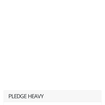
PLEDGE HEAVY