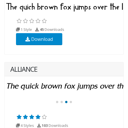
1 Style
45
Downloads
Download
ALLIANCE
4 Styles
103
Downloads