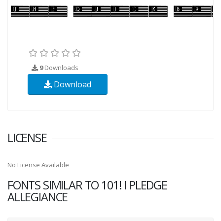
9
Downloads
Download
LICENSE
No License Available
FONTS SIMILAR TO 101! I PLEDGE
ALLEGIANCE