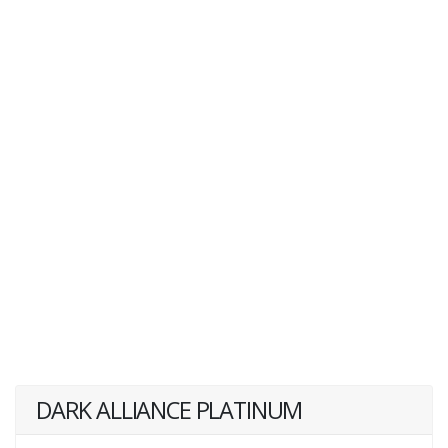
DARK ALLIANCE PLATINUM