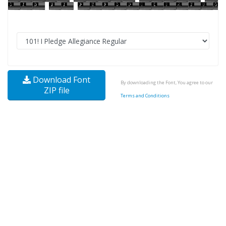
Download Font
By downloading the Font, You agree to our
ZIP file
Terms and Conditions