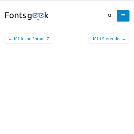
← 101! In the ShroomZ
101! I Surrender →