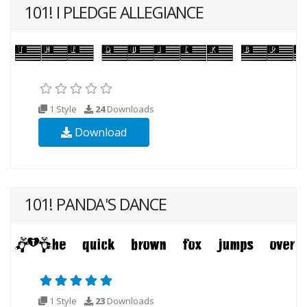
101! I PLEDGE ALLEGIANCE
1 Style
24
Downloads
Download
101! PANDA'S DANCE
1 Style
23
Downloads