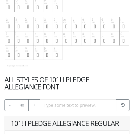
ALL STYLES OF 101! I PLEDGE
ALLEGIANCE FONT
-
40
+
101! I PLEDGE ALLEGIANCE REGULAR