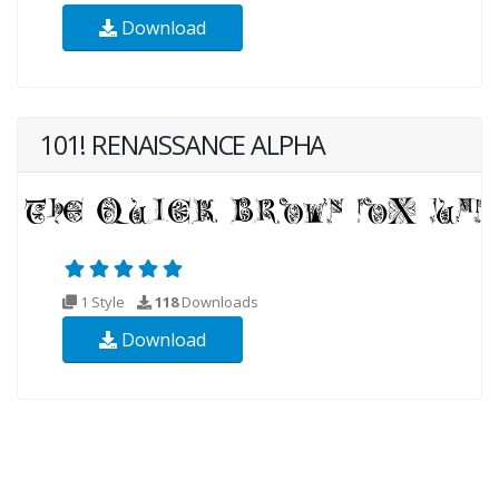
Download
101! RENAISSANCE ALPHA
1 Style
118
Downloads
Download