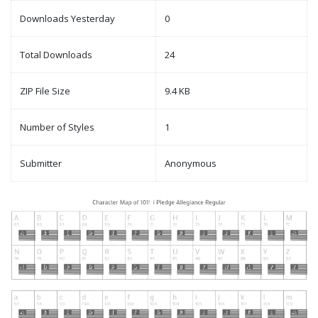
Downloads Yesterday
0
Total Downloads
24
ZIP File Size
9.4 KB
Number of Styles
1
Submitter
Anonymous