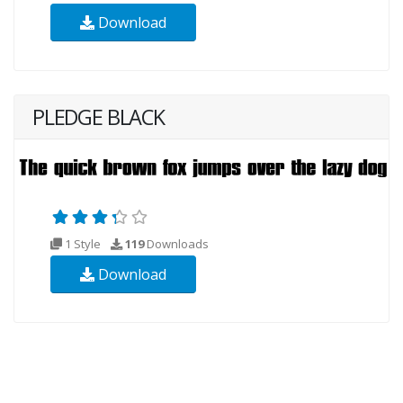
Download
PLEDGE BLACK
1 Style
119
Downloads
Download