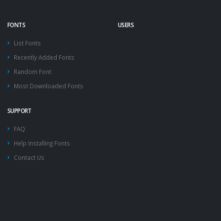
FONTS
USERS
List Fonts
Recently Added Fonts
Random Font
Most Downloaded Fonts
SUPPORT
FAQ
Help Installing Fonts
Contact Us