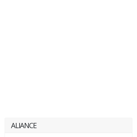
ALIANCE