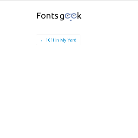
← 101! In My Yard