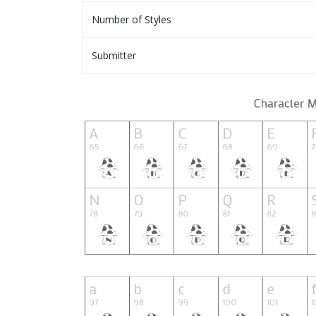
Number of Styles
Submitter