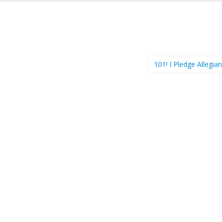
101! I Pledge Allegi