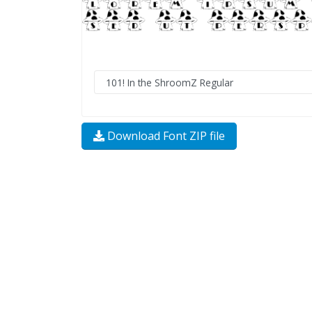
Download Font ZIP file