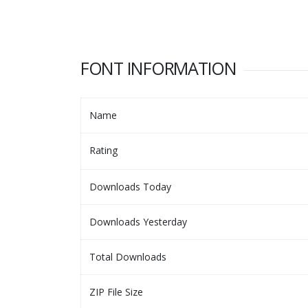
FONT INFORMATION
Name
Rating
Downloads Today
Downloads Yesterday
Total Downloads
ZIP File Size