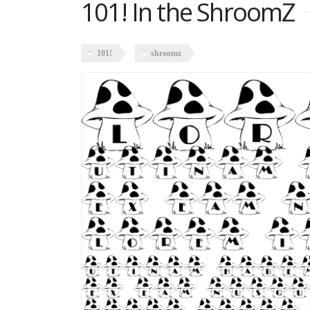
101! In the ShroomZ
101!
shroomz