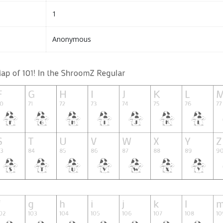
1
Anonymous