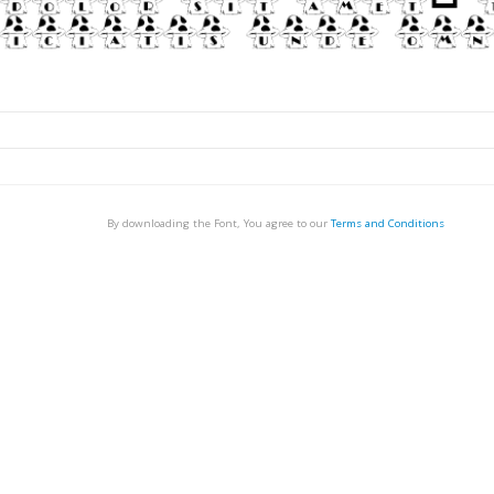
By downloading the Font, You agree to our
Terms and Conditions