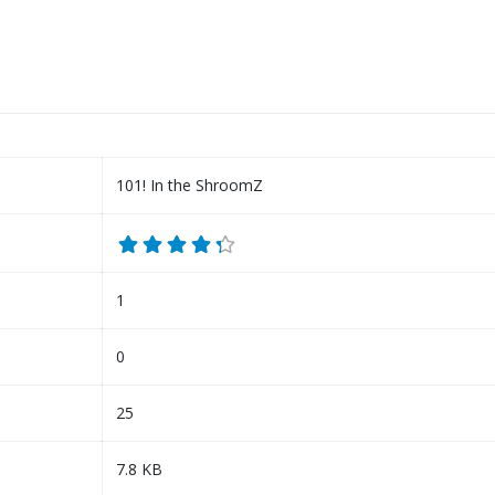
101! In the ShroomZ
1
0
25
7.8 KB