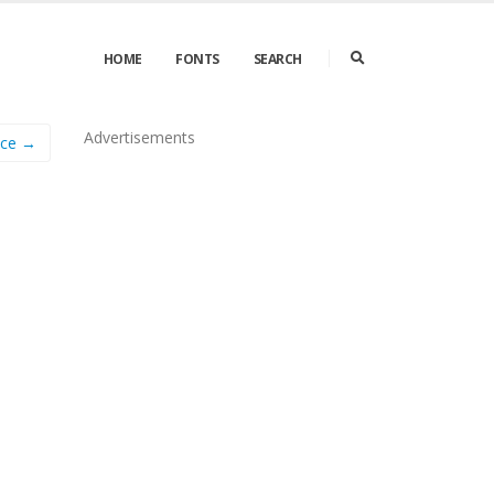
HOME
FONTS
SEARCH
Advertisements
ance →