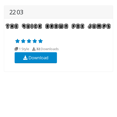
22 03
1 Style
32
Downloads
Download