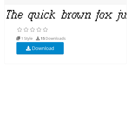
1 Style
15
Downloads
Download