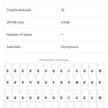
Total Downloads
32
ZIP File Size
9.9 KB
Number of Styles
1
Submitter
Anonymous