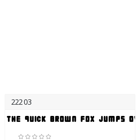
222 03