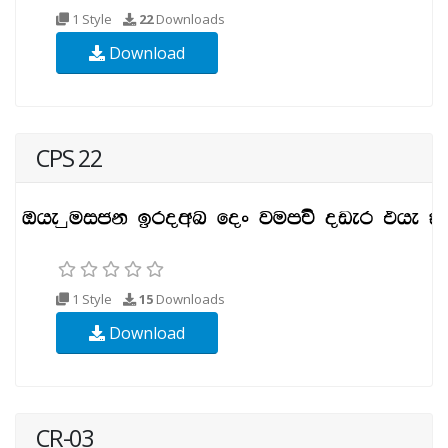
1 Style
22
Downloads
Download
CPS 22
1 Style
15
Downloads
Download
CR-03