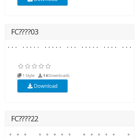
FC????03
1 Style
14
Downloads
Download
FC????22