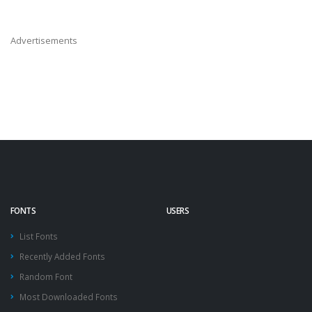
Advertisements
FONTS
USERS
List Fonts
Recently Added Fonts
Random Font
Most Downloaded Fonts