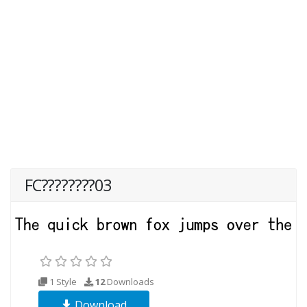
FC????????03
1 Style
12
Downloads
Download