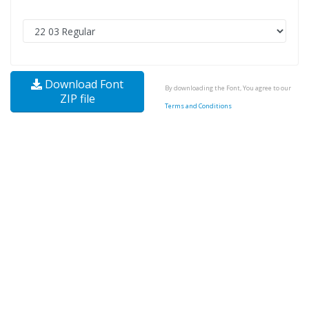
Download Font
By downloading the Font, You agree to our
ZIP file
Terms and Conditions