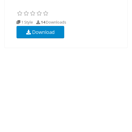
1 Style
14
Downloads
Download