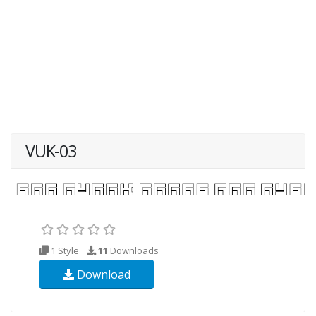
VUK-03
1 Style
11
Downloads
Download