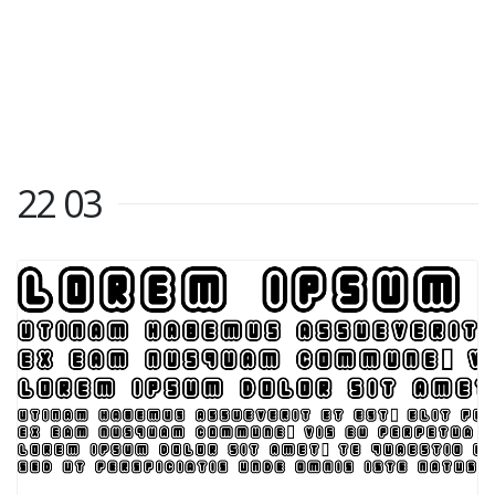
22 03