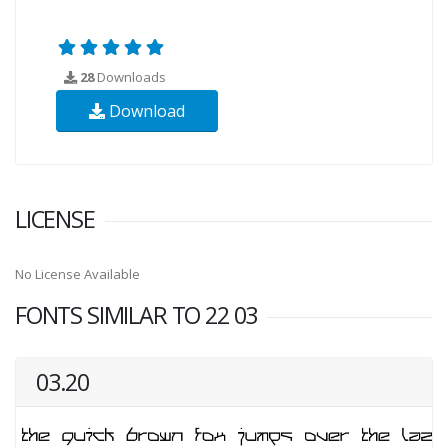
28
Downloads
Download
LICENSE
No License Available
FONTS SIMILAR TO 22 03
03.20