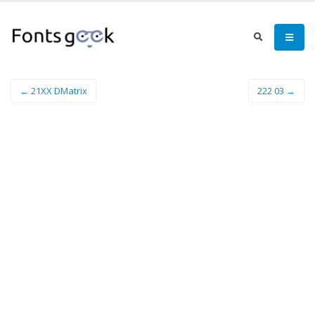
← 21XX DMatrix
222 03 →