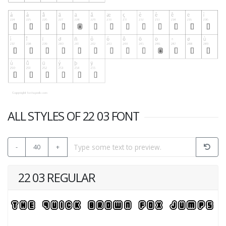
ALL STYLES OF 22 03 FONT
-
40
+
22 03 REGULAR