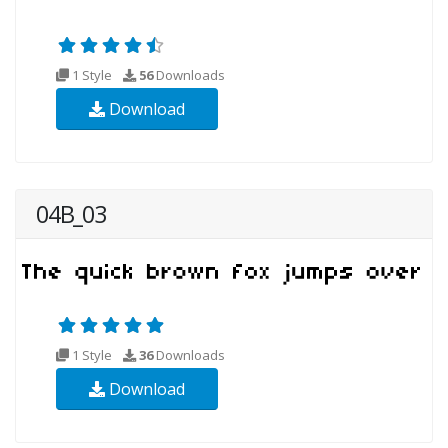
1 Style
56
Downloads
Download
04B_03
1 Style
36
Downloads
Download