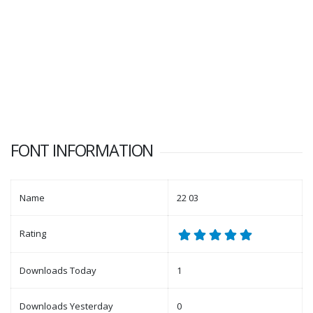
FONT INFORMATION
Name
22 03
Rating
Downloads Today
1
Downloads Yesterday
0