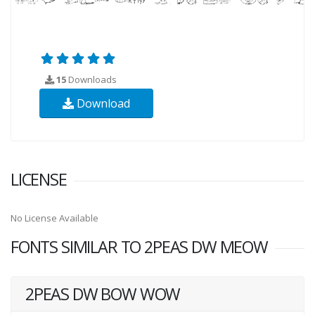
15
Downloads
Download
LICENSE
No License Available
FONTS SIMILAR TO 2PEAS DW MEOW
2PEAS DW BOW WOW