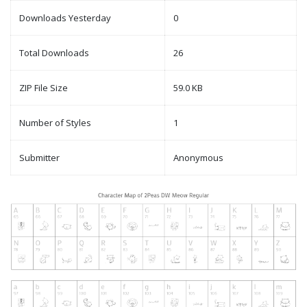
Downloads Yesterday
0
Total Downloads
26
ZIP File Size
59.0 KB
Number of Styles
1
Submitter
Anonymous