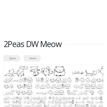
2Peas DW Meow
2peas
meow