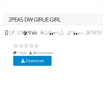
2PEAS DW GIRLIE GIRL
1 Style
23
Downloads
Download