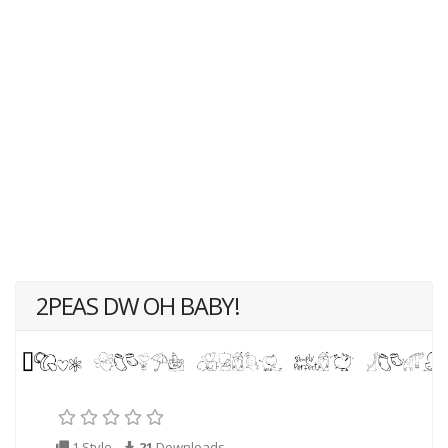
2PEAS DW OH BABY!
1 Style
21
Downloads