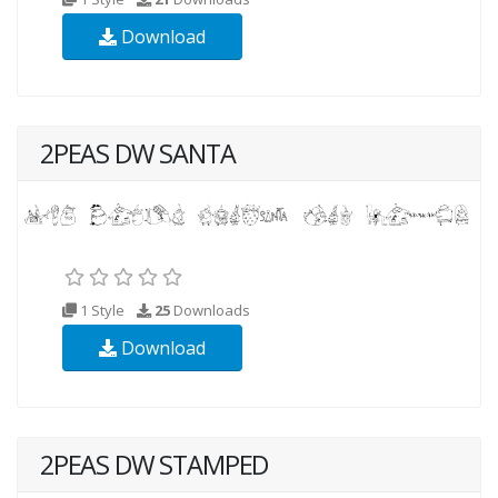
Download
2PEAS DW SANTA
1 Style
25
Downloads
Download
2PEAS DW STAMPED