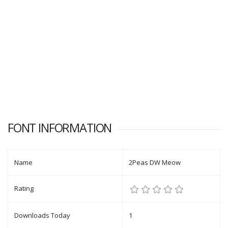
FONT INFORMATION
Name
2Peas DW Meow
Rating
Downloads Today
1