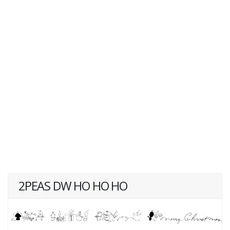
2PEAS DW HO HO HO