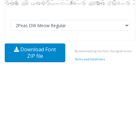
Download Font
By downloading the Font, You agree to our
ZIP file
Terms and Conditions