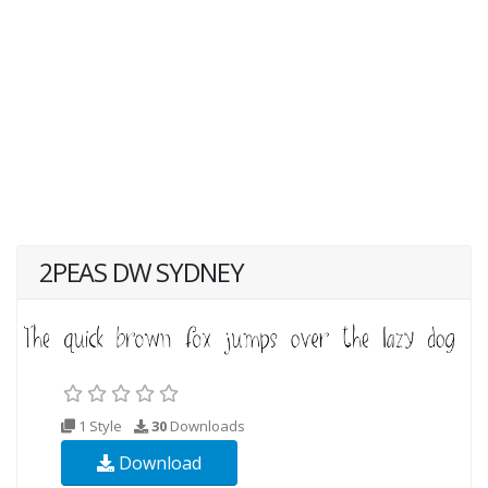
2PEAS DW SYDNEY
1 Style
30
Downloads
Download