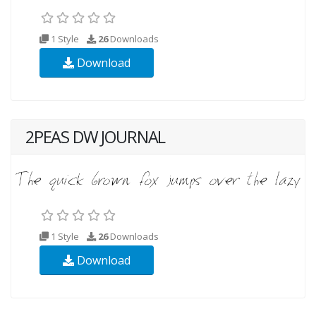
1 Style
26
Downloads
Download
2PEAS DW JOURNAL
1 Style
26
Downloads
Download