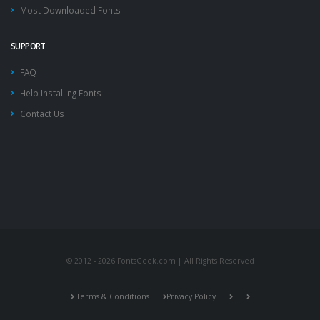
Most Downloaded Fonts
SUPPORT
FAQ
Help Installing Fonts
Contact Us
© 2012 - 2026 FontsGeek.com | All Rights Reserved
Terms & Conditions
Privacy Policy