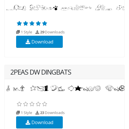
1 Style
29
Downloads
Download
2PEAS DW DINGBATS
1 Style
23
Downloads
Download