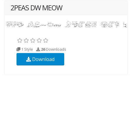
2PEAS DW MEOW
1 Style
26
Downloads
Download