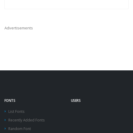
Advertisements
FONTS
USERS
List Fonts
Recently Added Fonts
Random Font