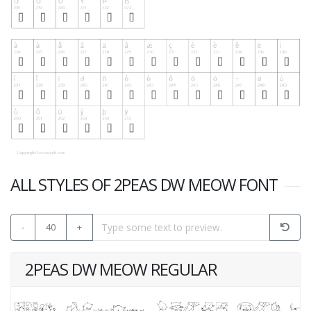
ALL STYLES OF 2PEAS DW MEOW FONT
-
40
+
2PEAS DW MEOW REGULAR