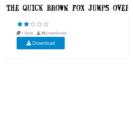
1 Style
35
Downloads
Download