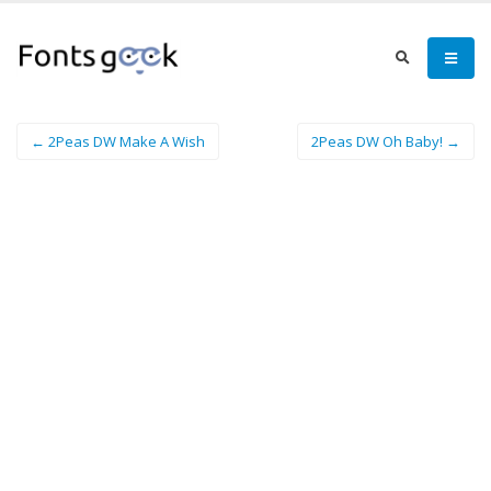
← 2Peas DW Make A Wish
2Peas DW Oh Baby! →