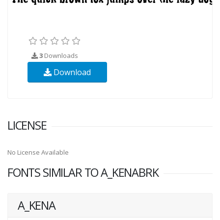
3
Downloads
Download
LICENSE
No License Available
FONTS SIMILAR TO A_KENABRK
A_KENA