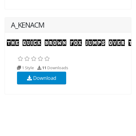
A_KENACM
1 Style
11
Downloads
Download