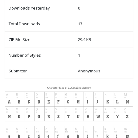
Downloads Yesterday
0
Total Downloads
13
ZIP File Size
29.4 KB
Number of Styles
1
Submitter
Anonymous