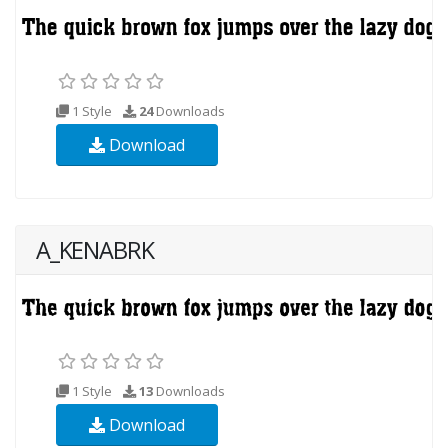
1 Style
24
Downloads
Download
A_KENABRK
1 Style
13
Downloads
Download