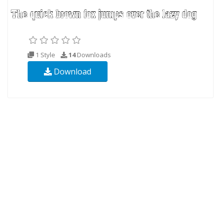
1 Style
14
Downloads
Download