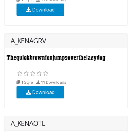
Download
A_KENAGRV
1 Style
11
Downloads
Download
A_KENAOTL