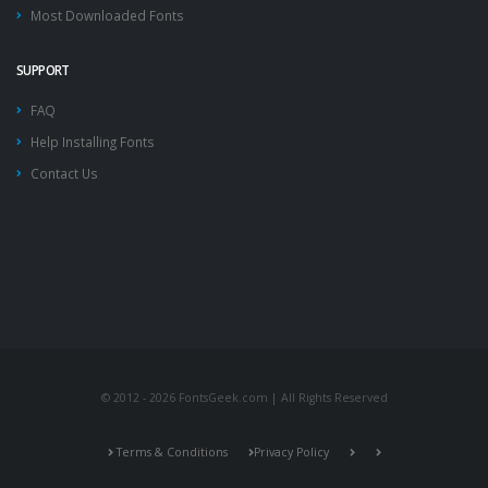
Most Downloaded Fonts
SUPPORT
FAQ
Help Installing Fonts
Contact Us
© 2012 - 2026 FontsGeek.com | All Rights Reserved
Terms & Conditions
Privacy Policy