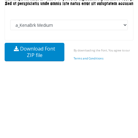
Download Font
By downloading the Font, You agree to our
ZIP file
Terms and Conditions