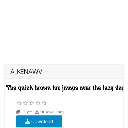
A_KENAWV
1 Style
18
Downloads
Download