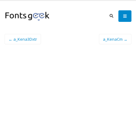
← a_Kena3Dxtr
a_KenaCm →