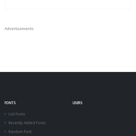
Advertisements
FONTS
USERS
List Fonts
Recently Added Fonts
Random Font