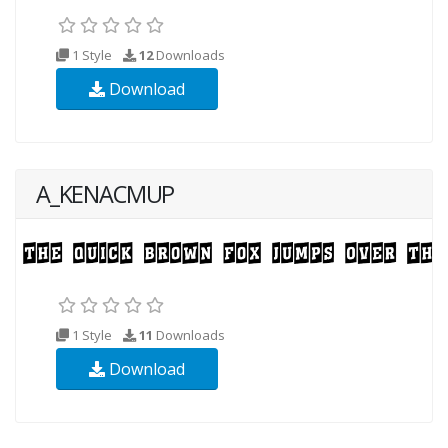
1 Style
12
Downloads
Download
A_KENACMUP
1 Style
11
Downloads
Download