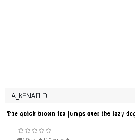
A_KENAFLD
1 Style
11
Downloads