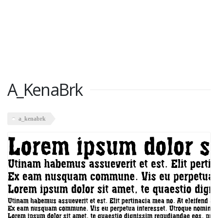
A_KenaBrk
a_kenabrk