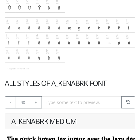
ALL STYLES OF A_KENABRK FONT
-
40
+
A_KENABRK MEDIUM