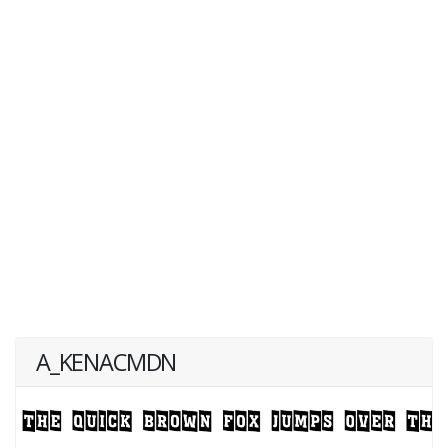
A_KENACMDN