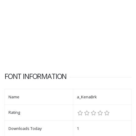
FONT INFORMATION
Name
a_KenaBrk
Rating
Downloads Today
1