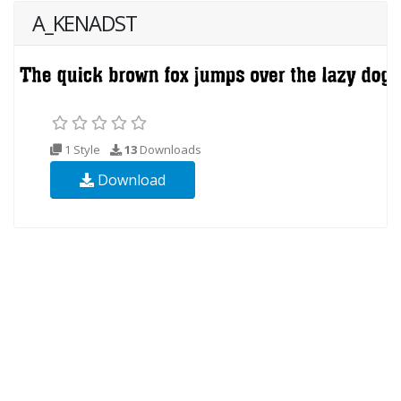
A_KENADST
1 Style
13
Downloads
Download